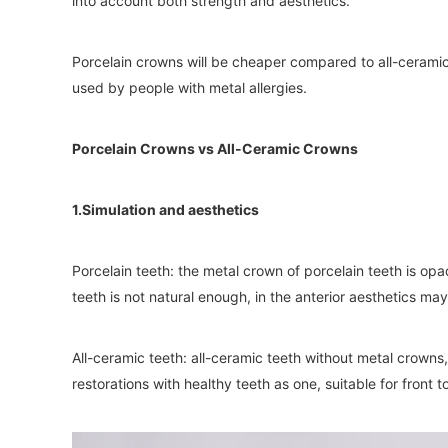
into account both strength and aesthetics.
Porcelain crowns will be cheaper compared to all-cerami
used by people with metal allergies.
Porcelain Crowns vs All-Ceramic Crowns
1.Simulation and aesthetics
Porcelain teeth: the metal crown of porcelain teeth is op
teeth is not natural enough, in the anterior aesthetics may
All-ceramic teeth: all-ceramic teeth without metal crowns,
restorations with healthy teeth as one, suitable for front t