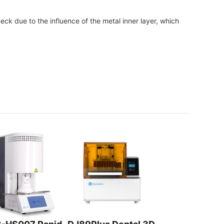
ck due to the influence of the metal inner layer, which