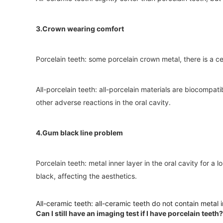
3.Crown wearing comfort
Porcelain teeth: some porcelain crown metal, there is a c
All-porcelain teeth: all-porcelain materials are biocompatib
other adverse reactions in the oral cavity.
4.Gum black line problem
Porcelain teeth: metal inner layer in the oral cavity for 
black, affecting the aesthetics.
All-ceramic teeth: all-ceramic teeth do not contain metal i
Can I still have an imaging test if I have porcelain teeth?