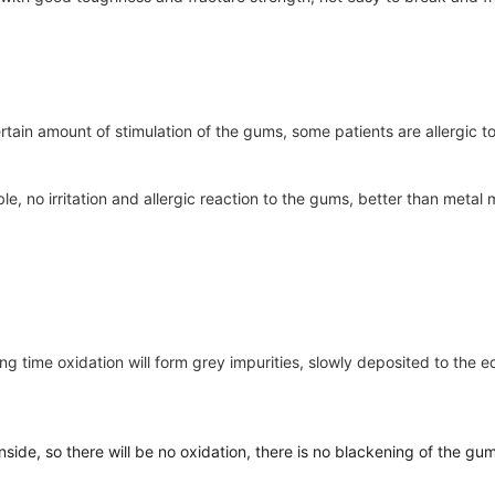
ertain amount of stimulation of the gums, some patients are allergic 
le, no irritation and allergic reaction to the gums, better than metal ma
a long time oxidation will form grey impurities, slowly deposited to t
nside, so there will be no oxidation, there is no blackening of the gu