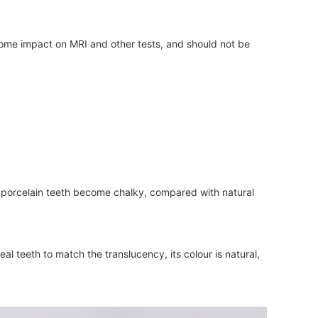
some impact on MRI and other tests, and should not be
the porcelain teeth become chalky, compared with natural
al teeth to match the translucency, its colour is natural,