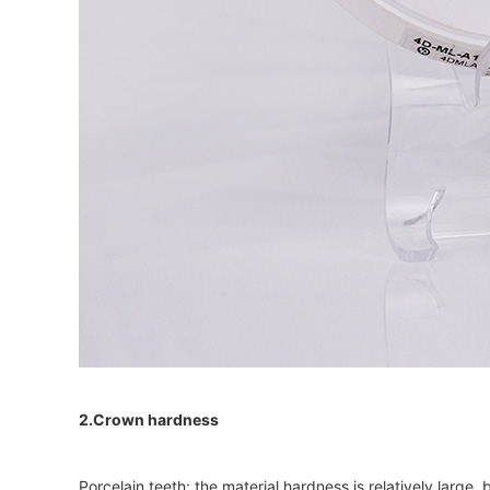
2.Crown hardness
Porcelain teeth: the material hardness is relatively large,