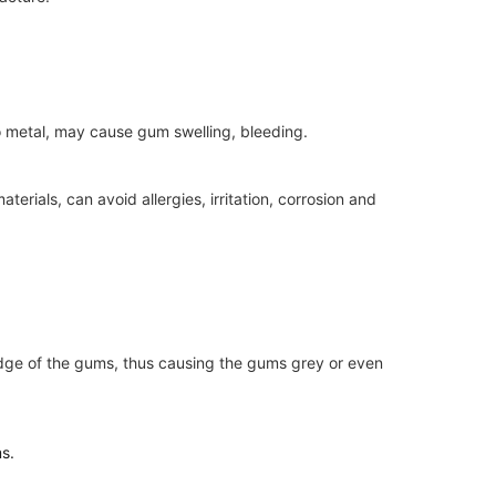
to metal, may cause gum swelling, bleeding.
terials, can avoid allergies, irritation, corrosion and
he edge of the gums, thus causing the gums grey or even
ms.