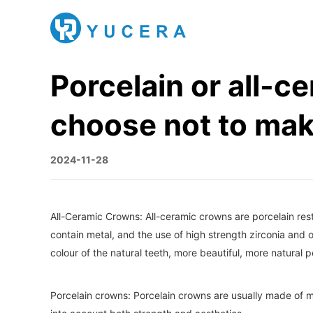
Porcelain or all-c
choose not to mak
2024-11-28
All-Ceramic Crowns: All-ceramic crowns are porcelain res
contain metal, and the use of high strength zirconia and o
colour of the natural teeth, more beautiful, more natural
Porcelain crowns: Porcelain crowns are usually made of me