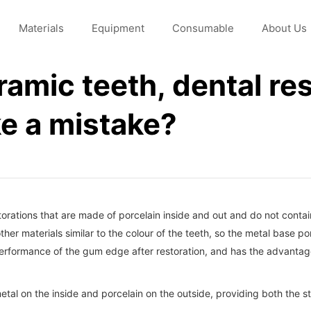
Materials
Equipment
Consumable
About Us
eramic teeth, dental re
e a mistake?
torations that are made of porcelain inside and out and do not conta
ther materials similar to the colour of the teeth, so the metal base p
 performance of the gum edge after restoration, and has the advantage
tal on the inside and porcelain on the outside, providing both the st