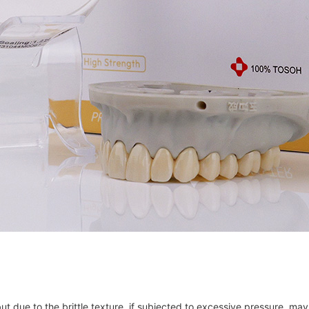
 but due to the brittle texture, if subjected to excessive pressure, m