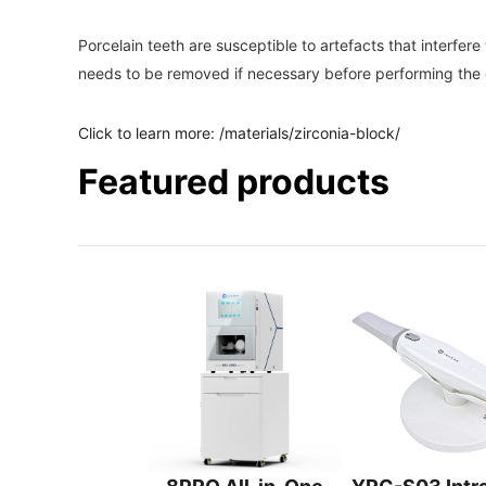
Porcelain teeth are susceptible to artefacts that interfe
needs to be removed if necessary before performing the 
Click to learn more:
/materials/zirconia-block/
Featured products