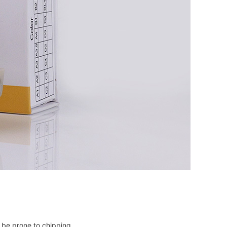
ay be prone to chipping.