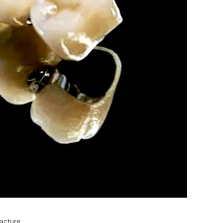
acture.