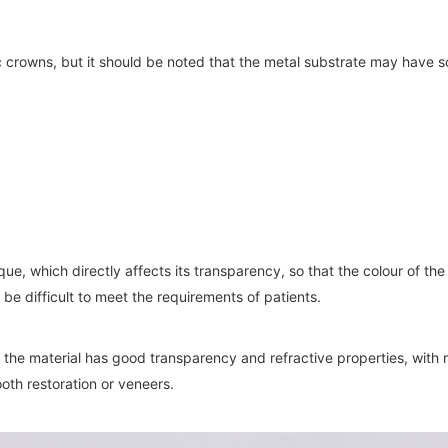
c crowns, but it should be noted that the metal substrate may have 
aque, which directly affects its transparency, so that the colour of 
 be difficult to meet the requirements of patients.
 the material has good transparency and refractive properties, with re
ooth restoration or veneers.