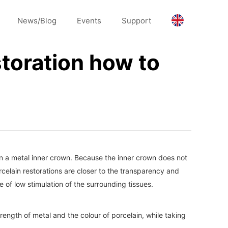
News/Blog
Events
Support
storation how to
in a metal inner crown. Because the inner crown does not
orcelain restorations are closer to the transparency and
 of low stimulation of the surrounding tissues.
rength of metal and the colour of porcelain, while taking