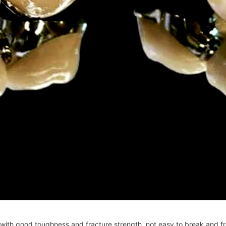
ut with good toughness and fracture strength, not easy to break and fr