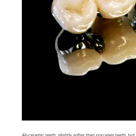
All-ceramic teeth: slightly softer than porcelain teeth, b