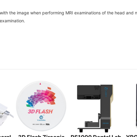
re with the image when performing MRI examinations of the head and ne
examination.