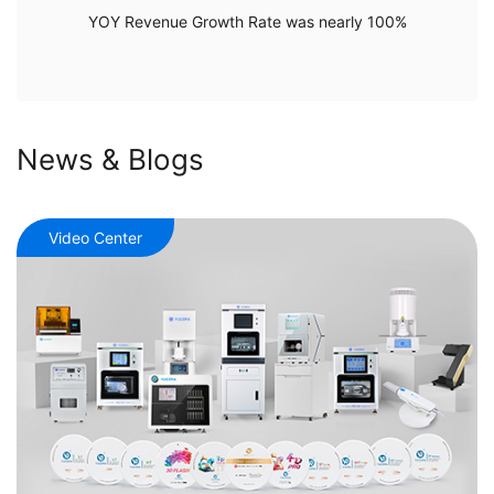
YOY Revenue Growth Rate was nearly 100%
News & Blogs
Video Center