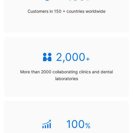
Customers in 150 + countries worldwide
2,000
+
More than 2000 collaborating clinics and dental
laboratories
100
%