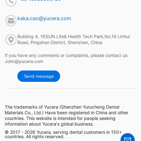
kaka.cao@yucera.com
Building 4, YESUN Life& Health Tech Park,No.19 Linhui
Road, Pingshan District, Shenzhen, China
If you have any comments or complaints, please contact us:
John@yucera.com
Send message
The trademarks of Yucera (Shenzhen Yurucheng Dental
Materials Co., Ltd.) Have been registered in China and other
countries. This website is intended for people seeking
information about Yucera's global business.
© 2017 - 2026 Yucera, serving dental customers in 150+
countries. All rights reserved.