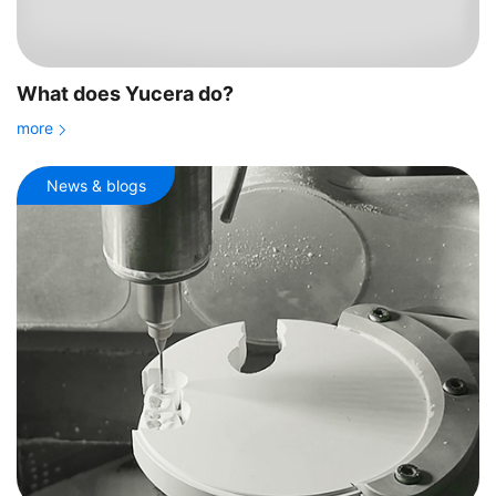
What does Yucera do?
more
News & blogs