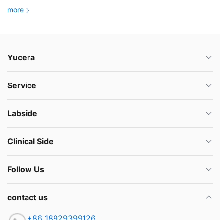
more
Yucera
Service
Labside
Clinical Side
Follow Us
contact us
+86 18929399126