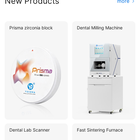
New Products
more
Prisma zirconia block
Dental Milling Machine
Dental Lab Scanner
Fast Sintering Furnace