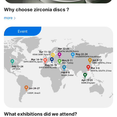
Why choose zirconia discs？
more
Event
What exhibitions did we attend?