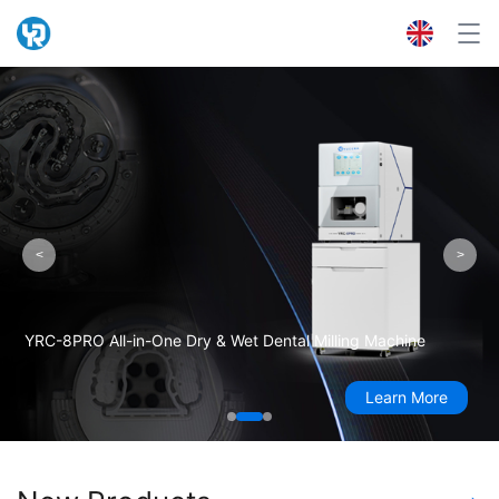
<
>
YRC-8PRO All-in-One Dry & Wet Dental Milling Machine
Learn More