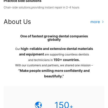
Practice side Solutions
Chair-side solutions,providing instant repair in 2-4 hours
About Us
more
One of fastest growing dental companies
globally
high-reliable and extensive dental materials
Our
and equipment
are supporting countless dentists
150+ countries.
and technicians in
With our customers and partners, we shared one mission –
“Make people smiling more confidently and
beautifully.”
150
+