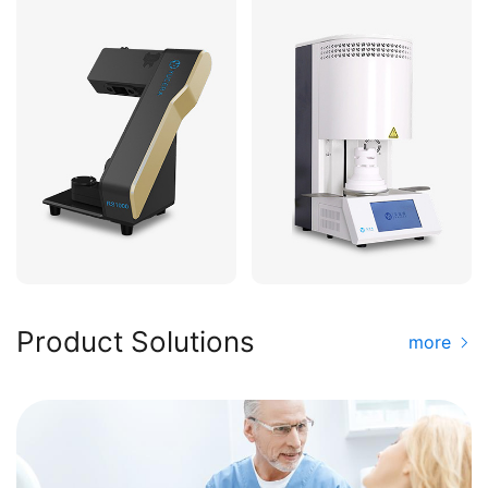
Product Solutions
more