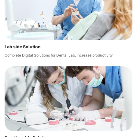
Lab side Solution
Complete Digital Solutions for Dental Lab, increase productivity