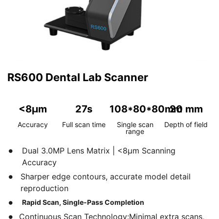
RS600 Dental Lab Scanner
<8μm
27s
108*80*80mm
20 mm
Accuracy
Full scan time
Single scan
Depth of field
range
Dual 3.0MP Lens Matrix | <8μm Scanning
Accuracy
Sharper edge contours, accurate model detail
reproduction
Rapid Scan, Single-Pass Completion
Continuous Scan Technology:Minimal extra scans,