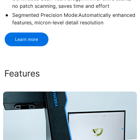
no patch scanning, saves time and effort
Segmented Precision Mode:Automatically enhanced
features, micron-level detail resolution
Learn more
Features