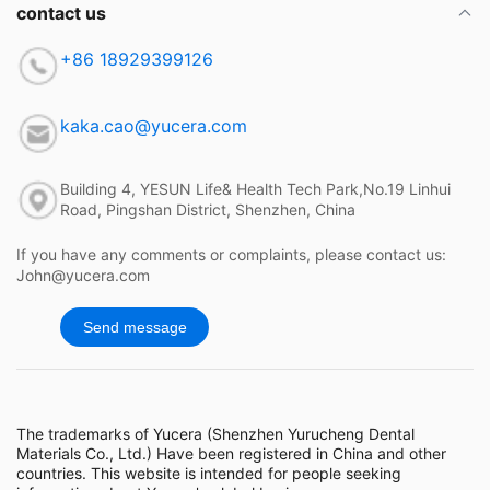
contact us
+86 18929399126
kaka.cao@yucera.com
Building 4, YESUN Life& Health Tech Park,No.19 Linhui
Road, Pingshan District, Shenzhen, China
If you have any comments or complaints, please contact us:
John@yucera.com
Send message
The trademarks of Yucera (Shenzhen Yurucheng Dental
Materials Co., Ltd.) Have been registered in China and other
countries. This website is intended for people seeking