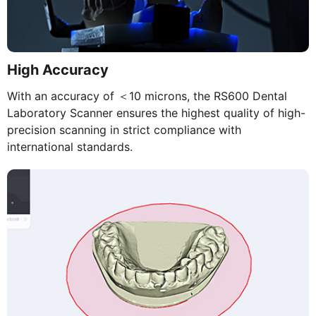
High Accuracy
With an accuracy of ＜10 microns, the RS600 Dental
Laboratory Scanner ensures the highest quality of high-
precision scanning in strict compliance with
international standards.