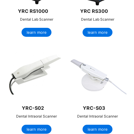
YRC RS1000
YRC RS300
Dental Lab Scanner
Dental Lab Scanner
learn more
learn more
YRC-S02
YRC-S03
Dental Intraoral Scanner
Dental Intraoral Scanner
learn more
learn more