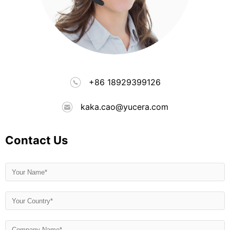
+86 18929399126
kaka.cao@yucera.com
Contact Us