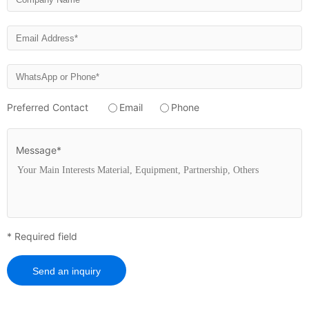
Preferred Contact
Email
Phone
Message*
* Required field
Send an inquiry