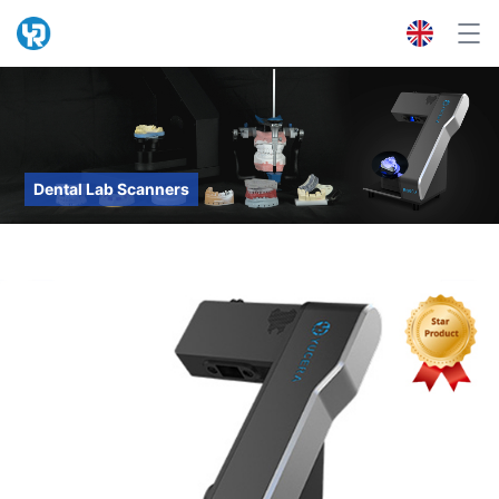
Dental Lab Scanners