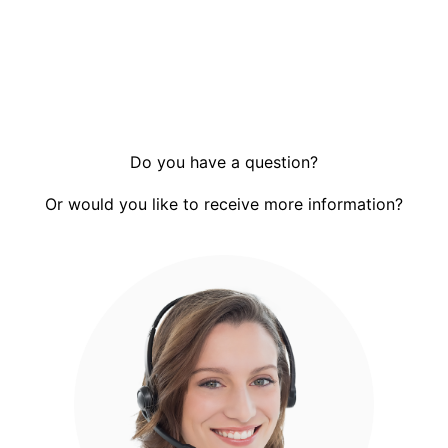
Do you have a question?
Or would you like to receive more information?