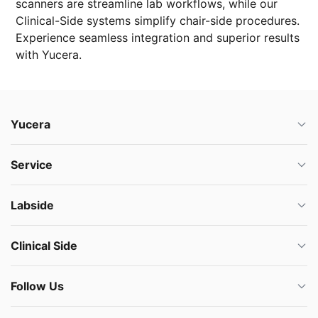
scanners are streamline lab workflows, while our
Clinical-Side systems simplify chair-side procedures.
Experience seamless integration and superior results
with Yucera.
Yucera
Service
Labside
Clinical Side
Follow Us