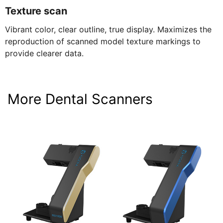
Texture scan
Vibrant color, clear outline, true display. Maximizes the
reproduction of scanned model texture markings to
provide clearer data.
More Dental Scanners