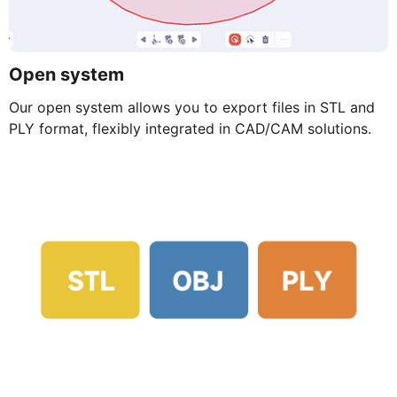
Open system
Our open system allows you to export files in STL and
PLY format, flexibly integrated in CAD/CAM solutions.