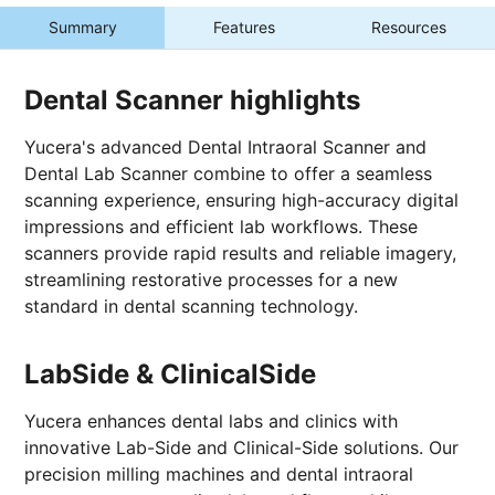
Summary
Features
Resources
Dental Scanner highlights
Yucera's advanced Dental Intraoral Scanner and
Dental Lab Scanner combine to offer a seamless
scanning experience, ensuring high-accuracy digital
impressions and efficient lab workflows. These
scanners provide rapid results and reliable imagery,
streamlining restorative processes for a new
standard in dental scanning technology.
LabSide & ClinicalSide
Yucera enhances dental labs and clinics with
innovative Lab-Side and Clinical-Side solutions. Our
precision milling machines and dental intraoral