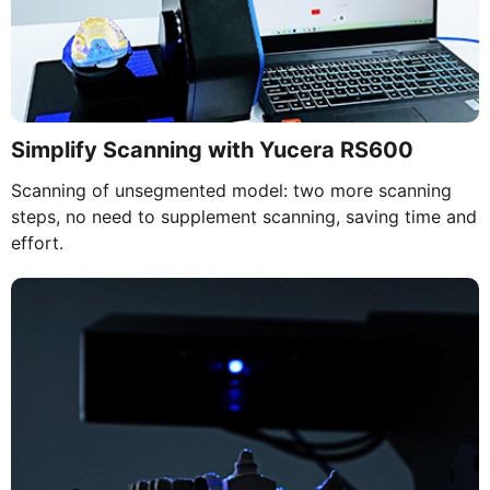
Simplify Scanning with Yucera RS600
Scanning of unsegmented model: two more scanning
steps, no need to supplement scanning, saving time and
effort.