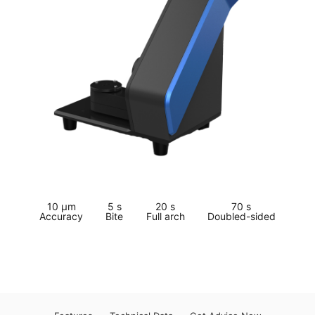
10 μm
5 s
20 s
70 s
Accuracy
Bite
Full arch
Doubled-sided