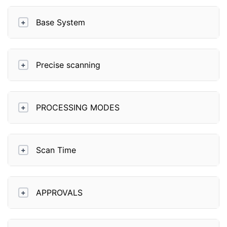
Base System
+
Precise scanning
+
PROCESSING MODES
+
Scan Time
+
APPROVALS
+