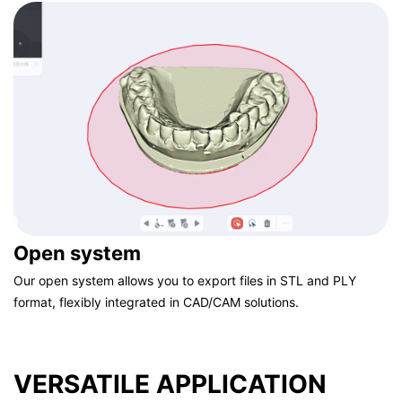
standards.
Open system
Our open system allows you to export files in STL and PLY
format, flexibly integrated in CAD/CAM solutions.
VERSATILE APPLICATION