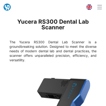
Yucera RS300 Dental Lab
Scanner
The Yucera RS300 Dental Lab Scanner is a
groundbreaking solution. Designed to meet the diverse
needs of modern dental lab and dental practices, the
scanner offers unparalleled precision, efficiency, and
versatility.