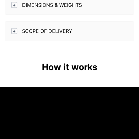
DIMENSIONS & WEIGHTS
+
SCOPE OF DELIVERY
+
How it works