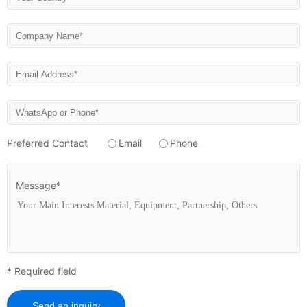
Preferred Contact
Email
Phone
Message*
* Required field
Send an inquiry