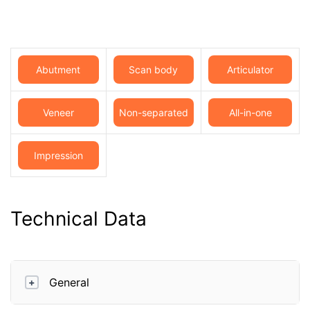
Abutment
Scan body
Articulator
Veneer
Non-separated
All-in-one
model
Impression
Technical Data
General
+