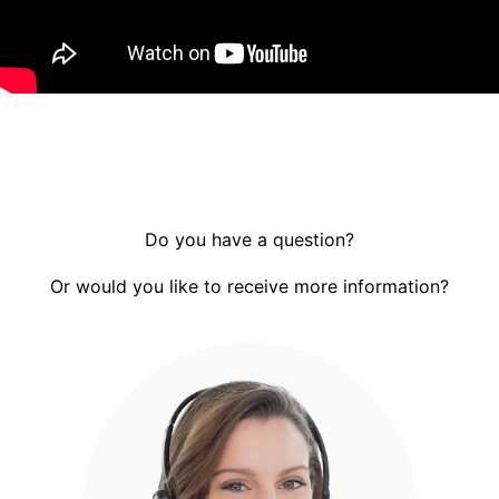
Do you have a question?
Or would you like to receive more information?