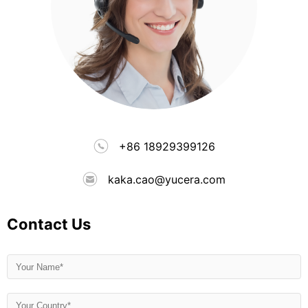
+86 18929399126
kaka.cao@yucera.com
Contact Us