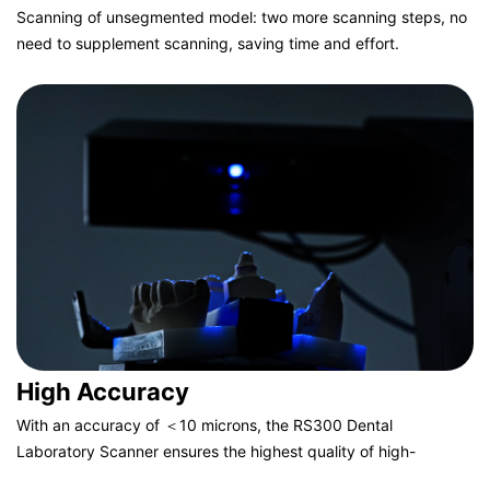
Scanning of unsegmented model: two more scanning steps, no
need to supplement scanning, saving time and effort.
Scanning of segmented model: two less scanning steps, fine
scanning of segmented part, feature highlighting.
High Accuracy
With an accuracy of ＜10 microns, the RS300 Dental
Laboratory Scanner ensures the highest quality of high-
precision scanning in strict compliance with international