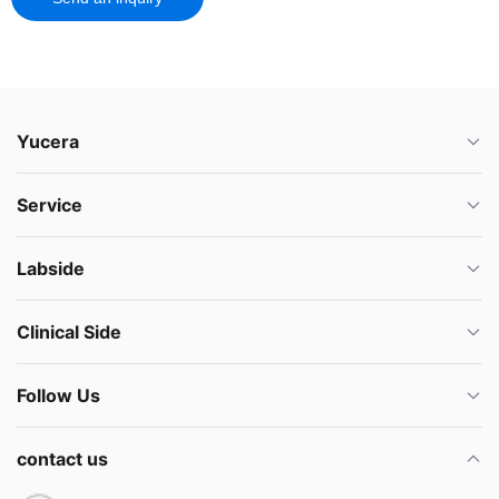
Yucera
Service
Labside
Clinical Side
Follow Us
contact us