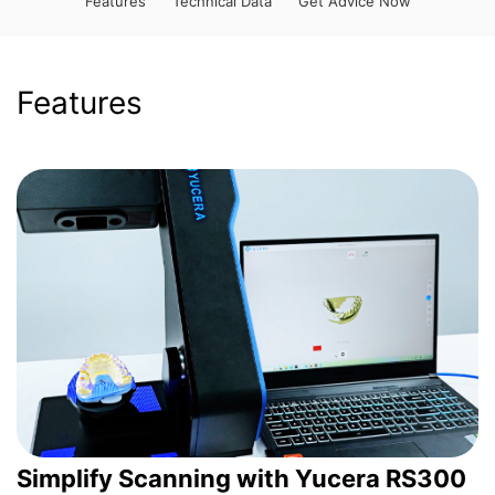
Features
Technical Data
Get Advice Now
Features
Simplify Scanning with Yucera RS300