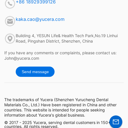
+86 18929399126
kaka.cao@yucera.com
Building 4, YESUN Life& Health Tech Park,No.19 Linhui
Road, Pingshan District, Shenzhen, China
If you have any comments or complaints, please contact us:
John@yucera.com
Send message
The trademarks of Yucera (Shenzhen Yurucheng Dental
Materials Co., Ltd.) Have been registered in China and other
countries. This website is intended for people seeking
information about Yucera's global business.
© 2017 - 2025 Yucera, serving dental customers in 150+
countries. All rights reserved.