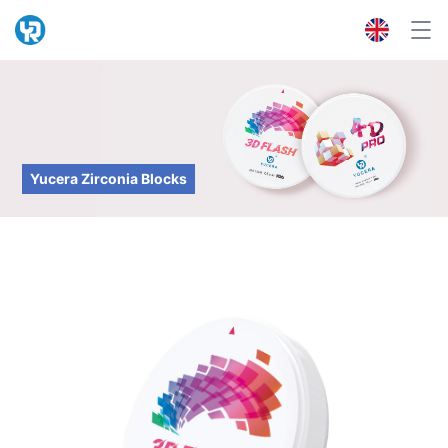
Yucera Zirconia Blocks