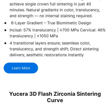
achieve single crown full sintering in just 40
minutes. Natural gradients in color, translucency,
and strength — no internal staining required.
6-Layer Gradient – True Biomimetic Design
Incisal: 57% translucency | ≥700 MPa Cervical: 46%
translucency | ≥1050 MPa
4 transitional layers ensure; seamless color,
translucency, and strength shift; Direct sintering
delivers; aesthetic restorations instantly
Learn More
Yucera 3D Flash Zirconia Sintering
Curve