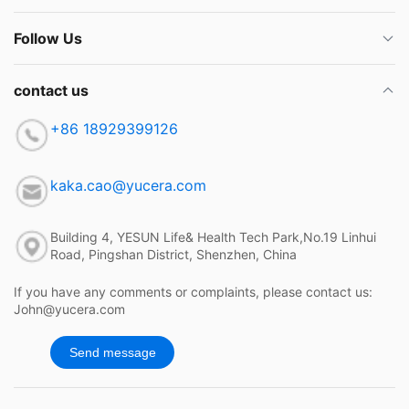
Follow Us
contact us
+86 18929399126
kaka.cao@yucera.com
Building 4, YESUN Life& Health Tech Park,No.19 Linhui
Road, Pingshan District, Shenzhen, China
If you have any comments or complaints, please contact us:
John@yucera.com
Send message