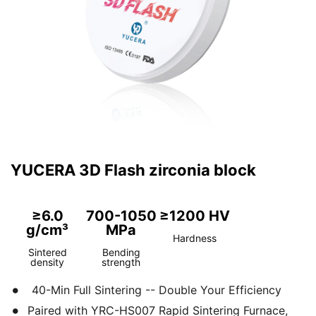
YUCERA 3D Flash zirconia block
≥6.0
700-1050
≥1200 HV
g/cm³
MPa
Hardness
Sintered
Bending
density
strength
40-Min Full Sintering -- Double Your Efficiency
Paired with YRC-HS007 Rapid Sintering Furnace,