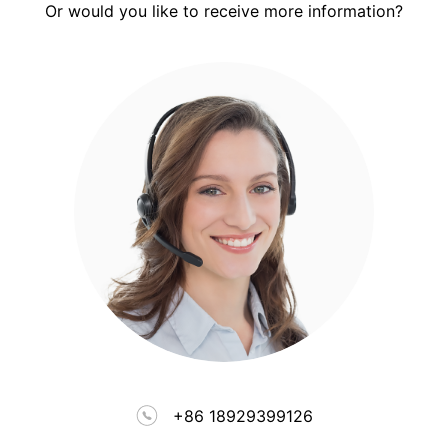
Or would you like to receive more information?
+86 18929399126