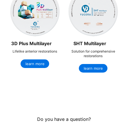
3D Plus Multilayer
SHT Multilayer
Lifelike anterior restorations
Solution for comprehensive
restorations
learn more
learn more
Do you have a question?