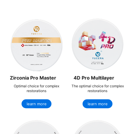
Zirconia Pro Master
4D Pro Multilayer
Optimal choice for complex
The optimal choice for complex
restorations
restorations
learn more
learn more