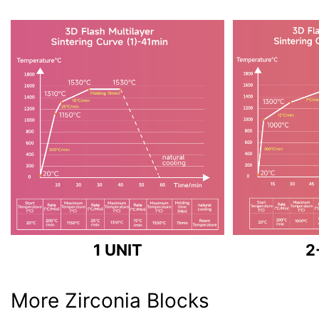
1 UNIT
2
More Zirconia Blocks