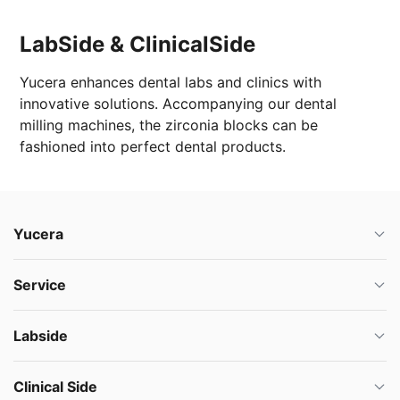
LabSide & ClinicalSide
Yucera enhances dental labs and clinics with
innovative solutions. Accompanying our dental
milling machines, the zirconia blocks can be
fashioned into perfect dental products.
Yucera
Service
Labside
Clinical Side