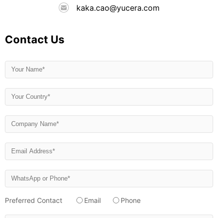
kaka.cao@yucera.com
Contact Us
Preferred Contact
Email
Phone