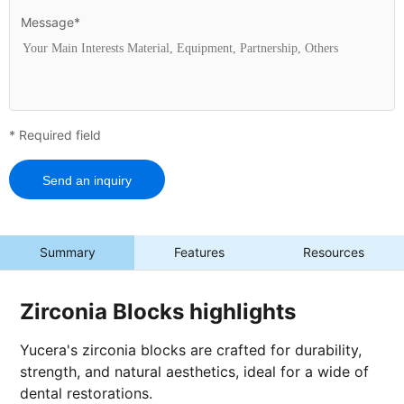
Message*
* Required field
Send an inquiry
Summary
Features
Resources
Zirconia Blocks highlights
Yucera's zirconia blocks are crafted for durability,
strength, and natural aesthetics, ideal for a wide of
dental restorations.