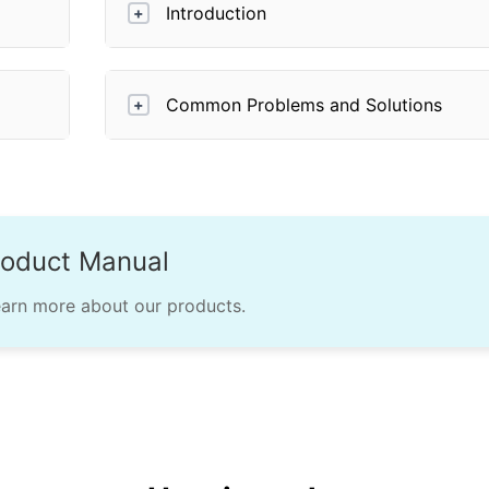
Introduction
+
Common Problems and Solutions
+
roduct Manual
earn more about our products.