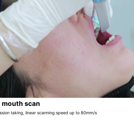
l mouth scan
ssion taking, linear scanning speed up to 80mm/s