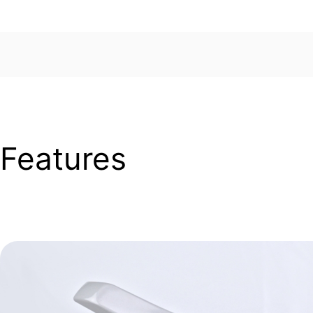
Features