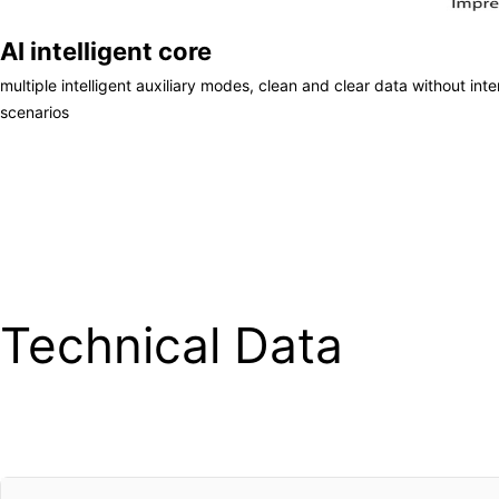
AI intelligent core
multiple intelligent auxiliary modes, clean and clear data without inter
scenarios
Technical Data