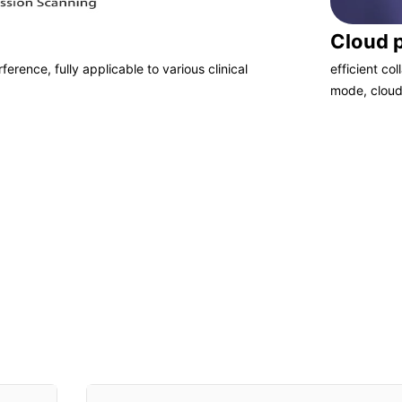
Cloud 
ference, fully applicable to various clinical
efficient co
mode, cloud