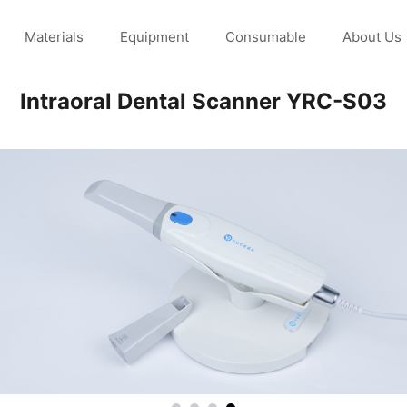
Materials
Equipment
Consumable
About Us
Intraoral Dental Scanner YRC-S03