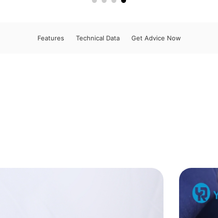
Features
Technical Data
Get Advice Now