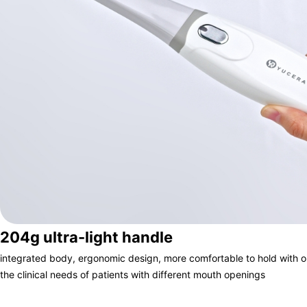
204g ultra-light handle
integrated body, ergonomic design, more comfortable to hold with 
the clinical needs of patients with different mouth openings