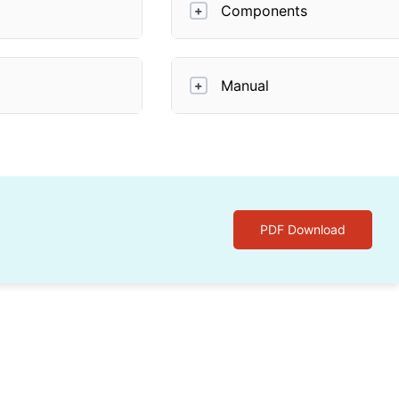
Components
+
Manual
+
PDF Download