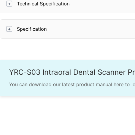
Technical Specification
+
Specification
+
YRC-S03 Intraoral Dental Scanner P
You can download our latest product manual here to l