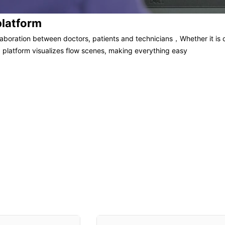
platform
llaboration between doctors, patients and technicians，Whether it is c
 platform visualizes flow scenes, making everything easy