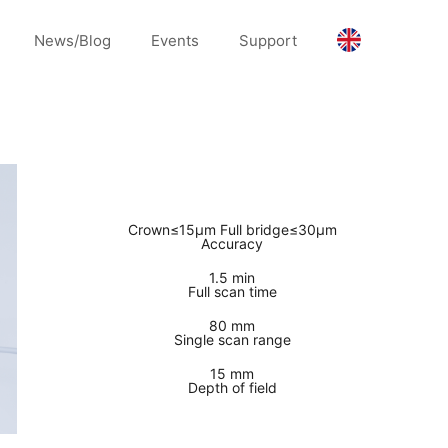
News/Blog
Events
Support
Crown≤15μm Full bridge≤30μm
Accuracy
1.5 min
Full scan time
80 mm
Single scan range
15 mm
Depth of field