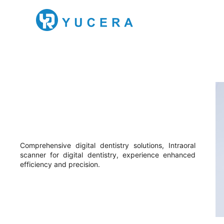
Comprehensive digital dentistry solutions, Intraoral
scanner for digital dentistry, experience enhanced
efficiency and precision.