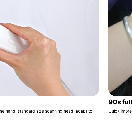
90s ful
one hand, standard size scanning head, adapt to
Quick impre