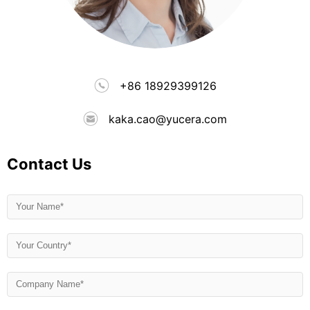
+86 18929399126
kaka.cao@yucera.com
Contact Us