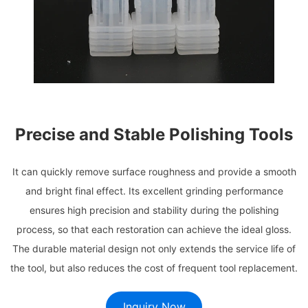
Precise and Stable Polishing Tools
It can quickly remove surface roughness and provide a smooth
and bright final effect. Its excellent grinding performance
ensures high precision and stability during the polishing
process, so that each restoration can achieve the ideal gloss.
The durable material design not only extends the service life of
the tool, but also reduces the cost of frequent tool replacement.
Inquiry Now