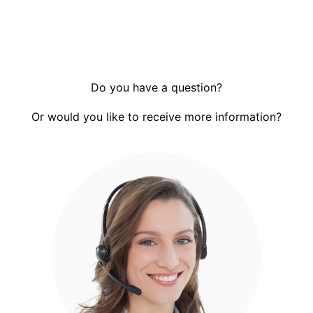
Do you have a question?
Or would you like to receive more information?