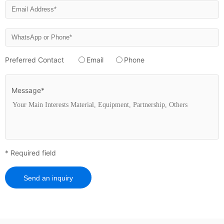
Preferred Contact
Email
Phone
Message*
* Required field
Send an inquiry