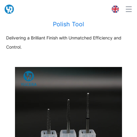
Polish Tool
Delivering a Brilliant Finish with Unmatched Efficiency and
Control.