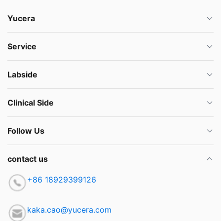
Yucera
Service
Labside
Clinical Side
Follow Us
contact us
+86 18929399126
kaka.cao@yucera.com