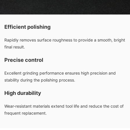
Efficient polishing
Rapidly removes surface roughness to provide a smooth, bright
final result.
Precise control
Excellent grinding performance ensures high precision and
stability during the polishing process.
High durability
Wear-resistant materials extend tool life and reduce the cost of
frequent replacement.