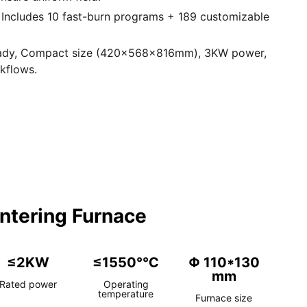
 Includes 10 fast-burn programs + 189 customizable
eady, Compact size (420×568×816mm), 3KW power,
rkflows.
ntering Furnace
≤2KW
≤1550°℃
Φ 110*130
mm
Rated power
Operating
temperature
Furnace size