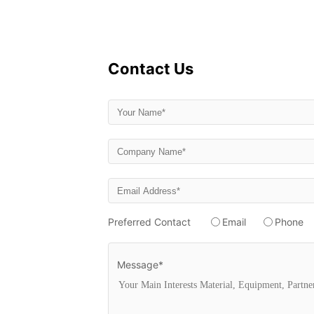
Contact Us
Preferred Contact
Email
Phone
Message*