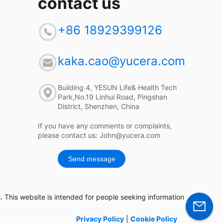
contact us
+86 18929399126
kaka.cao@yucera.com
Building 4, YESUN Life& Health Tech
Park,No.19 Linhui Road, Pingshan
District, Shenzhen, China
If you have any comments or complaints,
please contact us: John@yucera.com
Send message
 This website is intended for people seeking information
Privacy Policy
|
Cookie Policy