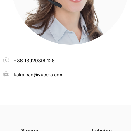
+86 18929399126
kaka.cao@yucera.com
Yucera
Labside