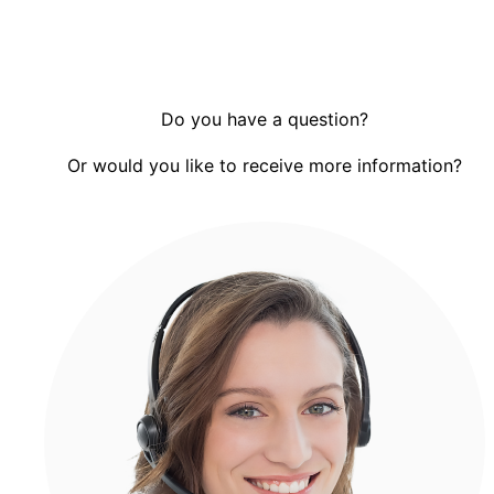
Do you have a question?
Or would you like to receive more information?