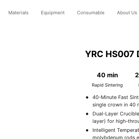
Materials
Equipment
Consumable
About Us
needs and expectations
YRC HS007 D
40 min
2
Rapid Sintering
40-Minute Fast Sin
single crown in 40 
Dual-Layer Crucible
layer) for high-thro
Intelligent Tempera
molybdenum rods en