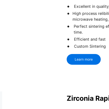
Excellent in qualit
High process relibi
microwave heating,
Perfect sintering e
time.
Efficient and fast
Custom Sintering
Learn more
Zirconia Rap