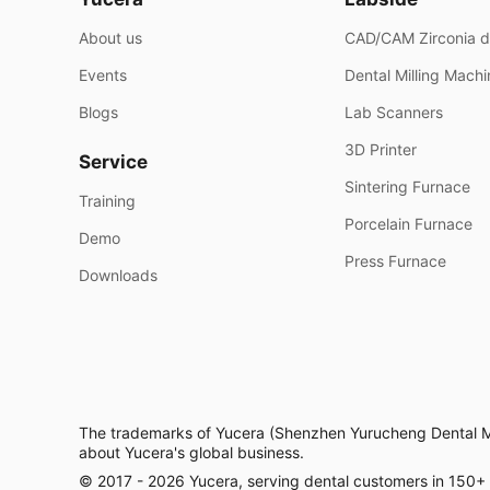
About us
CAD/CAM Zirconia d
Events
Dental Milling Mach
Blogs
Lab Scanners
3D Printer
Service
Sintering Furnace
Training
Porcelain Furnace
Demo
Press Furnace
Downloads
The trademarks of Yucera (Shenzhen Yurucheng Dental Mate
about Yucera's global business.
© 2017 - 2026 Yucera, serving dental customers in 150+ co