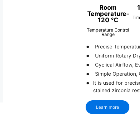
Room
Temperature-
Tim
120 ℃
Temperature Control
Range
Precise Temperatur
Uniform Rotary Dryi
Cyclical Airflow, 
Simple Operation, 
It is used for prec
stained zirconia res
Learn more