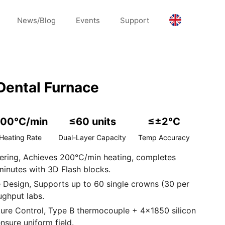
News/Blog
Events
Support
ental Furnace
00°C/min
≤60 units
≤±2°C
Heating Rate
Dual-Layer Capacity
Temp Accuracy
tering, Achieves 200°C/min heating, completes
minutes with 3D Flash blocks.
 Design, Supports up to 60 single crowns (30 per
ughput labs.
ture Control, Type B thermocouple + 4×1850 silicon
sure uniform field.