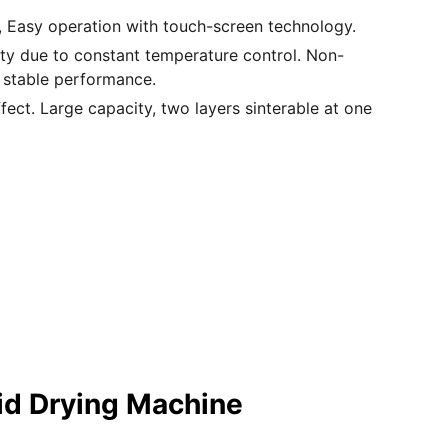
y, Easy operation with touch-screen technology.
lity due to constant temperature control. Non-
 stable performance.
ffect. Large capacity, two layers sinterable at one
id Drying Machine