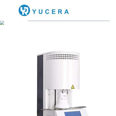
Dental Furnace
Meeting all your dental 