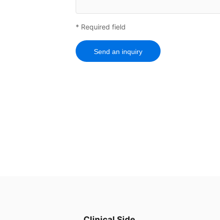
* Required field
Send an inquiry
Clinical Side