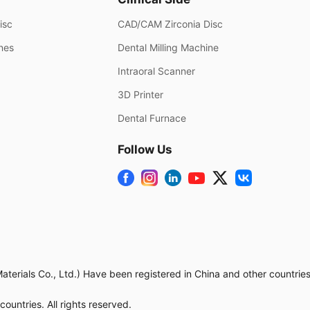
isc
CAD/CAM Zirconia Disc
ines
Dental Milling Machine
Intraoral Scanner
3D Printer
Dental Furnace
Follow Us
rials Co., Ltd.) Have been registered in China and other countries.
untries. All rights reserved.