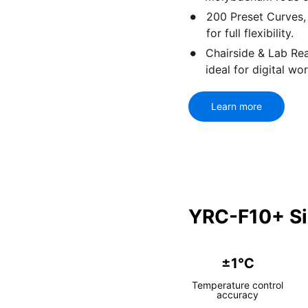
200 Preset Curves,
for full flexibility.
Chairside & Lab R
ideal for digital wo
Learn more
YRC-F10+ Si
±1℃
Temperature control
accuracy