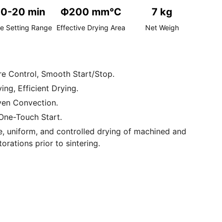
10-20 min
Ф200 mm℃
7 kg
e Setting Range
Effective Drying Area
Net Weigh
e Control, Smooth Start/Stop.
ng, Efficient Drying.
Even Convection.
One-Touch Start.
ise, uniform, and controlled drying of machined and
torations prior to sintering.