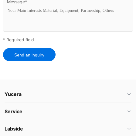
Message*
* Required field
Send an inquiry
Yucera
Service
Labside