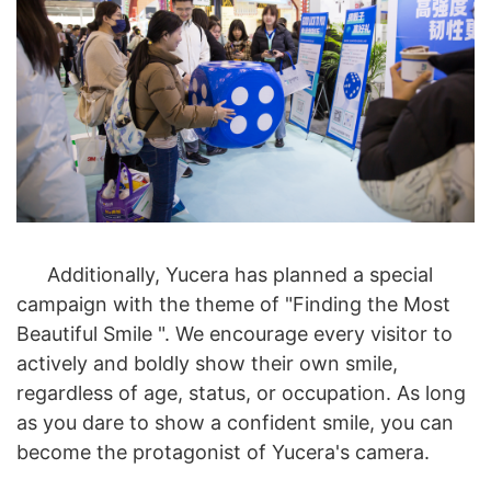
Additionally, Yucera has planned a special
campaign with the theme of "Finding the Most
Beautiful Smile ". We encourage every visitor to
actively and boldly show their own smile,
regardless of age, status, or occupation. As long
as you dare to show a confident smile, you can
become the protagonist of Yucera's camera.