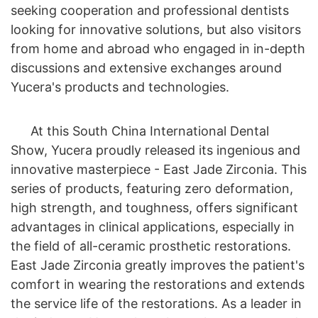
seeking cooperation and professional dentists
looking for innovative solutions, but also visitors
from home and abroad who engaged in in-depth
discussions and extensive exchanges around
Yucera's products and technologies.
At this South China International Dental
Show, Yucera proudly released its ingenious and
innovative masterpiece - East Jade Zirconia. This
series of products, featuring zero deformation,
high strength, and toughness, offers significant
advantages in clinical applications, especially in
the field of all-ceramic prosthetic restorations.
East Jade Zirconia greatly improves the patient's
comfort in wearing the restorations and extends
the service life of the restorations. As a leader in