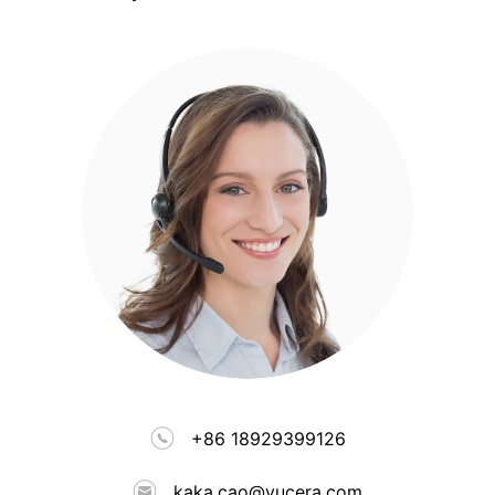
+86 18929399126
kaka.cao@yucera.com