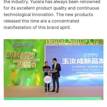
the industry, Yucera has always been renowned
for its excellent product quality and continuous
technological innovation. The new products
released this time are a concentrated
manifestation of this brand spirit.