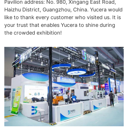
Pavilion address: No. 980, Xingang East Road,
Haizhu District, Guangzhou, China. Yucera would
like to thank every customer who visited us. It is
your trust that enables Yucera to shine during
the crowded exhibition!