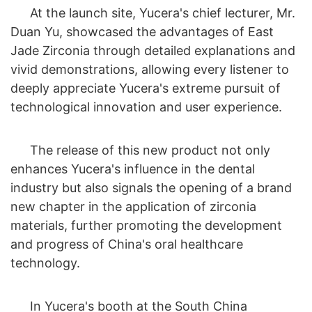
At the launch site, Yucera's chief lecturer, Mr.
Duan Yu, showcased the advantages of East
Jade Zirconia through detailed explanations and
vivid demonstrations, allowing every listener to
deeply appreciate Yucera's extreme pursuit of
technological innovation and user experience.
The release of this new product not only
enhances Yucera's influence in the dental
industry but also signals the opening of a brand
new chapter in the application of zirconia
materials, further promoting the development
and progress of China's oral healthcare
technology.
In Yucera's booth at the South China