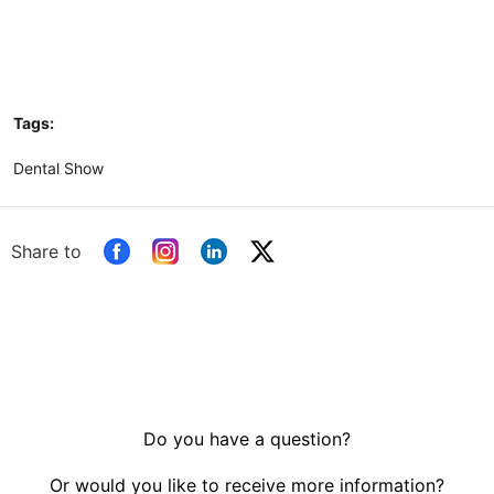
Tags:
Dental Show
Share to
Do you have a question?
Or would you like to receive more information?