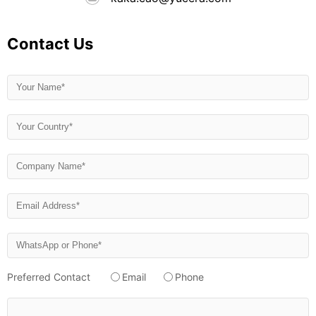
Contact Us
Preferred Contact
Email
Phone