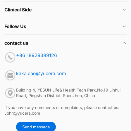
Clinical Side
Follow Us
contact us
+86 18929399126
kaka.cao@yucera.com
Building 4, YESUN Life& Health Tech Park,No.19 Linhui
Road, Pingshan District, Shenzhen, China
If you have any comments or complaints, please contact us:
John@yucera.com
Send message