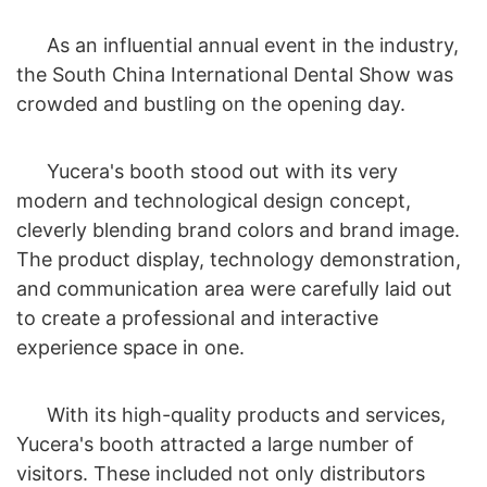
As an influential annual event in the industry,
the South China International Dental Show was
crowded and bustling on the opening day.
Yucera's booth stood out with its very
modern and technological design concept,
cleverly blending brand colors and brand image.
The product display, technology demonstration,
and communication area were carefully laid out
to create a professional and interactive
experience space in one.
With its high-quality products and services,
Yucera's booth attracted a large number of
visitors. These included not only distributors