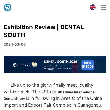
Exhibition Review | DENTAL
SOUTH
2024-03-06
Live up to the glory, finally meet, quality
within reach. The 29th
South China International
is in full swing in Area C of the China
Dental Show
Import and Export Fair Complex in Guangzhou.