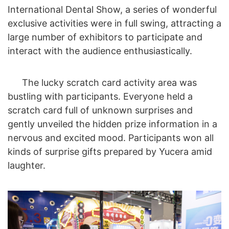
International Dental Show, a series of wonderful
exclusive activities were in full swing, attracting a
large number of exhibitors to participate and
interact with the audience enthusiastically.
The lucky scratch card activity area was
bustling with participants. Everyone held a
scratch card full of unknown surprises and
gently unveiled the hidden prize information in a
nervous and excited mood. Participants won all
kinds of surprise gifts prepared by Yucera amid
laughter.