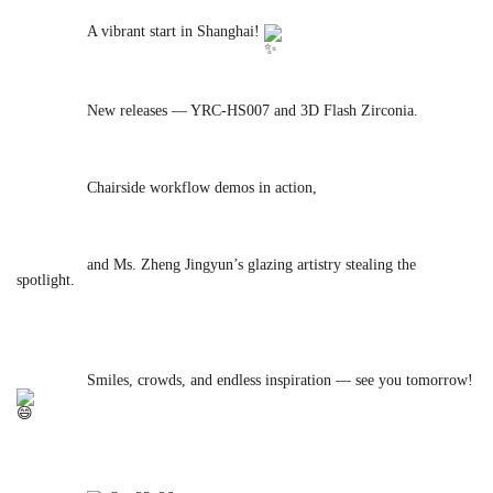
		A vibrant start in 
Shanghai! 
		New releases — YRC-HS007 and 3D Flash Zirconia.

		Chairside workflow demos in action,

		and Ms. Zheng Jingyun’s glazing artistry stealing the 
spotlight.

		Smiles, crowds, and endless inspiration — see you tomorrow! 