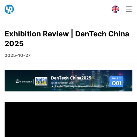
Exhibition Review | DenTech China
2025
2025-10-27