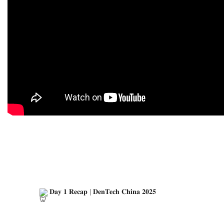
 𝐃𝐚𝐲 𝟏 𝐑𝐞𝐜𝐚𝐩 | 𝐃𝐞𝐧𝐓𝐞𝐜𝐡 𝐂𝐡𝐢𝐧𝐚 𝟐𝟎𝟐𝟓
