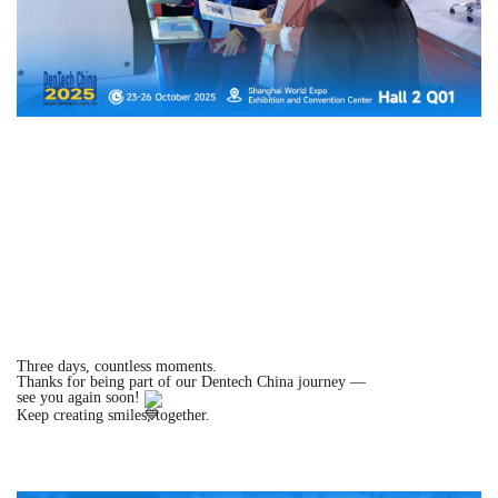
Three days, countless moments.
Thanks for being part of our Dentech China journey —
see you again soon!
Keep creating smiles, together.