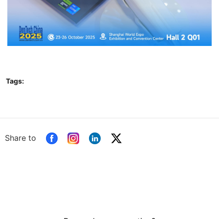
Tags:
Share to