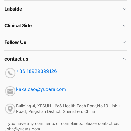
Labside
Clinical Side
Follow Us
contact us
+86 18929399126
kaka.cao@yucera.com
Building 4, YESUN Life& Health Tech Park,No.19 Linhui
Road, Pingshan District, Shenzhen, China
If you have any comments or complaints, please contact us:
John@yucera.com