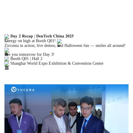
𝐃𝐚𝐲 𝟐 𝐑𝐞𝐜𝐚𝐩 | 𝐃𝐞𝐧𝐓𝐞𝐜𝐡 𝐂𝐡𝐢𝐧𝐚 𝟐𝟎𝟐𝟓
Energy on high at Booth Q01!
Zirconia in action, live
demos, and Halloween fun — smiles all around!
See you tomorrow for Day 3!
Booth Q01 | Hall 2
Shanghai World Expo Exhibition & Convention Center