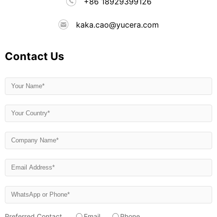
+86 18929399126
kaka.cao@yucera.com
Contact Us
Preferred Contact
Email
Phone