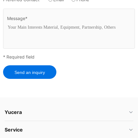
Message*
* Required field
Send an inquiry
Yucera
Service