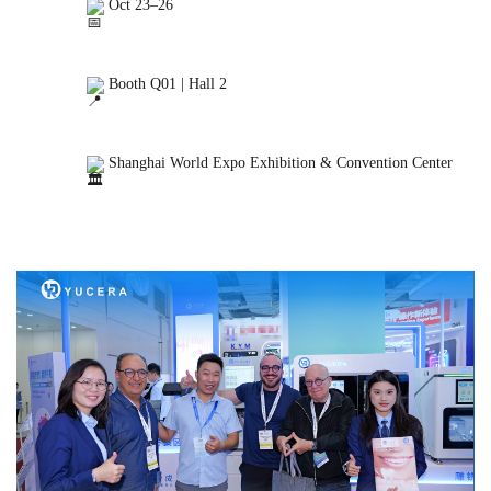
 Oct 23–26

 Booth Q01 | Hall 2

 Shanghai World Expo Exhibition & Convention Center
