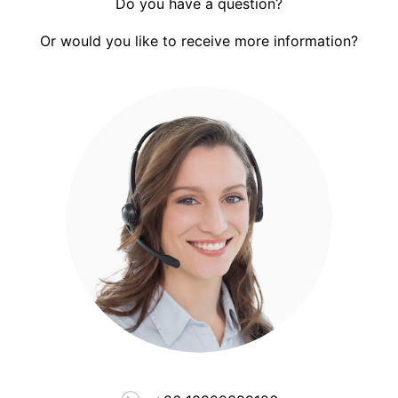
Do you have a question?
Or would you like to receive more information?