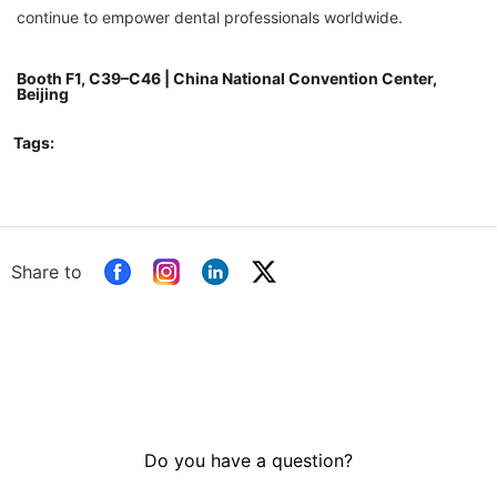
continue to empower dental professionals worldwide.
Booth F1, C39–C46 | China National Convention Center,
Beijing
Tags:
Share to
Do you have a question?