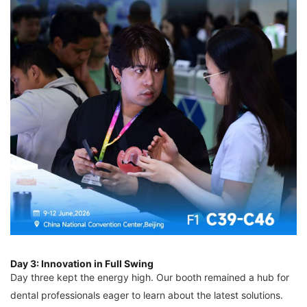
Day 3: Innovation in Full Swing
Day three kept the energy high. Our booth remained a hub for
dental professionals eager to learn about the latest solutions.