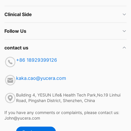
Clinical Side
Follow Us
contact us
+86 18929399126
kaka.cao@yucera.com
Building 4, YESUN Life& Health Tech Park,No.19 Linhui
Road, Pingshan District, Shenzhen, China
If you have any comments or complaints, please contact us:
John@yucera.com