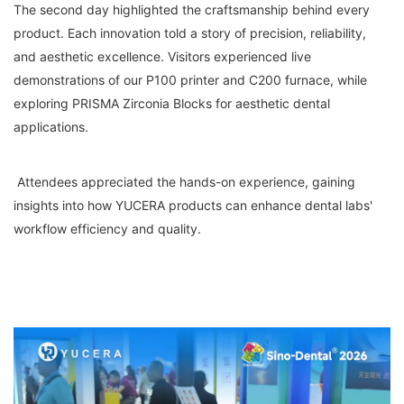
The second day highlighted the craftsmanship behind every
product. Each innovation told a story of precision, reliability,
and aesthetic excellence. Visitors experienced live
demonstrations of our P100 printer and C200 furnace, while
exploring PRISMA Zirconia Blocks for aesthetic dental
applications.
Attendees appreciated the hands-on experience, gaining
insights into how YUCERA products can enhance dental labs'
workflow efficiency and quality.