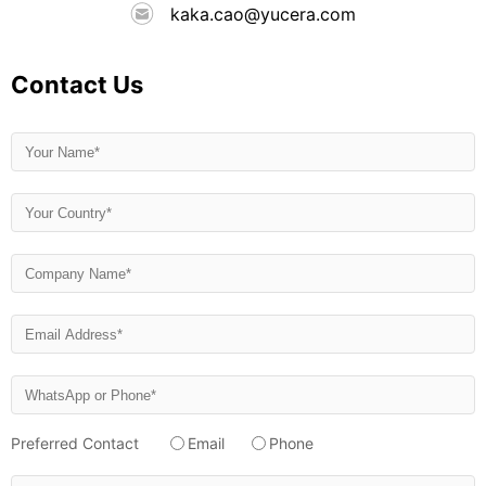
kaka.cao@yucera.com
Contact Us
Preferred Contact
Email
Phone