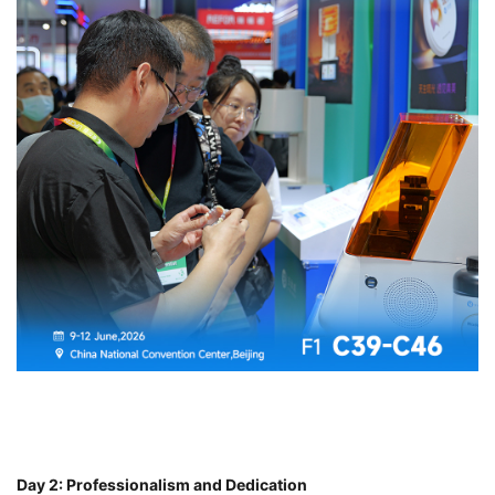
Day 2: Professionalism and Dedication