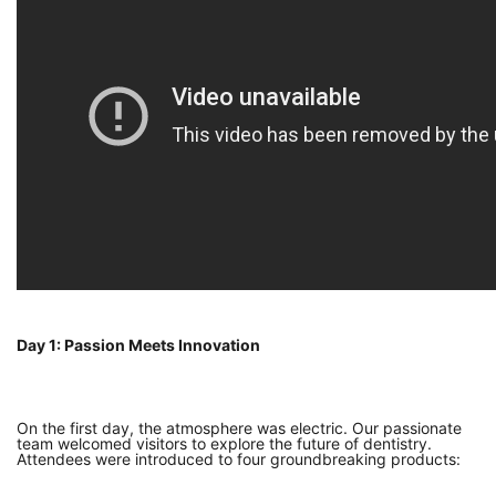
Day 1: Passion Meets Innovation
On the first day, the atmosphere was electric. Our passionate
team welcomed visitors to explore the future of dentistry.
Attendees were introduced to four groundbreaking products: