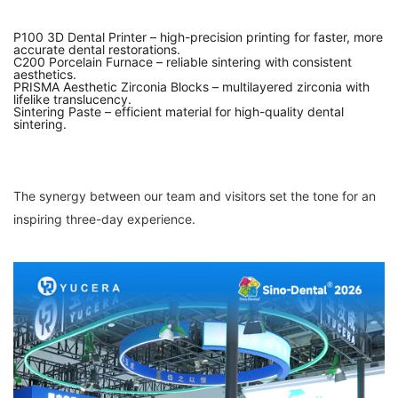
P100 3D Dental Printer – high-precision printing for faster, more
accurate dental restorations.
C200 Porcelain Furnace – reliable sintering with consistent
aesthetics.
PRISMA Aesthetic Zirconia Blocks – multilayered zirconia with
lifelike translucency.
Sintering Paste – efficient material for high-quality dental
sintering.
The synergy between our team and visitors set the tone for an
inspiring three-day experience.