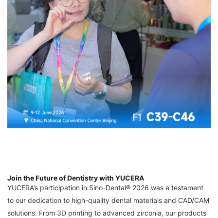
Join the Future of Dentistry with YUCERA
YUCERA’s participation in Sino-Dental® 2026 was a testament
to our dedication to high-quality dental materials and CAD/CAM
solutions. From 3D printing to advanced zirconia, our products