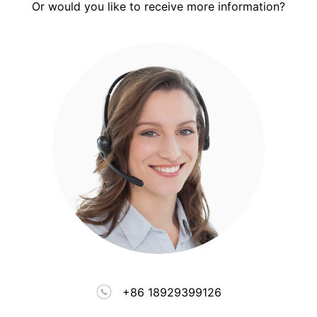
Or would you like to receive more information?
+86 18929399126