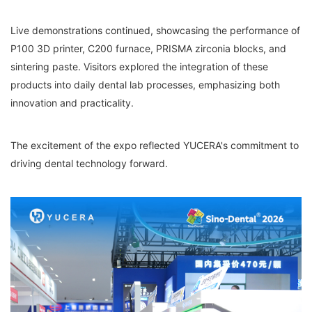
Live demonstrations continued, showcasing the performance of
P100 3D printer, C200 furnace, PRISMA zirconia blocks, and
sintering paste. Visitors explored the integration of these
products into daily dental lab processes, emphasizing both
innovation and practicality.
The excitement of the expo reflected YUCERA's commitment to
driving dental technology forward.