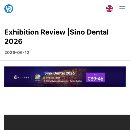
Exhibition Review |Sino Dental
2026
2026-06-12