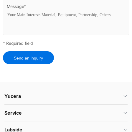
Message*
* Required field
Send an inquiry
Yucera
Service
Labside