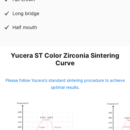
Long bridge
Half mouth
Yucera ST Color Zirconia Sintering
Curve
Please follow Yucera's standard sintering procedure to achieve
optimal results.