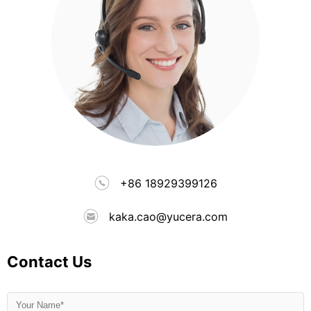
+86 18929399126
kaka.cao@yucera.com
Contact Us