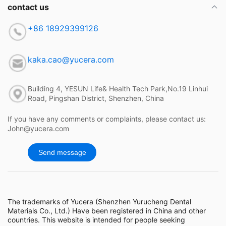
contact us
+86 18929399126
kaka.cao@yucera.com
Building 4, YESUN Life& Health Tech Park,No.19 Linhui
Road, Pingshan District, Shenzhen, China
If you have any comments or complaints, please contact us:
John@yucera.com
Send message
The trademarks of Yucera (Shenzhen Yurucheng Dental
Materials Co., Ltd.) Have been registered in China and other
countries. This website is intended for people seeking