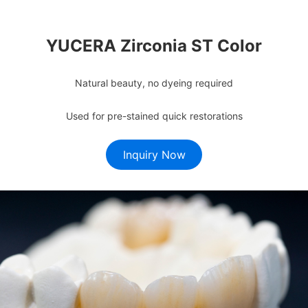
YUCERA Zirconia ST Color
Natural beauty, no dyeing required
Used for pre-stained quick restorations
Inquiry Now