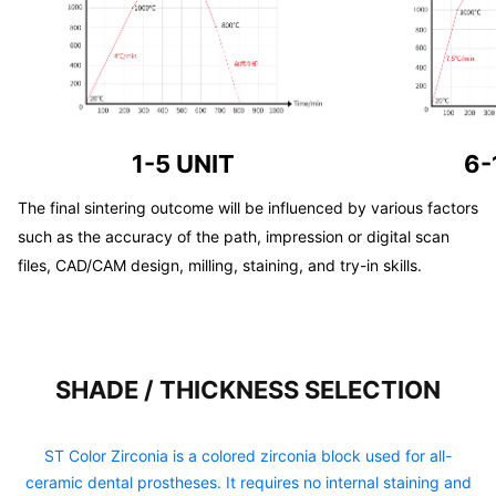
1-5 UNIT
6-
The final sintering outcome will be influenced by various factors
such as the accuracy of the path, impression or digital scan
files, CAD/CAM design, milling, staining, and try-in skills.
SHADE / THICKNESS SELECTION
ST Color Zirconia is a colored zirconia block used for all-
ceramic dental prostheses. It requires no internal staining and