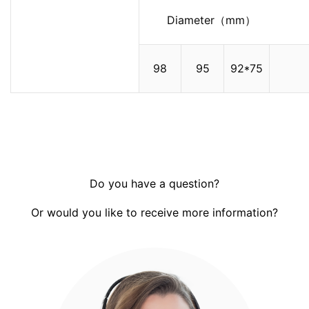
Diameter（mm）
98
95
92*75
Do you have a question?
Or would you like to receive more information?