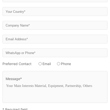
Preferred Contact
Email
Phone
Message*
* Required field