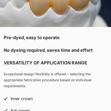
Pre-dyed, easy to operate
No dyeing required, saves time and effort
VERSATILITY OF APPLICATION RANGE
Exceptional design flexibility is offered – selecting the
appropriate fabrication procedure based on individual
requirements.
Inner crown
Full crown