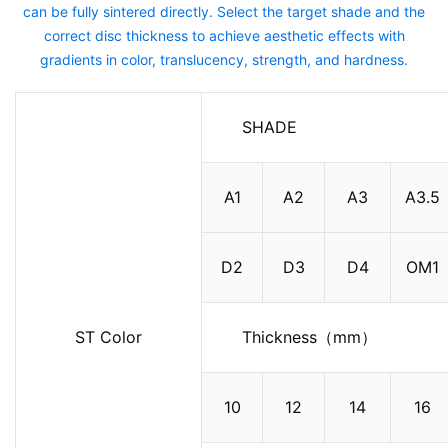
can be fully sintered directly. Select the target shade and the
correct disc thickness to achieve aesthetic effects with
gradients in color, translucency, strength, and hardness.
SHADE
A1
A2
A3
A3.5
D2
D3
D4
OM1
ST Color
Thickness（mm）
10
12
14
16