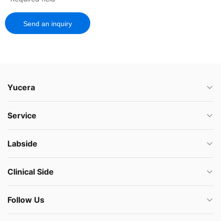
Send an inquiry
Yucera
Service
Labside
Clinical Side
Follow Us