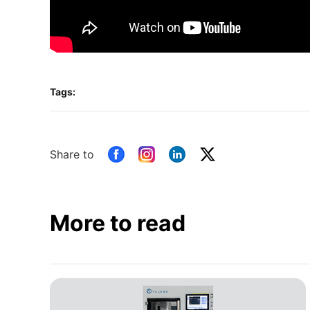
Tags:
Share to
More to read