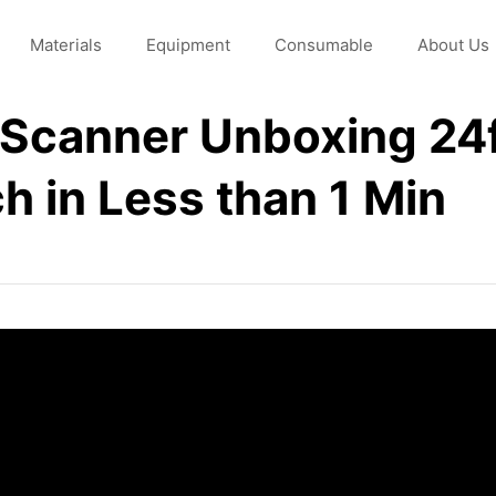
Materials
Equipment
Consumable
About Us
l Scanner Unboxing 24
ch in Less than 1 Min