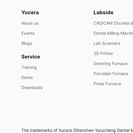
Yucera
Labside
About us
CAD/CAM Zirconia d
Events
Dental Milling Mach
Blogs
Lab Scanners
3D Printer
Service
Sintering Furnace
Training
Porcelain Furnace
Demo
Press Furnace
Downloads
The trademarks of Yucera (Shenzhen Yurucheng Dental Mate