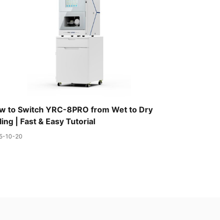
w to Switch YRC-8PRO from Wet to Dry
ling | Fast & Easy Tutorial
5-10-20