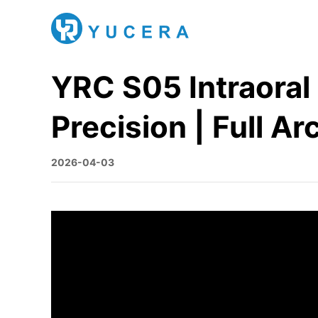
YRC S05 Intraora
Precision | Full Ar
2026-04-03