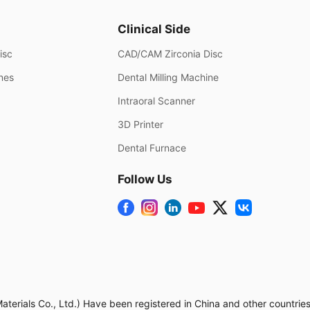
Clinical Side
isc
CAD/CAM Zirconia Disc
ines
Dental Milling Machine
Intraoral Scanner
3D Printer
Dental Furnace
Follow Us
rials Co., Ltd.) Have been registered in China and other countries.