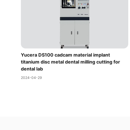
Yucera DS100 cadcam material implant
titanium disc metal dental milling cutting for
dental lab
2024-04-29