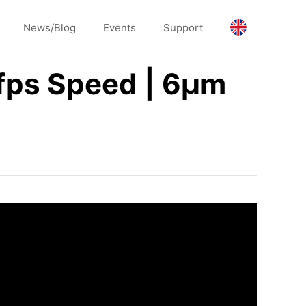
News/Blog
Events
Support
fps Speed | 6μm