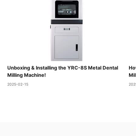
Unboxing & Installing the YRC-8S Metal Dental
Ho
Milling Machine!
Mil
2025-02-15
202