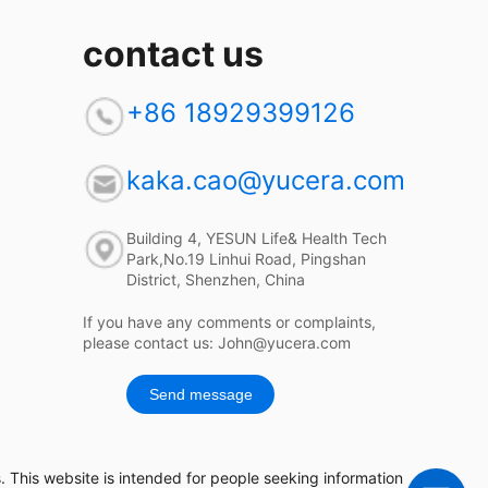
contact us
+86 18929399126
kaka.cao@yucera.com
Building 4, YESUN Life& Health Tech
Park,No.19 Linhui Road, Pingshan
District, Shenzhen, China
If you have any comments or complaints,
please contact us: John@yucera.com
Send message
 This website is intended for people seeking information