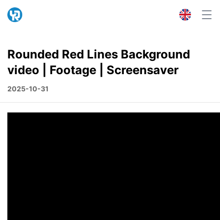
Rounded Red Lines Background
video | Footage | Screensaver
2025-10-31