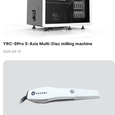
YRC-9Pro 5-Axis Multi-Disc milling machine
2025-06-15