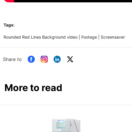
Tags:
Rounded Red Lines Background video | Footage | Screensaver
Share to
More to read