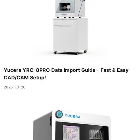
Yucera YRC-8PRO Data Import Guide – Fast & Easy
CAD/CAM Setup!
2025-10-26