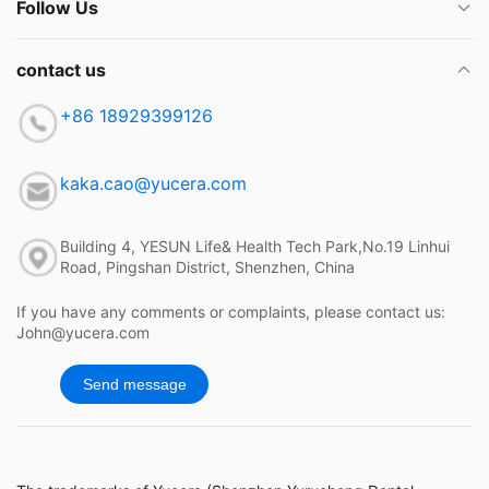
Follow Us
contact us
+86 18929399126
kaka.cao@yucera.com
Building 4, YESUN Life& Health Tech Park,No.19 Linhui
Road, Pingshan District, Shenzhen, China
If you have any comments or complaints, please contact us:
John@yucera.com
Send message