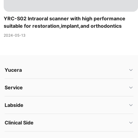
YRC-S02 Intraoral scanner with high performance
suitable for restoration,implant,and orthodontics
2024-05-13
Yucera
Service
Labside
Clinical Side