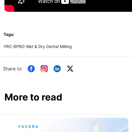
Tags:
YRC-8PRO Wet & Dry Dental Milling
Share to
More to read