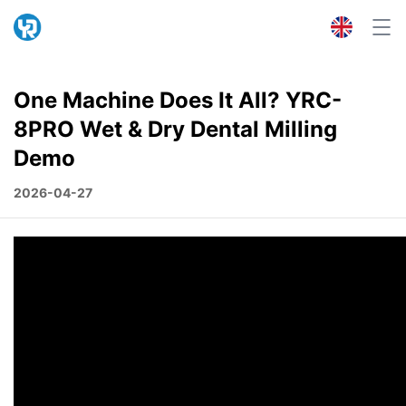
One Machine Does It All? YRC-
8PRO Wet & Dry Dental Milling
Demo
2026-04-27