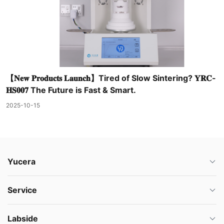
【𝐍𝐞𝐰 𝐏𝐫𝐨𝐝𝐮𝐜𝐭𝐬 𝐋𝐚𝐮𝐧𝐜𝐡】Tired of Slow Sintering? 𝐘𝐑𝐂-
𝐇𝐒𝟎𝟎𝟕 The Future is Fast & Smart.
2025-10-15
Yucera
Service
Labside