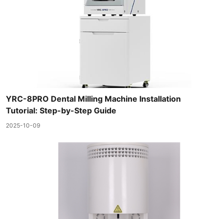
YRC-8PRO Dental Milling Machine Installation
Tutorial: Step-by-Step Guide
2025-10-09