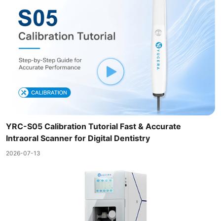
YRC-S05 Calibration Tutorial Fast & Accurate
Intraoral Scanner for Digital Dentistry
2026-07-13