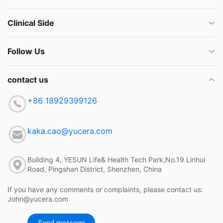
Clinical Side
Follow Us
contact us
+86 18929399126
kaka.cao@yucera.com
Building 4, YESUN Life& Health Tech Park,No.19 Linhui
Road, Pingshan District, Shenzhen, China
If you have any comments or complaints, please contact us:
John@yucera.com
Send message