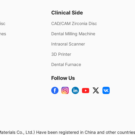
Clinical Side
isc
CAD/CAM Zirconia Disc
ines
Dental Milling Machine
Intraoral Scanner
3D Printer
Dental Furnace
Follow Us
rials Co., Ltd.) Have been registered in China and other countries.