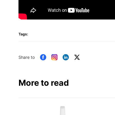
Tags:
Share to
More to read