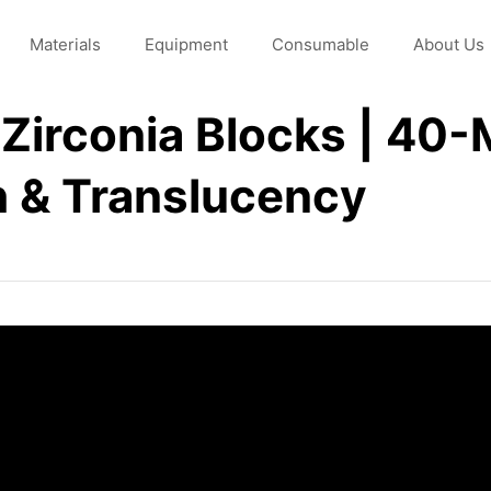
Materials
Equipment
Consumable
About Us
irconia Blocks | 40-M
h & Translucency