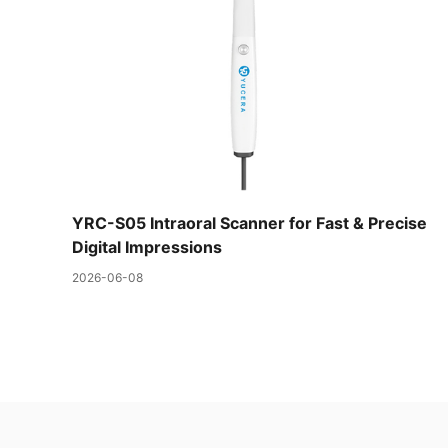
YRC-S05 Intraoral Scanner for Fast & Precise
Digital Impressions
2026-06-08