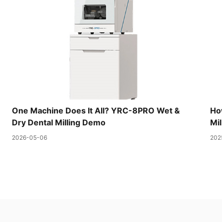
One Machine Does It All? YRC-8PRO Wet &
Ho
Dry Dental Milling Demo
Mil
2026-05-06
202