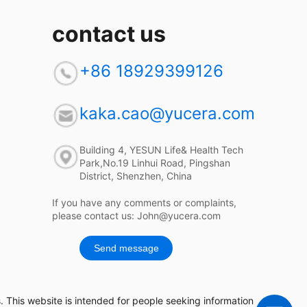
contact us
+86 18929399126
kaka.cao@yucera.com
Building 4, YESUN Life& Health Tech
Park,No.19 Linhui Road, Pingshan
District, Shenzhen, China
If you have any comments or complaints,
please contact us: John@yucera.com
Send message
 This website is intended for people seeking information