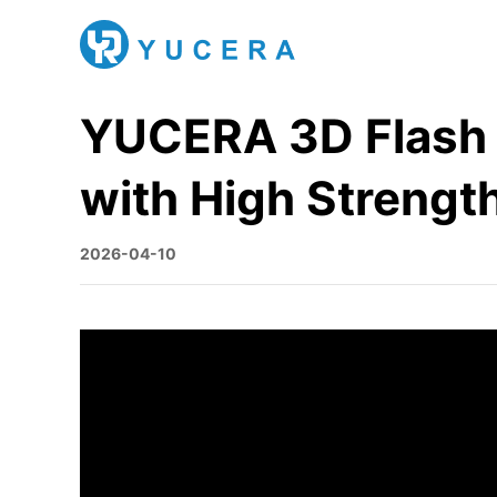
YUCERA 3D Flash Z
with High Strengt
2026-04-10