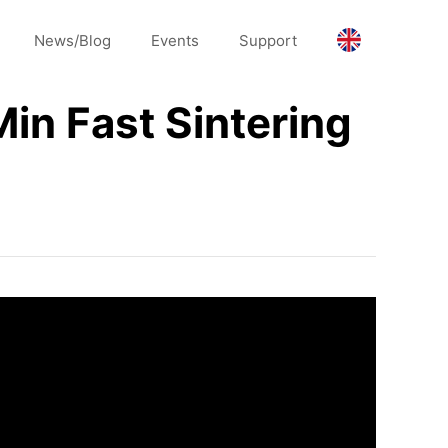
News/Blog
Events
Support
in Fast Sintering