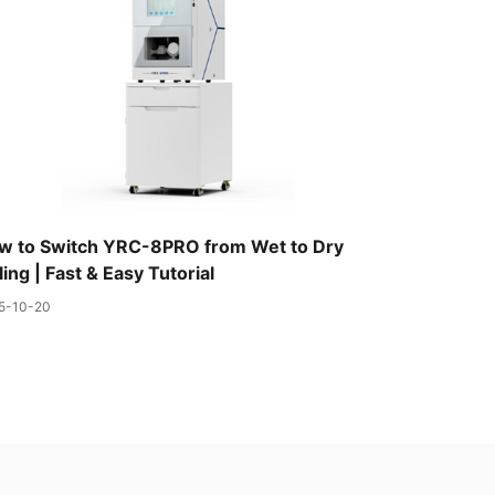
w to Switch YRC-8PRO from Wet to Dry
ling | Fast & Easy Tutorial
5-10-20