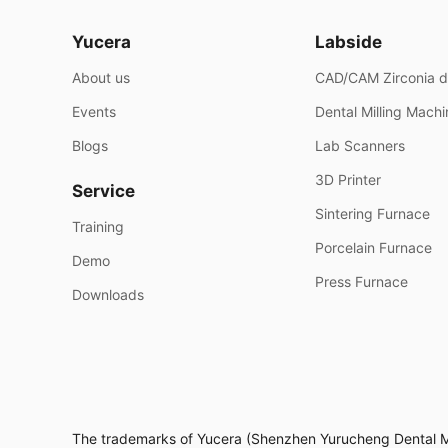
Yucera
Labside
About us
CAD/CAM Zirconia d
Events
Dental Milling Mach
Blogs
Lab Scanners
3D Printer
Service
Sintering Furnace
Training
Porcelain Furnace
Demo
Press Furnace
Downloads
The trademarks of Yucera (Shenzhen Yurucheng Dental Mate