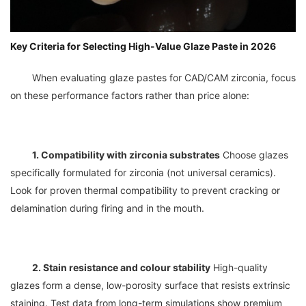
Key Criteria for Selecting High-Value Glaze Paste in 2026
	When evaluating glaze pastes for CAD/CAM zirconia, focus 
1. Compatibility with zirconia substrates
 Choose glazes 
specifically formulated for zirconia (not universal ceramics). 
Look for proven thermal compatibility to prevent cracking or 
2. Stain resistance and colour stability
 High-quality 
glazes form a dense, low-porosity surface that resists extrinsic 
staining. Test data from long-term simulations show premium 