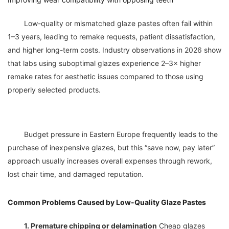
	Low-quality or mismatched glaze pastes often fail within 
1–3 years, leading to remake requests, patient dissatisfaction, 
and higher long-term costs. Industry observations in 2026 show 
that labs using suboptimal glazes experience 2–3× higher 
remake rates for aesthetic issues compared to those using 
	Budget pressure in Eastern Europe frequently leads to the 
purchase of inexpensive glazes, but this “save now, pay later” 
approach usually increases overall expenses through rework, 
Common Problems Caused by Low-Quality Glaze Pastes
1. Premature chipping or delamination
 Cheap glazes 