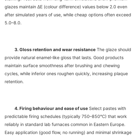
glazes maintain ΔE (colour difference) values below 2.0 even 
after simulated years of use, while cheap options often exceed 
3. Gloss retention and wear resistance
 The glaze should 
provide natural enamel-like gloss that lasts. Good products 
maintain surface smoothness after brushing and chewing 
cycles, while inferior ones roughen quickly, increasing plaque 
4. Firing behaviour and ease of use
 Select pastes with 
predictable firing schedules (typically 750–850°C) that work 
reliably in standard lab furnaces common in Eastern Europe. 
Easy application (good flow, no running) and minimal shrinkage 