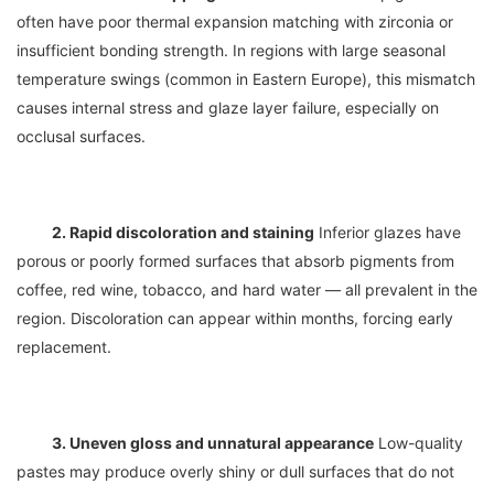
often have poor thermal expansion matching with zirconia or 
insufficient bonding strength. In regions with large seasonal 
temperature swings (common in Eastern Europe), this mismatch 
causes internal stress and glaze layer failure, especially on 
2. Rapid discoloration and staining
 Inferior glazes have 
porous or poorly formed surfaces that absorb pigments from 
coffee, red wine, tobacco, and hard water — all prevalent in the 
region. Discoloration can appear within months, forcing early 
3. Uneven gloss and unnatural appearance
 Low-quality 
pastes may produce overly shiny or dull surfaces that do not 