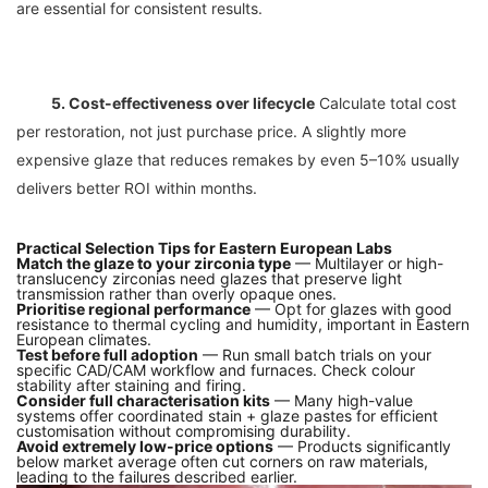
5. Cost-effectiveness over lifecycle
 Calculate total cost 
per restoration, not just purchase price. A slightly more 
expensive glaze that reduces remakes by even 5–10% usually 
Practical Selection Tips for Eastern European Labs
Match the glaze to your zirconia type
— Multilayer or high-
translucency zirconias need glazes that preserve light
transmission rather than overly opaque ones.
Prioritise regional performance
— Opt for glazes with good
resistance to thermal cycling and humidity, important in Eastern
European climates.
Test before full adoption
— Run small batch trials on your
specific CAD/CAM workflow and furnaces. Check colour
stability after staining and firing.
Consider full characterisation kits
— Many high-value
systems offer coordinated stain + glaze pastes for efficient
customisation without compromising durability.
Avoid extremely low-price options
— Products significantly
below market average often cut corners on raw materials,
leading to the failures described earlier.