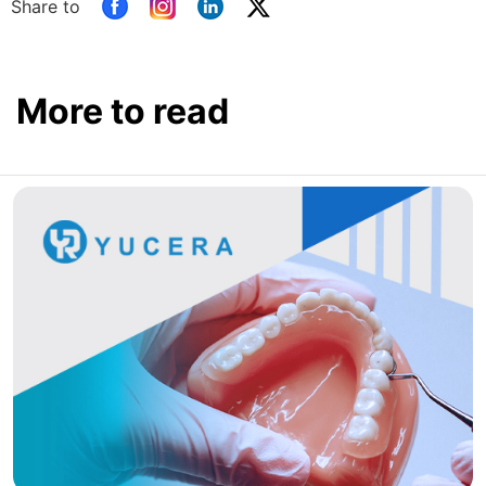
Share to
More to read