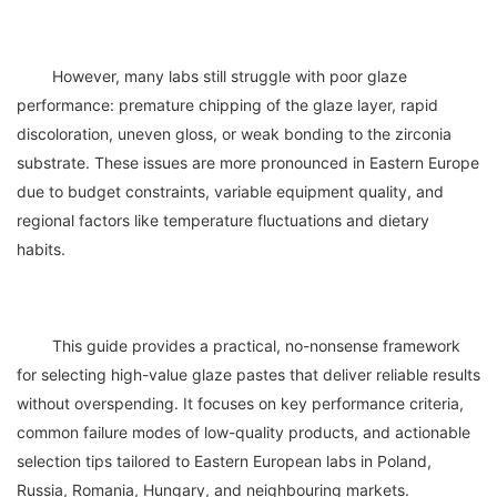
	However, many labs still struggle with poor glaze 
performance: premature chipping of the glaze layer, rapid 
discoloration, uneven gloss, or weak bonding to the zirconia 
substrate. These issues are more pronounced in Eastern Europe 
due to budget constraints, variable equipment quality, and 
regional factors like temperature fluctuations and dietary 
	This guide provides a practical, no-nonsense framework 
for selecting high-value glaze pastes that deliver reliable results 
without overspending. It focuses on key performance criteria, 
common failure modes of low-quality products, and actionable 
selection tips tailored to Eastern European labs in Poland, 