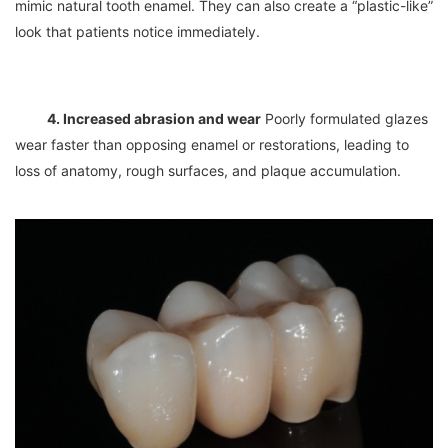
mimic natural tooth enamel. They can also create a “plastic-like” 
4. Increased abrasion and wear
 Poorly formulated glazes 
wear faster than opposing enamel or restorations, leading to 