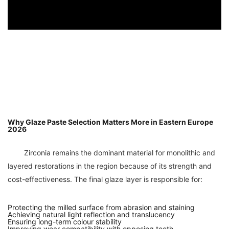
Why Glaze Paste Selection Matters More in Eastern Europe
2026
	Zirconia remains the dominant material for monolithic and 
layered restorations in the region because of its strength and 
Protecting the milled surface from abrasion and staining
Achieving natural light reflection and translucency
Ensuring long-term colour stability
Improving wear compatibility with opposing teeth