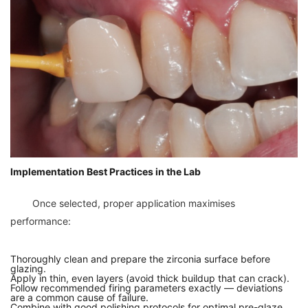
Implementation Best Practices in the Lab
	Once selected, proper application maximises 
Thoroughly clean and prepare the zirconia surface before
glazing.
Apply in thin, even layers (avoid thick buildup that can crack).
Follow recommended firing parameters exactly — deviations
are a common cause of failure.
Combine with good polishing protocols for optimal pre-glaze