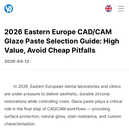
2026 Eastern Europe CAD/CAM
Glaze Paste Selection Guide: High
Value, Avoid Cheap Pitfalls
2026-04-12
	In 2026, Eastern European dental laboratories and clinics 
are under pressure to deliver aesthetic, durable zirconia 
restorations while controlling costs. Glaze paste plays a critical 
role in the final step of CAD/CAM workflows — providing 
surface protection, natural gloss, stain resistance, and custom 