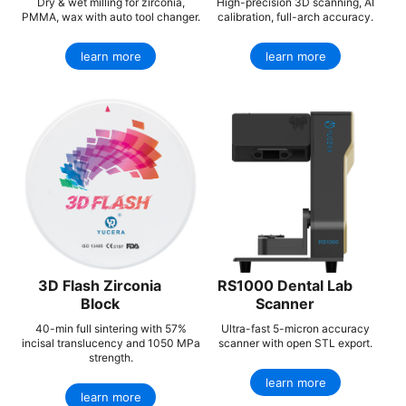
Dry & wet milling for zirconia,
High-precision 3D scanning, AI
PMMA, wax with auto tool changer.
calibration, full-arch accuracy.
learn more
learn more
3D Flash Zirconia
RS1000 Dental Lab
Block
Scanner
40-min full sintering with 57%
Ultra-fast 5-micron accuracy
incisal translucency and 1050 MPa
scanner with open STL export.
strength.
learn more
learn more