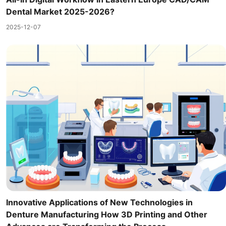
Dental Market 2025-2026?
2025-12-07
Innovative Applications of New Technologies in
Denture Manufacturing How 3D Printing and Other