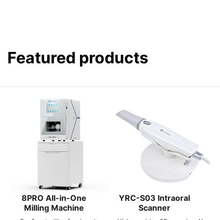
Featured products
8PRO All-in-One
YRC-S03 Intraoral
Milling Machine
Scanner