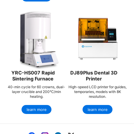
YRC-HS007 Rapid
DJ89Plus Dental 3D
Sintering Furnace
Printer
40-min cycle for 60 crowns, dual-
High-speed LCD printer for guides,
layer crucible and 200°C/min
temporaries, models with 8K
heating.
resolution.
learn more
learn more