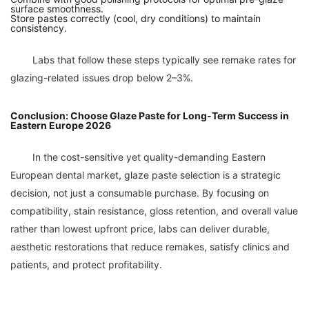
surface smoothness.
Store pastes correctly (cool, dry conditions) to maintain
consistency.
	Labs that follow these steps typically see remake rates for 
Conclusion: Choose Glaze Paste for Long-Term Success in
Eastern Europe 2026
	In the cost-sensitive yet quality-demanding Eastern 
European dental market, glaze paste selection is a strategic 
decision, not just a consumable purchase. By focusing on 
compatibility, stain resistance, gloss retention, and overall value 
rather than lowest upfront price, labs can deliver durable, 
aesthetic restorations that reduce remakes, satisfy clinics and 