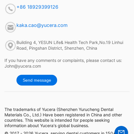
+86 18929399126
kaka.cao@yucera.com
Building 4, YESUN Life& Health Tech Park,No.19 Linhui
Road, Pingshan District, Shenzhen, China
If you have any comments or complaints, please contact us:
John@yucera.com
Send message
The trademarks of Yucera (Shenzhen Yurucheng Dental
Materials Co., Ltd.) Have been registered in China and other
countries. This website is intended for people seeking
information about Yucera's global business.
© 2017 - 2026 Yucera, serving dental customers in 150+