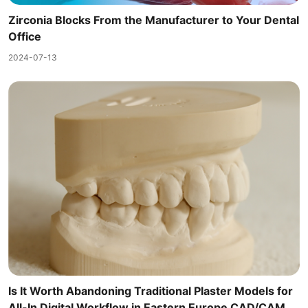
Zirconia Blocks From the Manufacturer to Your Dental
Office
2024-07-13
Is It Worth Abandoning Traditional Plaster Models for
All-In Digital Workflow in Eastern Europe CAD/CAM