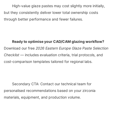
	High-value glaze pastes may cost slightly more initially, 
but they consistently deliver lower total ownership costs 
Ready to optimise your CAD/CAM glazing workflow?
Download our free 
2026 Eastern Europe Glaze Paste Selection 
Checklist
 — includes evaluation criteria, trial protocols, and 
	Secondary CTA: Contact our technical team for 
personalised recommendations based on your zirconia 