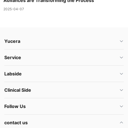
Advances are Transforming the Process
2025-04-07
Yucera
Service
Labside
Clinical Side
Follow Us
contact us