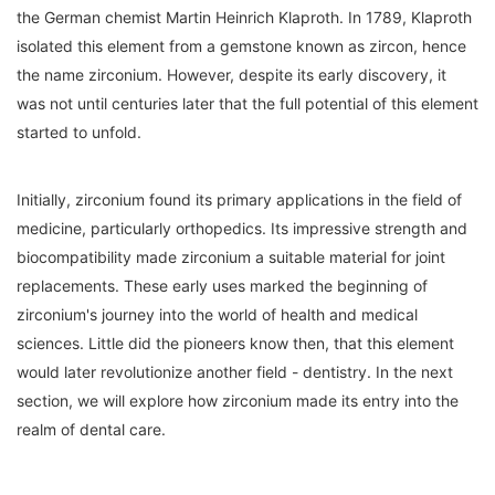
the German chemist Martin Heinrich Klaproth. In 1789, Klaproth
isolated this element from a gemstone known as zircon, hence
the name zirconium. However, despite its early discovery, it
was not until centuries later that the full potential of this element
started to unfold.
Initially, zirconium found its primary applications in the field of
medicine, particularly orthopedics. Its impressive strength and
biocompatibility made zirconium a suitable material for joint
replacements. These early uses marked the beginning of
zirconium's journey into the world of health and medical
sciences. Little did the pioneers know then, that this element
would later revolutionize another field - dentistry. In the next
section, we will explore how zirconium made its entry into the
realm of dental care.