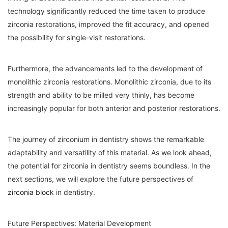
technology significantly reduced the time taken to produce
zirconia restorations, improved the fit accuracy, and opened
the possibility for single-visit restorations.
Furthermore, the advancements led to the development of
monolithic zirconia restorations. Monolithic zirconia, due to its
strength and ability to be milled very thinly, has become
increasingly popular for both anterior and posterior restorations.
The journey of zirconium in dentistry shows the remarkable
adaptability and versatility of this material. As we look ahead,
the potential for zirconia in dentistry seems boundless. In the
next sections, we will explore the future perspectives of
zirconia block
in dentistry.
Future Perspectives: Material Development