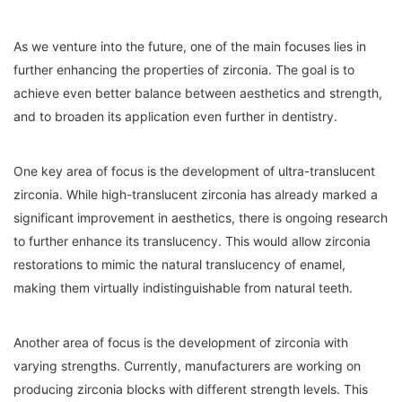
As we venture into the future, one of the main focuses lies in
further enhancing the properties of zirconia. The goal is to
achieve even better balance between aesthetics and strength,
and to broaden its application even further in dentistry.
One key area of focus is the development of ultra-translucent
zirconia. While high-translucent zirconia has already marked a
significant improvement in aesthetics, there is ongoing research
to further enhance its translucency. This would allow zirconia
restorations to mimic the natural translucency of enamel,
making them virtually indistinguishable from natural teeth.
Another area of focus is the development of zirconia with
varying strengths. Currently, manufacturers are working on
producing zirconia blocks with different strength levels. This