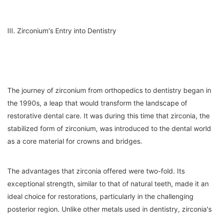
III. Zirconium's Entry into Dentistry
The journey of zirconium from orthopedics to dentistry began in
the 1990s, a leap that would transform the landscape of
restorative dental care. It was during this time that zirconia, the
stabilized form of zirconium, was introduced to the dental world
as a core material for crowns and bridges.
The advantages that zirconia offered were two-fold. Its
exceptional strength, similar to that of natural teeth, made it an
ideal choice for restorations, particularly in the challenging
posterior region. Unlike other metals used in dentistry, zirconia's