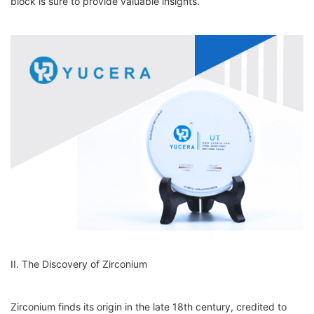
block is sure to provide valuable insights.
II. The Discovery of Zirconium
Zirconium finds its origin in the late 18th century, credited to