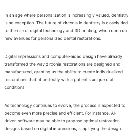
In an age where personalization is increasingly valued, dentistry
is no exception. The future of zirconia in dentistry is closely tied
to the rise of digital technology and 3D printing, which open up
new avenues for personalized dental restorations.
Digital impressions and computer-aided design have already
transformed the way zirconia restorations are designed and
manufactured, granting us the ability to create individualized
restorations that fit perfectly with a patient's unique oral
conditions.
As technology continues to evolve, the process is expected to
become even more precise and efficient. For instance, AI-
driven software may be able to propose optimal restoration
designs based on digital impressions, simplifying the design