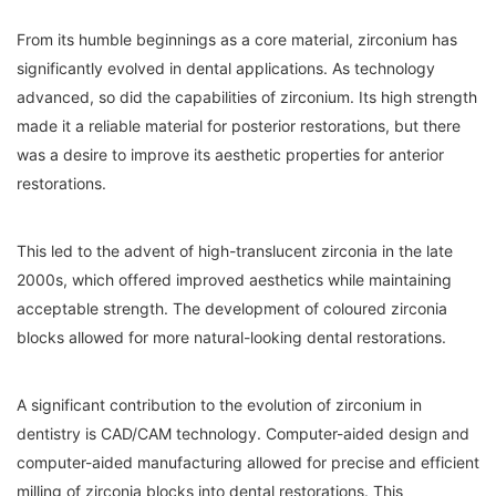
From its humble beginnings as a core material, zirconium has
significantly evolved in dental applications. As technology
advanced, so did the capabilities of zirconium. Its high strength
made it a reliable material for posterior restorations, but there
was a desire to improve its aesthetic properties for anterior
restorations.
This led to the advent of high-translucent zirconia in the late
2000s, which offered improved aesthetics while maintaining
acceptable strength. The development of coloured zirconia
blocks allowed for more natural-looking dental restorations.
A significant contribution to the evolution of zirconium in
dentistry is CAD/CAM technology. Computer-aided design and
computer-aided manufacturing allowed for precise and efficient
milling of zirconia blocks into dental restorations. This