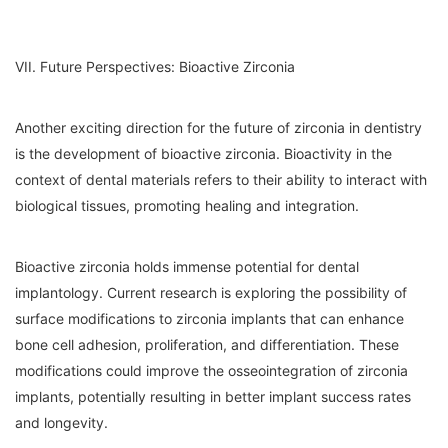
VII. Future Perspectives: Bioactive Zirconia
Another exciting direction for the future of zirconia in dentistry
is the development of bioactive zirconia. Bioactivity in the
context of dental materials refers to their ability to interact with
biological tissues, promoting healing and integration.
Bioactive zirconia holds immense potential for dental
implantology. Current research is exploring the possibility of
surface modifications to zirconia implants that can enhance
bone cell adhesion, proliferation, and differentiation. These
modifications could improve the osseointegration of zirconia
implants, potentially resulting in better implant success rates
and longevity.