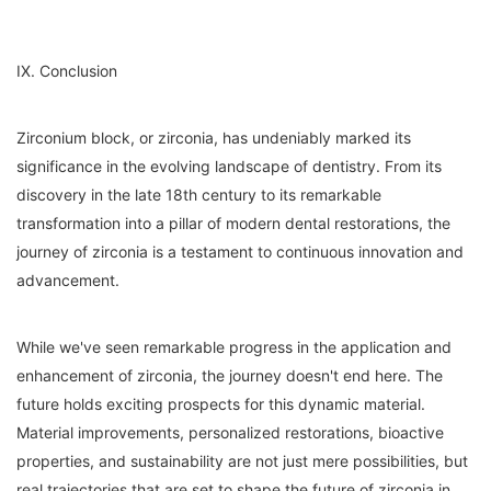
IX. Conclusion
Zirconium block, or zirconia, has undeniably marked its
significance in the evolving landscape of dentistry. From its
discovery in the late 18th century to its remarkable
transformation into a pillar of modern dental restorations, the
journey of zirconia is a testament to continuous innovation and
advancement.
While we've seen remarkable progress in the application and
enhancement of zirconia, the journey doesn't end here. The
future holds exciting prospects for this dynamic material.
Material improvements, personalized restorations, bioactive
properties, and sustainability are not just mere possibilities, but
real trajectories that are set to shape the future of zirconia in