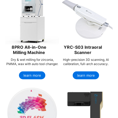
8PRO All-in-One
YRC-S03 Intraoral
Milling Machine
Scanner
Dry & wet milling for zirconia,
High-precision 3D scanning, AI
PMMA, wax with auto tool changer.
calibration, full-arch accuracy.
learn more
learn more