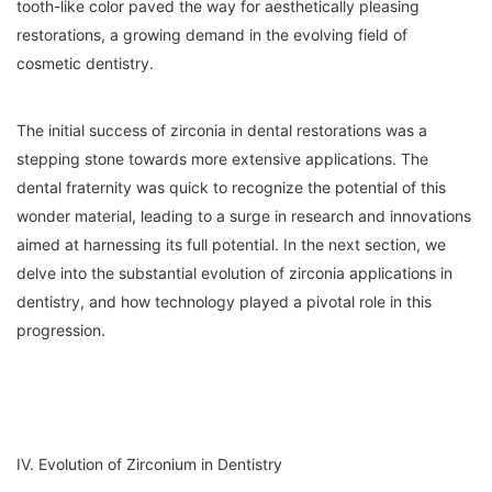
tooth-like color paved the way for aesthetically pleasing
restorations, a growing demand in the evolving field of
cosmetic dentistry.
The initial success of zirconia in dental restorations was a
stepping stone towards more extensive applications. The
dental fraternity was quick to recognize the potential of this
wonder material, leading to a surge in research and innovations
aimed at harnessing its full potential. In the next section, we
delve into the substantial evolution of zirconia applications in
dentistry, and how technology played a pivotal role in this
progression.
IV. Evolution of Zirconium in Dentistry