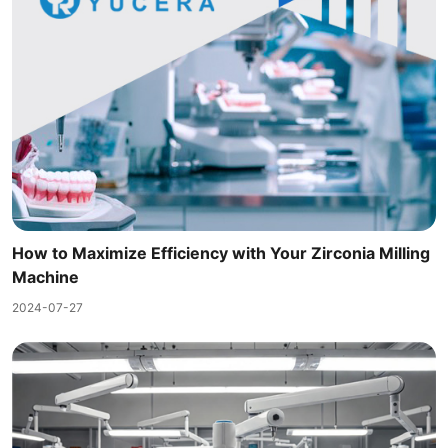
How to Maximize Efficiency with Your Zirconia Milling
Machine
2024-07-27