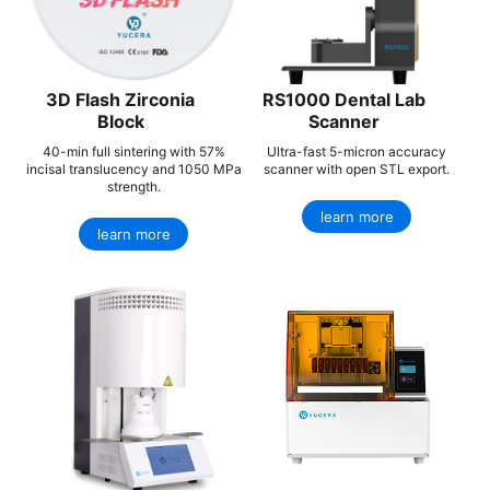
3D Flash Zirconia
RS1000 Dental Lab
Block
Scanner
40-min full sintering with 57%
Ultra-fast 5-micron accuracy
incisal translucency and 1050 MPa
scanner with open STL export.
strength.
learn more
learn more