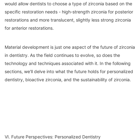
would allow dentists to choose a type of zirconia based on the
specific restoration needs - high-strength zirconia for posterior
restorations and more translucent, slightly less strong zirconia
for anterior restorations.
Material development is just one aspect of the future of zirconia
in dentistry. As the field continues to evolve, so does the
technology and techniques associated with it. In the following
sections, we'll delve into what the future holds for personalized
dentistry, bioactive zirconia, and the sustainability of zirconia.
VI. Future Perspectives: Personalized Dentistry