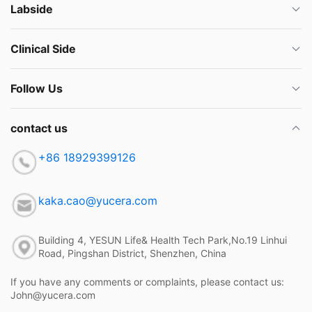
Labside
Clinical Side
Follow Us
contact us
+86 18929399126
kaka.cao@yucera.com
Building 4, YESUN Life& Health Tech Park,No.19 Linhui
Road, Pingshan District, Shenzhen, China
If you have any comments or complaints, please contact us:
John@yucera.com