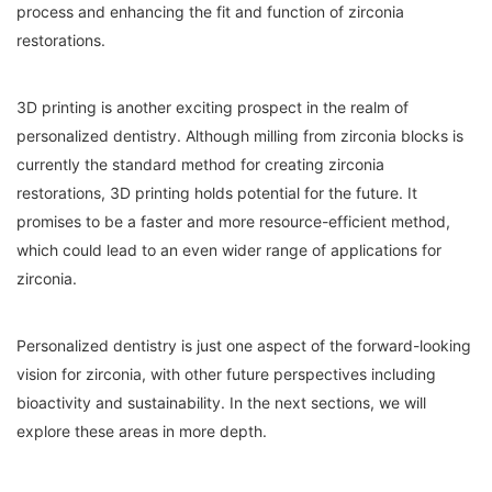
process and enhancing the fit and function of zirconia
restorations.
3D printing is another exciting prospect in the realm of
personalized dentistry. Although milling from zirconia blocks is
currently the standard method for creating zirconia
restorations, 3D printing holds potential for the future. It
promises to be a faster and more resource-efficient method,
which could lead to an even wider range of applications for
zirconia.
Personalized dentistry is just one aspect of the forward-looking
vision for zirconia, with other future perspectives including
bioactivity and sustainability. In the next sections, we will
explore these areas in more depth.