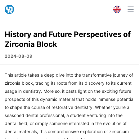
History and Future Perspectives of
Zirconia Block
2024-08-09
This article takes a deep dive into the transformative journey of
zirconia block
, tracing its roots from its discovery to its current
usage in dentistry. More so, it casts light on the exciting future
prospects of this dynamic material that holds immense potential
to shape the course of restorative dentistry. Whether you're a
seasoned dental professional, a student venturing into the
dental field, or simply someone interested in the evolution of
dental materials, this comprehensive exploration of zirconium