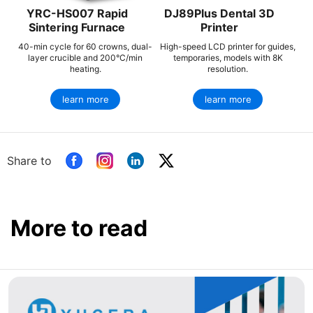
YRC-HS007 Rapid
DJ89Plus Dental 3D
Sintering Furnace
Printer
40-min cycle for 60 crowns, dual-
High-speed LCD printer for guides,
layer crucible and 200°C/min
temporaries, models with 8K
heating.
resolution.
learn more
learn more
Share to
More to read