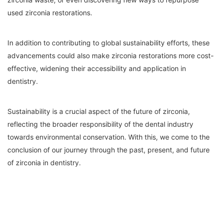
used zirconia restorations.
In addition to contributing to global sustainability efforts, these
advancements could also make zirconia restorations more cost-
effective, widening their accessibility and application in
dentistry.
Sustainability is a crucial aspect of the future of zirconia,
reflecting the broader responsibility of the dental industry
towards environmental conservation. With this, we come to the
conclusion of our journey through the past, present, and future
of zirconia in dentistry.