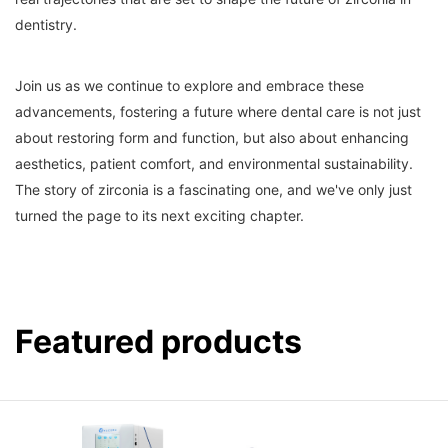
dentistry.
Join us as we continue to explore and embrace these
advancements, fostering a future where dental care is not just
about restoring form and function, but also about enhancing
aesthetics, patient comfort, and environmental sustainability.
The story of zirconia is a fascinating one, and we've only just
turned the page to its next exciting chapter.
Featured products