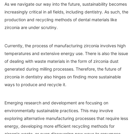
As we navigate our way into the future, sustainability becomes
increasingly critical in all fields, including dentistry. As such, the
production and recycling methods of dental materials like
zirconia are under scrutiny.
Currently, the process of manufacturing zirconia involves high
temperatures and extensive energy use. There is also the issue
of dealing with waste materials in the form of zirconia dust
generated during milling processes. Therefore, the future of
zirconia in dentistry also hinges on finding more sustainable
ways to produce and recycle it.
Emerging research and development are focusing on
environmentally sustainable practices. This may involve
exploring alternative manufacturing processes that require less
energy, developing more efficient recycling methods for
zirconia waste, or even discovering new ways to repurpose