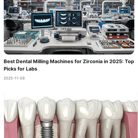
Best Dental Milling Machines for Zirconia in 2025: Top
Picks for Labs
2025-11-06