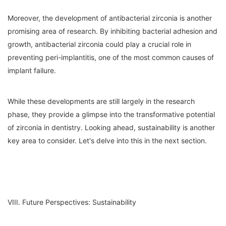
Moreover, the development of antibacterial zirconia is another
promising area of research. By inhibiting bacterial adhesion and
growth, antibacterial zirconia could play a crucial role in
preventing peri-implantitis, one of the most common causes of
implant failure.
While these developments are still largely in the research
phase, they provide a glimpse into the transformative potential
of zirconia in dentistry. Looking ahead, sustainability is another
key area to consider. Let's delve into this in the next section.
VIII. Future Perspectives: Sustainability