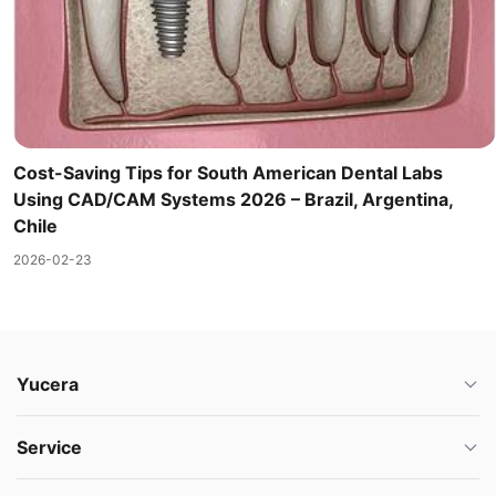
Cost-Saving Tips for South American Dental Labs
Using CAD/CAM Systems 2026 – Brazil, Argentina,
Chile
2026-02-23
Yucera
Service