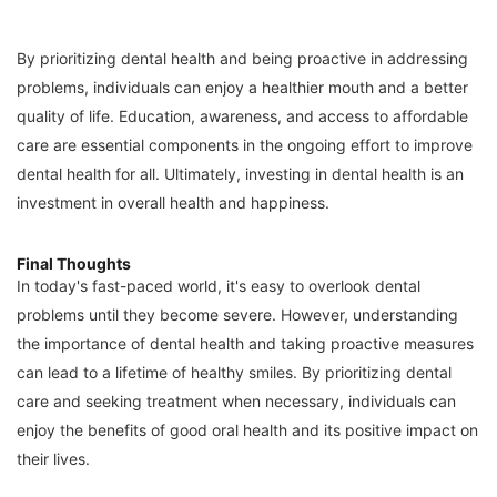
By prioritizing dental health and being proactive in addressing
problems, individuals can enjoy a healthier mouth and a better
quality of life. Education, awareness, and access to affordable
care are essential components in the ongoing effort to improve
dental health for all. Ultimately, investing in dental health is an
investment in overall health and happiness.
Final Thoughts
In today's fast-paced world, it's easy to overlook dental
problems until they become severe. However, understanding
the importance of dental health and taking proactive measures
can lead to a lifetime of healthy smiles. By prioritizing dental
care and seeking treatment when necessary, individuals can
enjoy the benefits of good oral health and its positive impact on
their lives.