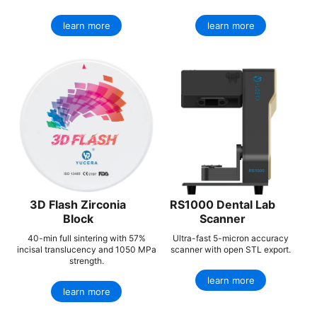
learn more
learn more
3D Flash Zirconia
RS1000 Dental Lab
Block
Scanner
40-min full sintering with 57%
Ultra-fast 5-micron accuracy
incisal translucency and 1050 MPa
scanner with open STL export.
strength.
learn more
learn more