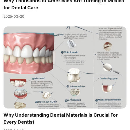
Why Thousands of Americans Are Turning to Mexico
for Dental Care
2025-03-20
Why Understanding Dental Materials Is Crucial For
Every Dentist