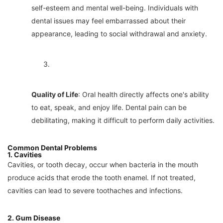
self-esteem and mental well-being. Individuals with
dental issues may feel embarrassed about their
appearance, leading to social withdrawal and anxiety.
3.
Quality of Life
: Oral health directly affects one's ability
to eat, speak, and enjoy life. Dental pain can be
debilitating, making it difficult to perform daily activities.
Common Dental Problems
1. Cavities
Cavities, or tooth decay, occur when bacteria in the mouth
produce acids that erode the tooth enamel. If not treated,
cavities can lead to severe toothaches and infections.
2. Gum Disease