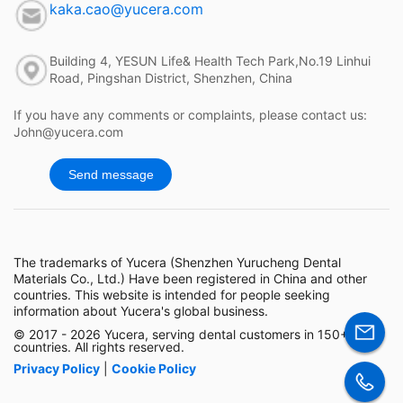
kaka.cao@yucera.com
Building 4, YESUN Life& Health Tech Park,No.19 Linhui
Road, Pingshan District, Shenzhen, China
If you have any comments or complaints, please contact us:
John@yucera.com
Send message
The trademarks of Yucera (Shenzhen Yurucheng Dental
Materials Co., Ltd.) Have been registered in China and other
countries. This website is intended for people seeking
information about Yucera's global business.
© 2017 - 2026 Yucera, serving dental customers in 150+
countries. All rights reserved.
Privacy Policy
|
Cookie Policy