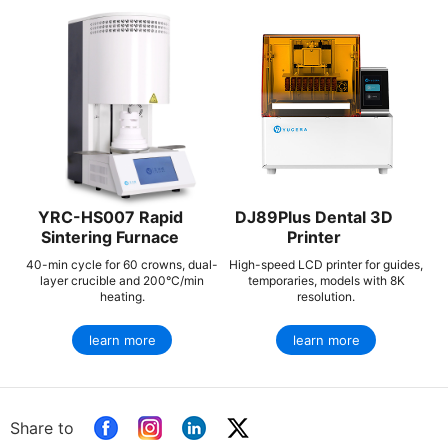
YRC-HS007 Rapid
DJ89Plus Dental 3D
Sintering Furnace
Printer
40-min cycle for 60 crowns, dual-
High-speed LCD printer for guides,
layer crucible and 200°C/min
temporaries, models with 8K
heating.
resolution.
learn more
learn more
Share to