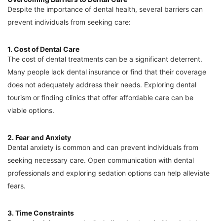
Despite the importance of dental health, several barriers can
prevent individuals from seeking care:
1. Cost of Dental Care
The cost of dental treatments can be a significant deterrent.
Many people lack dental insurance or find that their coverage
does not adequately address their needs. Exploring dental
tourism or finding clinics that offer affordable care can be
viable options.
2. Fear and Anxiety
Dental anxiety is common and can prevent individuals from
seeking necessary care. Open communication with dental
professionals and exploring sedation options can help alleviate
fears.
3. Time Constraints