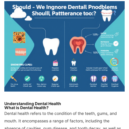
Understanding Dental Health
What is Dental Health?
Dental health refers to the condition of the teeth, gums, and
mouth. It encompasses a range of factors, including the
absence of cavities, gum disease, and tooth decay, as well as