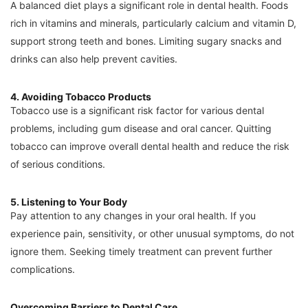
A balanced diet plays a significant role in dental health. Foods
rich in vitamins and minerals, particularly calcium and vitamin D,
support strong teeth and bones. Limiting sugary snacks and
drinks can also help prevent cavities.
4. Avoiding Tobacco Products
Tobacco use is a significant risk factor for various dental
problems, including gum disease and oral cancer. Quitting
tobacco can improve overall dental health and reduce the risk
of serious conditions.
5. Listening to Your Body
Pay attention to any changes in your oral health. If you
experience pain, sensitivity, or other unusual symptoms, do not
ignore them. Seeking timely treatment can prevent further
complications.
Overcoming Barriers to Dental Care