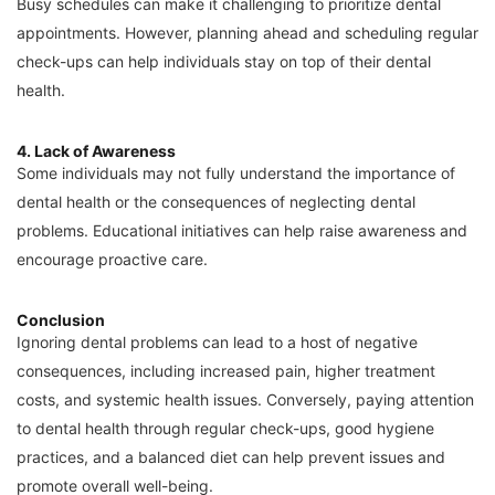
Busy schedules can make it challenging to prioritize dental
appointments. However, planning ahead and scheduling regular
check-ups can help individuals stay on top of their dental
health.
4. Lack of Awareness
Some individuals may not fully understand the importance of
dental health or the consequences of neglecting dental
problems. Educational initiatives can help raise awareness and
encourage proactive care.
Conclusion
Ignoring dental problems can lead to a host of negative
consequences, including increased pain, higher treatment
costs, and systemic health issues. Conversely, paying attention
to dental health through regular check-ups, good hygiene
practices, and a balanced diet can help prevent issues and
promote overall well-being.