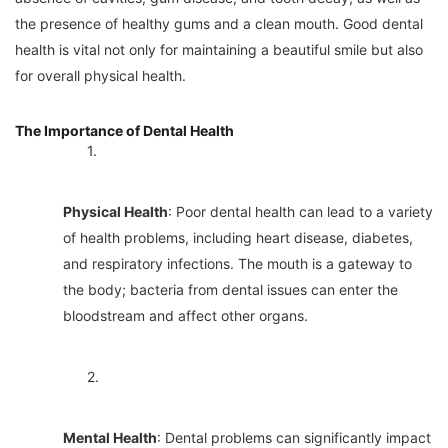
the presence of healthy gums and a clean mouth. Good dental
health is vital not only for maintaining a beautiful smile but also
for overall physical health.
The Importance of Dental Health
1.
Physical Health
: Poor dental health can lead to a variety
of health problems, including heart disease, diabetes,
and respiratory infections. The mouth is a gateway to
the body; bacteria from dental issues can enter the
bloodstream and affect other organs.
2.
Mental Health
: Dental problems can significantly impact