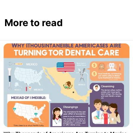
More to read