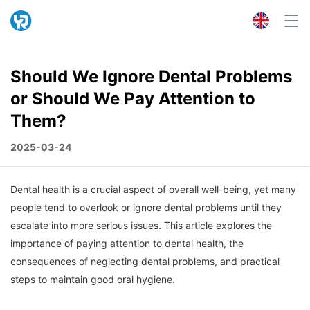
Should We Ignore Dental Problems
or Should We Pay Attention to
Them?
2025-03-24
Dental health is a crucial aspect of overall well-being, yet many
people tend to overlook or ignore dental problems until they
escalate into more serious issues. This article explores the
importance of paying attention to dental health, the
consequences of neglecting dental problems, and practical
steps to maintain good oral hygiene.