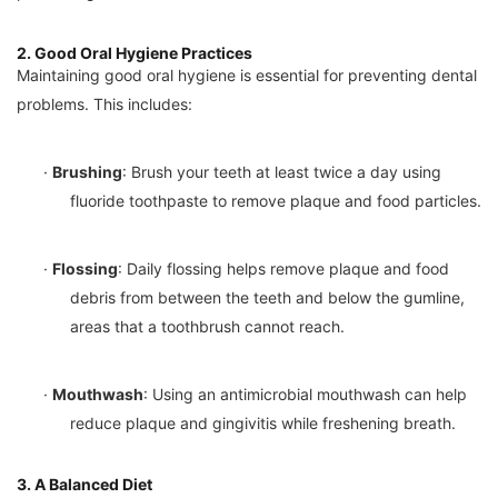
2. Good Oral Hygiene Practices
Maintaining good oral hygiene is essential for preventing dental
problems. This includes:
·
Brushing
: Brush your teeth at least twice a day using
fluoride toothpaste to remove plaque and food particles.
·
Flossing
: Daily flossing helps remove plaque and food
debris from between the teeth and below the gumline,
areas that a toothbrush cannot reach.
·
Mouthwash
: Using an antimicrobial mouthwash can help
reduce plaque and gingivitis while freshening breath.
3. A Balanced Diet