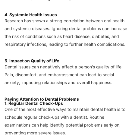
4. Systemic Health Issues
Research has shown a strong correlation between oral health
and systemic diseases. Ignoring dental problems can increase
the risk of conditions such as heart disease, diabetes, and
respiratory infections, leading to further health complications.
5. Impact on Quality of Life
Dental issues can negatively affect a person's quality of life.
Pain, discomfort, and embarrassment can lead to social
anxiety, impacting relationships and overall happiness.
Paying Attention to Dental Problems
1. Regular Dental Check-Ups
One of the most effective ways to maintain dental health is to
schedule regular check-ups with a dentist. Routine
examinations can help identify potential problems early on,
preventing more severe issues.