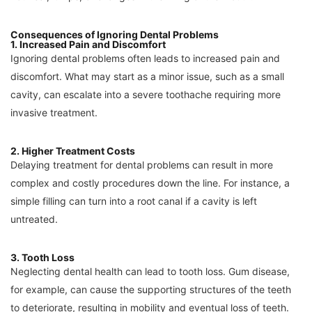
Consequences of Ignoring Dental Problems
1. Increased Pain and Discomfort
Ignoring dental problems often leads to increased pain and
discomfort. What may start as a minor issue, such as a small
cavity, can escalate into a severe toothache requiring more
invasive treatment.
2. Higher Treatment Costs
Delaying treatment for dental problems can result in more
complex and costly procedures down the line. For instance, a
simple filling can turn into a root canal if a cavity is left
untreated.
3. Tooth Loss
Neglecting dental health can lead to tooth loss. Gum disease,
for example, can cause the supporting structures of the teeth
to deteriorate, resulting in mobility and eventual loss of teeth.