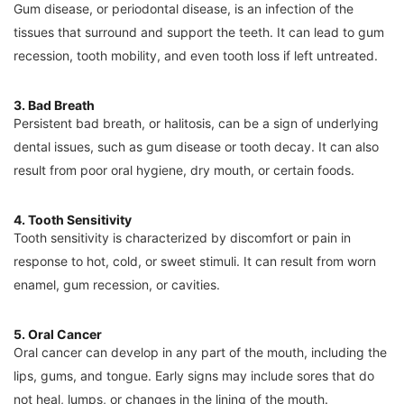
Gum disease, or periodontal disease, is an infection of the
tissues that surround and support the teeth. It can lead to gum
recession, tooth mobility, and even tooth loss if left untreated.
3. Bad Breath
Persistent bad breath, or halitosis, can be a sign of underlying
dental issues, such as gum disease or tooth decay. It can also
result from poor oral hygiene, dry mouth, or certain foods.
4. Tooth Sensitivity
Tooth sensitivity is characterized by discomfort or pain in
response to hot, cold, or sweet stimuli. It can result from worn
enamel, gum recession, or cavities.
5. Oral Cancer
Oral cancer can develop in any part of the mouth, including the
lips, gums, and tongue. Early signs may include sores that do
not heal, lumps, or changes in the lining of the mouth.