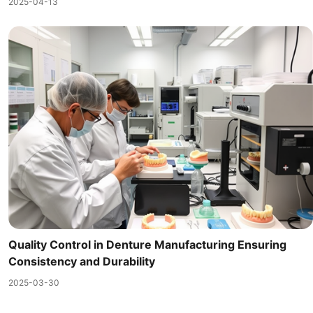
2025-04-13
Quality Control in Denture Manufacturing Ensuring
Consistency and Durability
2025-03-30