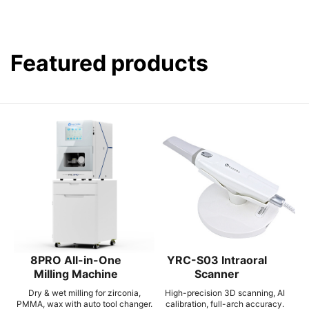
Featured products
8PRO All-in-One
YRC-S03 Intraoral
Milling Machine
Scanner
Dry & wet milling for zirconia,
High-precision 3D scanning, AI
PMMA, wax with auto tool changer.
calibration, full-arch accuracy.