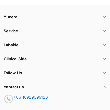
Yucera
Service
Labside
Clinical Side
Follow Us
contact us
+86 18929399126