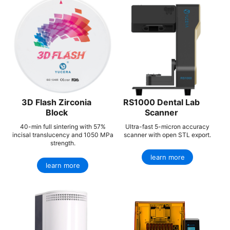
3D Flash Zirconia
RS1000 Dental Lab
Block
Scanner
40-min full sintering with 57%
Ultra-fast 5-micron accuracy
incisal translucency and 1050 MPa
scanner with open STL export.
strength.
learn more
learn more