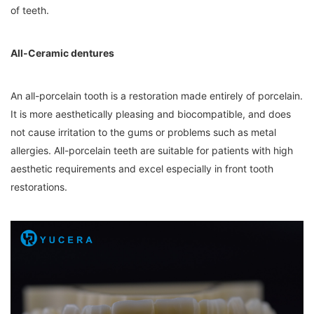
of teeth.
All-Ceramic dentures
An all-porcelain tooth is a restoration made entirely of porcelain.
It is more aesthetically pleasing and biocompatible, and does
not cause irritation to the gums or problems such as metal
allergies. All-porcelain teeth are suitable for patients with high
aesthetic requirements and excel especially in front tooth
restorations.