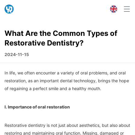
What Are the Common Types of
Restorative Dentistry?
2024-11-15
In life, we often encounter a variety of oral problems, and oral
restoration, as an important dental technology, brings the hope
of regaining a perfect smile and a healthy mouth.
I. Importance of oral restoration
Restorative dentistry is not just about aesthetics, but also about
restoring and maintaining oral function. Missing, damaged or