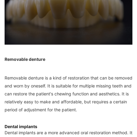
Removable denture
Removable denture is a kind of restoration that can be removed
and worn by oneself. It is suitable for multiple missing teeth and
can restore the patient's chewing function and aesthetics. It is
relatively easy to make and affordable, but requires a certain
period of adjustment for the patient.
Dental implants
Dental implants are a more advanced oral restoration method. It