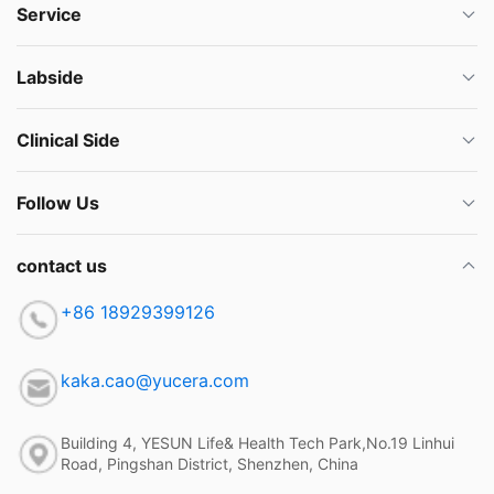
Service
Labside
Clinical Side
Follow Us
contact us
+86 18929399126
kaka.cao@yucera.com
Building 4, YESUN Life& Health Tech Park,No.19 Linhui
Road, Pingshan District, Shenzhen, China