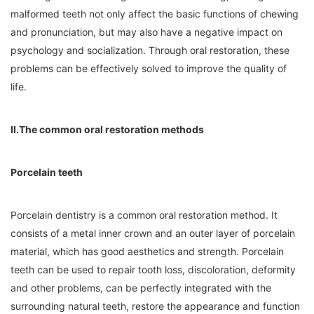
malformed teeth not only affect the basic functions of chewing
and pronunciation, but may also have a negative impact on
psychology and socialization. Through oral restoration, these
problems can be effectively solved to improve the quality of
life.
II.The common oral restoration methods
Porcelain teeth
Porcelain dentistry is a common oral restoration method. It
consists of a metal inner crown and an outer layer of porcelain
material, which has good aesthetics and strength. Porcelain
teeth can be used to repair tooth loss, discoloration, deformity
and other problems, can be perfectly integrated with the
surrounding natural teeth, restore the appearance and function