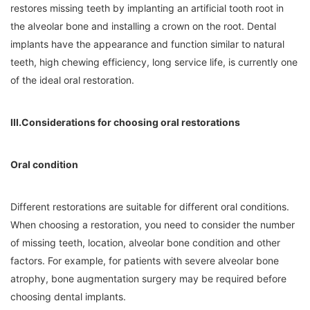
restores missing teeth by implanting an artificial tooth root in
the alveolar bone and installing a crown on the root. Dental
implants have the appearance and function similar to natural
teeth, high chewing efficiency, long service life, is currently one
of the ideal oral restoration.
III.Considerations for choosing oral restorations
Oral condition
Different restorations are suitable for different oral conditions.
When choosing a restoration, you need to consider the number
of missing teeth, location, alveolar bone condition and other
factors. For example, for patients with severe alveolar bone
atrophy, bone augmentation surgery may be required before
choosing dental implants.