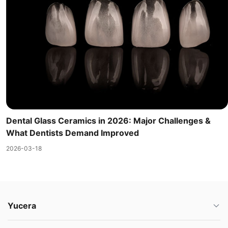
Dental Glass Ceramics in 2026: Major Challenges &
What Dentists Demand Improved
2026-03-18
Yucera