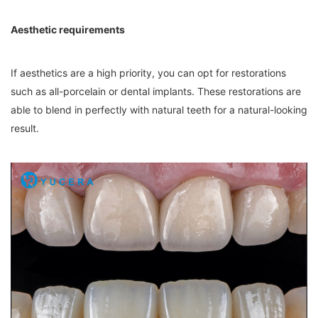
Aesthetic requirements
If aesthetics are a high priority, you can opt for restorations
such as all-porcelain or dental implants. These restorations are
able to blend in perfectly with natural teeth for a natural-looking
result.