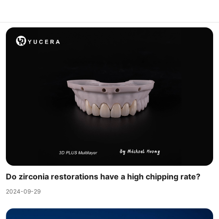
Do zirconia restorations have a high chipping rate?
2024-09-29