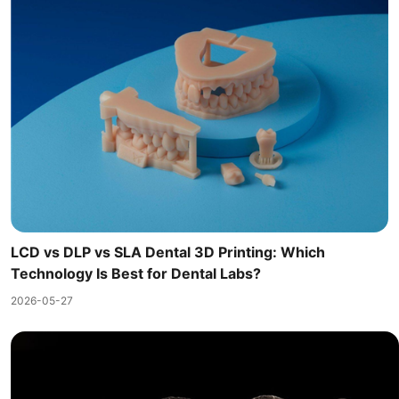
LCD vs DLP vs SLA Dental 3D Printing: Which
Technology Is Best for Dental Labs?
2026-05-27