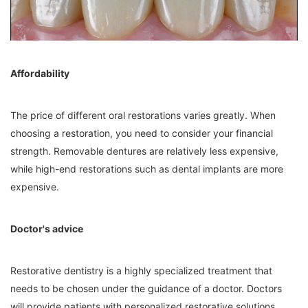
Affordability
The price of different oral restorations varies greatly. When
choosing a restoration, you need to consider your financial
strength. Removable dentures are relatively less expensive,
while high-end restorations such as dental implants are more
expensive.
Doctor's advice
Restorative dentistry is a highly specialized treatment that
needs to be chosen under the guidance of a doctor. Doctors
will provide patients with personalized restorative solutions