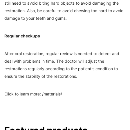
still need to avoid biting hard objects to avoid damaging the
restoration. Also, be careful to avoid chewing too hard to avoid
damage to your teeth and gums.
Regular checkups
After oral restoration, regular review is needed to detect and
deal with problems in time. The doctor will adjust the
restorations regularly according to the patient's condition to
ensure the stability of the restorations.
Click to learn more:
/materials/