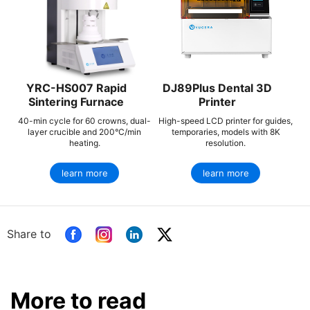
YRC-HS007 Rapid
DJ89Plus Dental 3D
Sintering Furnace
Printer
40-min cycle for 60 crowns, dual-
High-speed LCD printer for guides,
layer crucible and 200°C/min
temporaries, models with 8K
heating.
resolution.
learn more
learn more
Share to
More to read