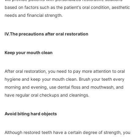
based on factors such as the patient's oral condition, aesthetic
needs and financial strength.
IV.The precautions after oral restoration
Keep your mouth clean
After oral restoration, you need to pay more attention to oral
hygiene and keep your mouth clean. Brush your teeth every
morning and evening, use dental floss and mouthwash, and
have regular oral checkups and cleanings.
Avoid biting hard objects
Although restored teeth have a certain degree of strength, you