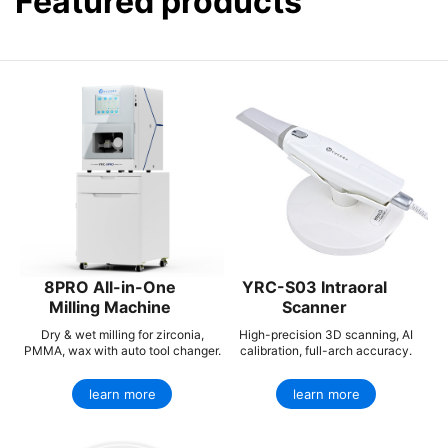
Featured products
8PRO All-in-One
YRC-S03 Intraoral
Milling Machine
Scanner
Dry & wet milling for zirconia,
High-precision 3D scanning, AI
PMMA, wax with auto tool changer.
calibration, full-arch accuracy.
learn more
learn more