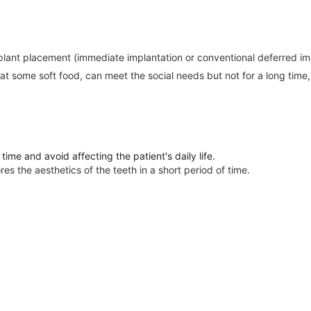
mplant placement (immediate implantation or conventional deferred impl
 some soft food, can meet the social needs but not for a long time, a
time and avoid affecting the patient's daily life.
es the aesthetics of the teeth in a short period of time.