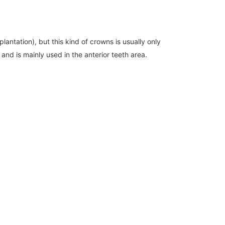
antation), but this kind of crowns is usually only
nd is mainly used in the anterior teeth area.