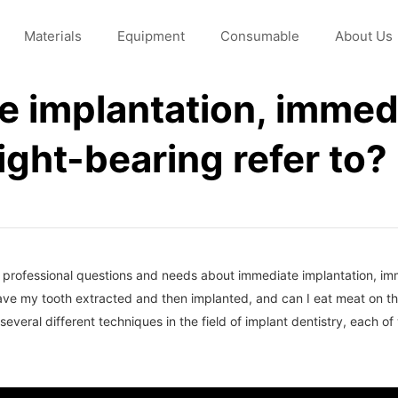
Materials
Equipment
Consumable
About Us
 implantation, immedi
ght-bearing refer to?
me professional questions and needs about immediate implantation, i
have my tooth extracted and then implanted, and can I eat meat on 
eral different techniques in the field of implant dentistry, each of