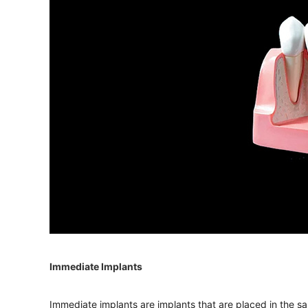
Immediate Implants
Immediate implants are implants that are placed in the sa