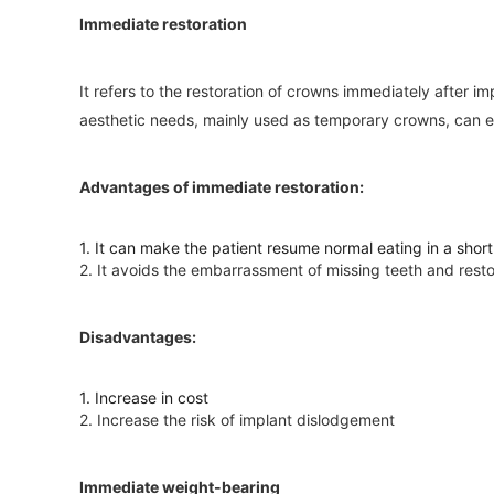
Immediate restoration
It refers to the restoration of crowns immediately after i
aesthetic needs, mainly used as temporary crowns, can eat
Advantages of immediate restoration:
1. It can make the patient resume normal eating in a short 
2. It avoids the embarrassment of missing teeth and restor
Disadvantages:
1. Increase in cost
2. Increase the risk of implant dislodgement
Immediate weight-bearing