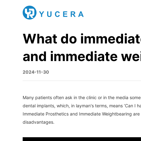
What do immediate
and immediate wei
2024-11-30
Many patients often ask in the clinic or in the media so
dental implants, which, in layman's terms, means ‘Can I 
Immediate Prosthetics and Immediate Weightbearing are sev
disadvantages.