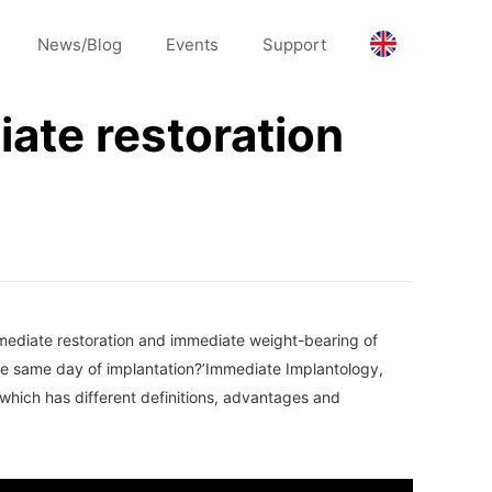
News/Blog
Events
Support
ate restoration
mmediate restoration and immediate weight-bearing of
the same day of implantation?’Immediate Implantology,
 which has different definitions, advantages and