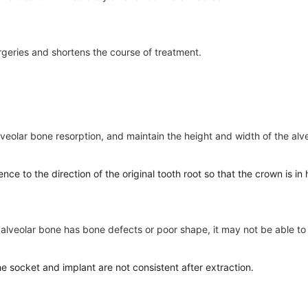
rgeries and shortens the course of treatment.
alveolar bone resorption, and maintain the height and width of the alv
rence to the direction of the original tooth root so that the crown is 
he alveolar bone has bone defects or poor shape, it may not be able t
the socket and implant are not consistent after extraction.