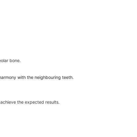
eolar bone.
in harmony with the neighbouring teeth.
o achieve the expected results.