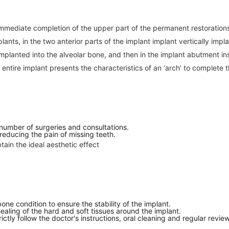
mmediate completion of the upper part of the permanent restorations 
plants, in the two anterior parts of the implant implant vertically imp
 implanted into the alveolar bone, and then in the implant abutment ins
 entire implant presents the characteristics of an ‘arch’ to complete t
 number of surgeries and consultations.
 reducing the pain of missing teeth.
tain the ideal aesthetic effect
ne condition to ensure the stability of the implant.
 healing of the hard and soft tissues around the implant.
ctly follow the doctor's instructions, oral cleaning and regular revie