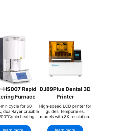
-HS007 Rapid
DJ89Plus Dental 3D
tering Furnace
Printer
min cycle for 60
High-speed LCD printer for
, dual-layer crucible
guides, temporaries,
200°C/min heating.
models with 8K resolution.
learn more
learn more