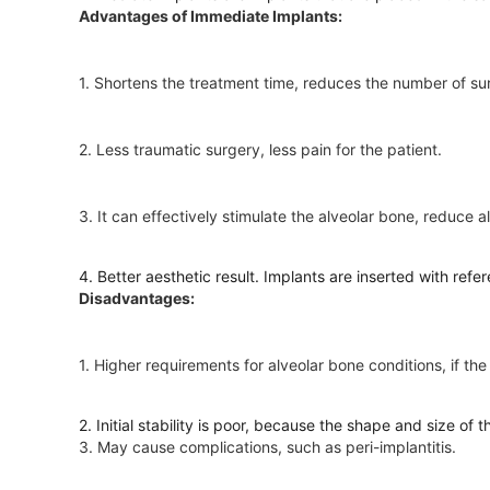
Advantages of Immediate Implants:
1. Shortens the treatment time, reduces the number of su
2. Less traumatic surgery, less pain for the patient.
3. It can effectively stimulate the alveolar bone, reduce 
4. Better aesthetic result. Implants are inserted with refe
Disadvantages:
1. Higher requirements for alveolar bone conditions, if t
2. Initial stability is poor, because the shape and size of 
3. May cause complications, such as peri-implantitis.