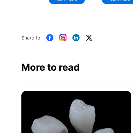
Share to
More to read