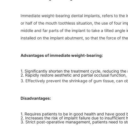
Immediate weight-bearing dental implants, refers to the i
or half of the mouth toothless situation, the use of four im
middle and far parts of the implant to take a tilted angle
installed on the implant abutment, so that the force of the
Advantages of immediate weight-bearing:
1. Significantly shorten the treatment cycle, reducing the
2. Rapidly restore aesthetic and partial occlusal function,
3. Effectively prevent the shrinkage of gum tissue, can ob
Disadvantages:
1. Requires patients to be in good health and have good bo
2. Increases the risk of implant failure due to insufficient
3. Strict post-operative management, patients need to stri