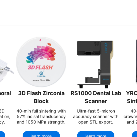
oral
3D Flash Zirconia
RS1000 Dental Lab
YRC
Block
Scanner
Sin
 3D
40-min full sintering with
Ultra-fast 5-micron
40-
ation,
57% incisal translucency
accuracy scanner with
crowns
cy.
and 1050 MPa strength.
open STL export.
and 
learn more
learn more