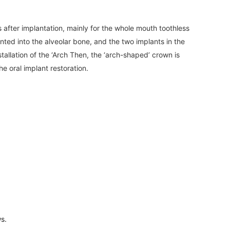
after implantation, mainly for the whole mouth toothless
lanted into the alveolar bone, and the two implants in the
tallation of the ‘Arch Then, the ‘arch-shaped’ crown is
he oral implant restoration.
ws.