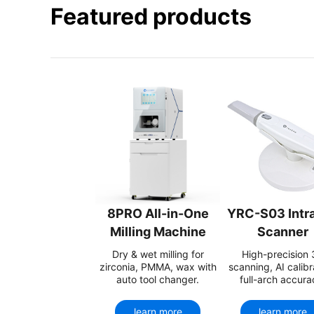
Featured products
8PRO All-in-One
YRC-S03 Intra
Milling Machine
Scanner
Dry & wet milling for
High-precision
zirconia, PMMA, wax with
scanning, AI calibr
auto tool changer.
full-arch accura
learn more
learn more