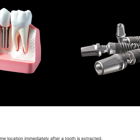
me location immediately after a tooth is extracted.