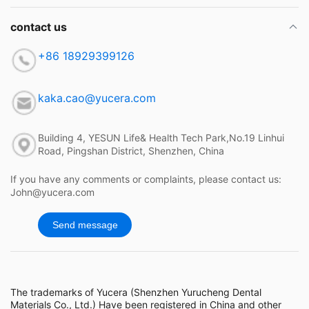
contact us
+86 18929399126
kaka.cao@yucera.com
Building 4, YESUN Life& Health Tech Park,No.19 Linhui
Road, Pingshan District, Shenzhen, China
If you have any comments or complaints, please contact us:
John@yucera.com
Send message
The trademarks of Yucera (Shenzhen Yurucheng Dental
Materials Co., Ltd.) Have been registered in China and other