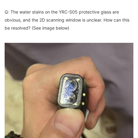
Q: The water stains on the YRC-S05 protective glass are
obvious, and the 2D scanning window is unclear. How can this
be resolved? (See image below)