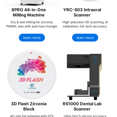
8PRO All-in-One
YRC-S03 Intraoral
Milling Machine
Scanner
Dry & wet milling for zirconia,
High-precision 3D scanning, AI
PMMA, wax with auto tool changer.
calibration, full-arch accuracy.
learn more
learn more
3D Flash Zirconia
RS1000 Dental Lab
Block
Scanner
40-min full sintering with 57%
Ultra-fast 5-micron accuracy