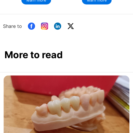
learn more
learn more
Share to
More to read