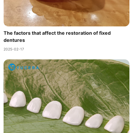
The factors that affect the restoration of fixed
dentures
2025-02-17