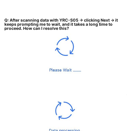
Q: After scanning data with YRC-S05 → clicking Next → it
keeps prompting me to wait, and it takes a long time to
proceed. How can I resolve this?