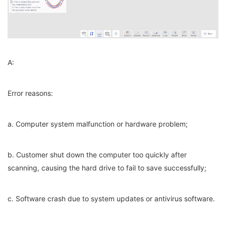
A:
Error reasons:
a. Computer system malfunction or hardware problem;
b. Customer shut down the computer too quickly after
scanning, causing the hard drive to fail to save successfully;
c. Software crash due to system updates or antivirus software.