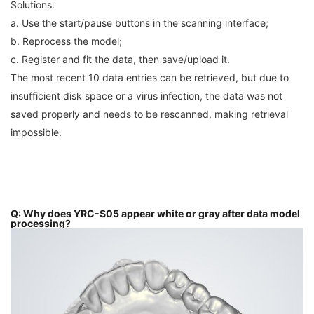
Solutions:
a. Use the start/pause buttons in the scanning interface;
b. Reprocess the model;
c. Register and fit the data, then save/upload it.
The most recent 10 data entries can be retrieved, but due to
insufficient disk space or a virus infection, the data was not
saved properly and needs to be rescanned, making retrieval
impossible.
Q: Why does YRC-S05 appear white or gray after data model
processing?