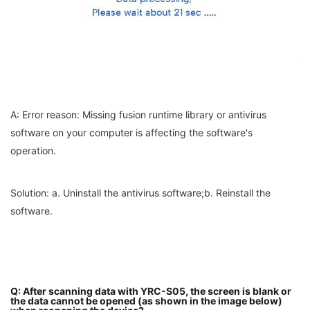
A: Error reason: Missing fusion runtime library or antivirus
software on your computer is affecting the software's
operation.
Solution: a. Uninstall the antivirus software;b. Reinstall the
software.
Q: After scanning data with YRC-S05, the screen is blank or
the data cannot be opened (as shown in the image below)