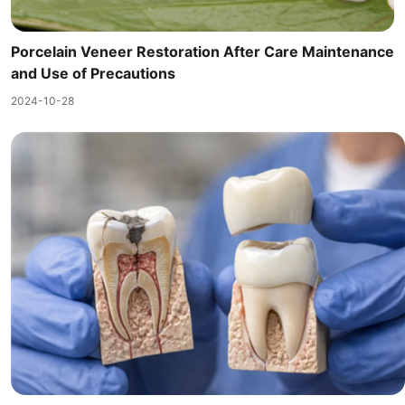
Porcelain Veneer Restoration After Care Maintenance
and Use of Precautions
2024-10-28