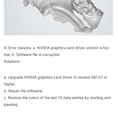
A: Error reasons: a. NVIDIA graphics card driver version is too
low; b. Software file is corrupted.
Solutions:
a. Upgrade NVIDIA graphics card driver to version 581.57 or
higher;
b. Repair the software;
c. Restore the colors of the last 10 data entries by starting and
pausing.