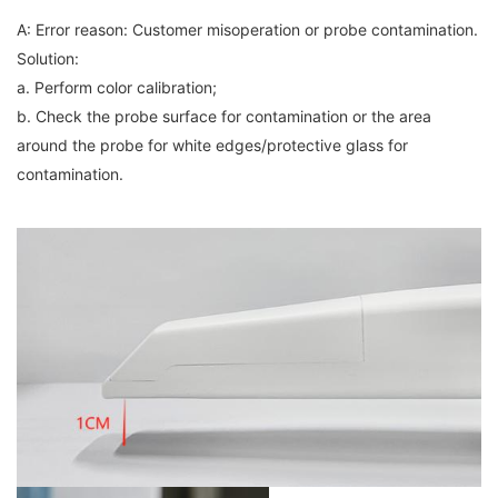
A: Error reason: Customer misoperation or probe contamination.
Solution:
a. Perform color calibration;
b. Check the probe surface for contamination or the area
around the probe for white edges/protective glass for
contamination.