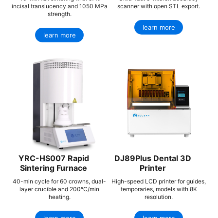
incisal translucency and 1050 MPa
scanner with open STL export.
strength.
learn more
learn more
YRC-HS007 Rapid
DJ89Plus Dental 3D
Sintering Furnace
Printer
40-min cycle for 60 crowns, dual-
High-speed LCD printer for guides,
layer crucible and 200°C/min
temporaries, models with 8K
heating.
resolution.