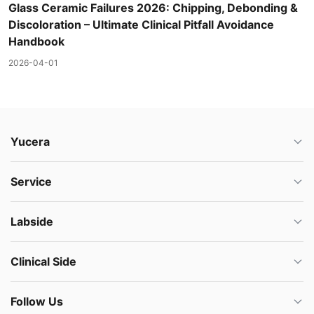
Glass Ceramic Failures 2026: Chipping, Debonding &
Discoloration – Ultimate Clinical Pitfall Avoidance
Handbook
2026-04-01
Yucera
Service
Labside
Clinical Side
Follow Us