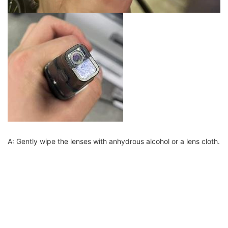
A: Gently wipe the lenses with anhydrous alcohol or a lens cloth.