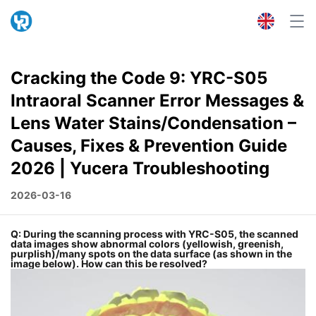
Cracking the Code 9: YRC-S05
Intraoral Scanner Error Messages &
Lens Water Stains/Condensation –
Causes, Fixes & Prevention Guide
2026 | Yucera Troubleshooting
2026-03-16
Q: During the scanning process with YRC-S05, the scanned
data images show abnormal colors (yellowish, greenish,
purplish)/many spots on the data surface (as shown in the
image below). How can this be resolved?