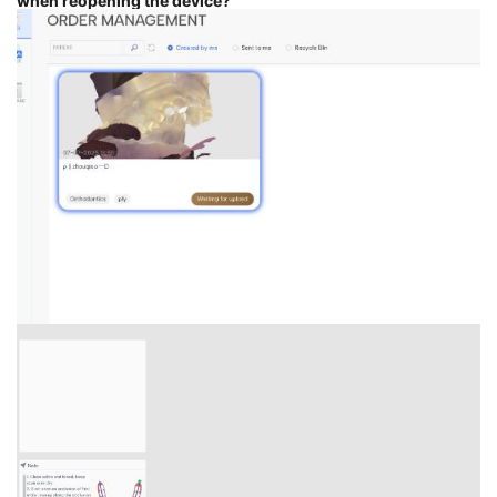
when reopening the device?