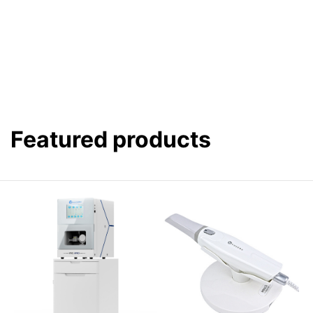
Featured products