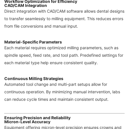
Workflow Optimization for Efficiency
CAD/CAM Integration
Direct integration with CAD/CAM software allows dental designs
to transfer seamlessly to milling equipment. This reduces errors
from file conversions and manual input.
Material-Specific Parameters
Each material requires optimized milling parameters, such as
spindle speed, feed rate, and tool path. Predefined settings for
each material type help ensure consistent quality.
Continuous Milling Strategies
Automated tool change and multi-part setups allow for
continuous operation. By minimizing manual intervention, labs
can reduce cycle times and maintain consistent output.
Ensuring Precision and Reliability
Micron-Level Accuracy
Equipment offering micron-level precision ensures crowns and