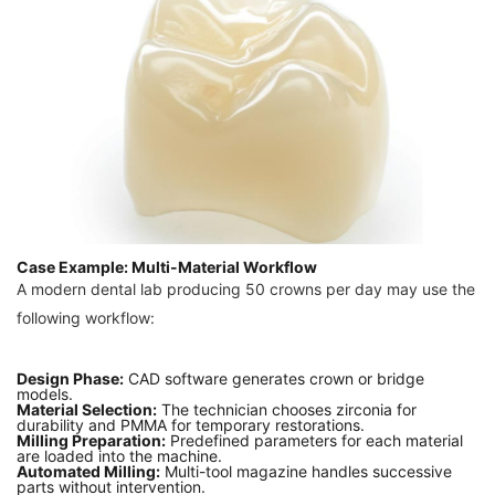
Case Example: Multi-Material Workflow
A modern dental lab producing 50 crowns per day may use the
following workflow:
Design Phase:
CAD software generates crown or bridge
models.
Material Selection:
The technician chooses zirconia for
durability and PMMA for temporary restorations.
Milling Preparation:
Predefined parameters for each material
are loaded into the machine.
Automated Milling:
Multi-tool magazine handles successive
parts without intervention.