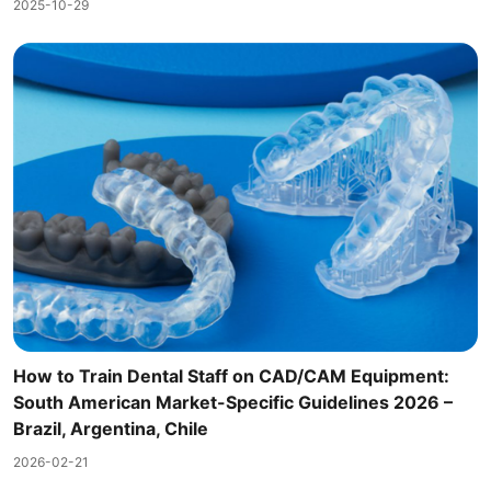
2025-10-29
How to Train Dental Staff on CAD/CAM Equipment:
South American Market-Specific Guidelines 2026 –
Brazil, Argentina, Chile
2026-02-21