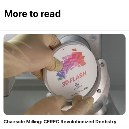
More to read
Chairside Milling: CEREC Revolutionized Dentistry