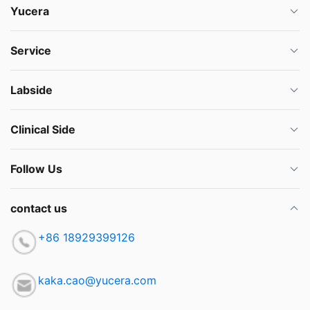
Yucera
Service
Labside
Clinical Side
Follow Us
contact us
+86 18929399126
kaka.cao@yucera.com