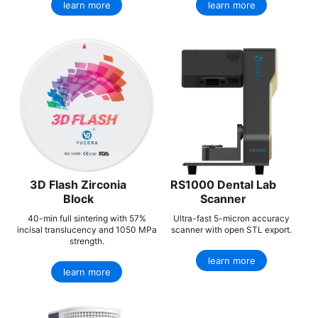
learn more
learn more
3D Flash Zirconia
RS1000 Dental Lab
Block
Scanner
40-min full sintering with 57%
Ultra-fast 5-micron accuracy
incisal translucency and 1050 MPa
scanner with open STL export.
strength.
learn more
learn more