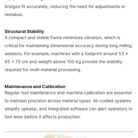
bridges fit accurately, reducing the need for adjustments or
remakes.
Structural Stability
A compact and stable frame minimizes vibration, which is
critical for maintaining dimensional accuracy during long milling
sessions. For example, machines with a footprint around 53 ×
65 × 75 cm and weight above 100 kg provide the stability
required for multi-material processing.
Maintenance and Calibration
Regular tool maintenance and machine calibration are essential
to maintain precision across material types. Air-cooled systems
simplify upkeep, and integrated software can alert operators to
tool wear before it affects production.