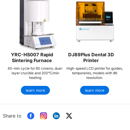
YRC-HS007 Rapid
DJ89Plus Dental 3D
Sintering Furnace
Printer
40-min cycle for 60 crowns, dual-
High-speed LCD printer for guides,
layer crucible and 200°C/min
temporaries, models with 8K
heating.
resolution.
learn more
learn more
Share to