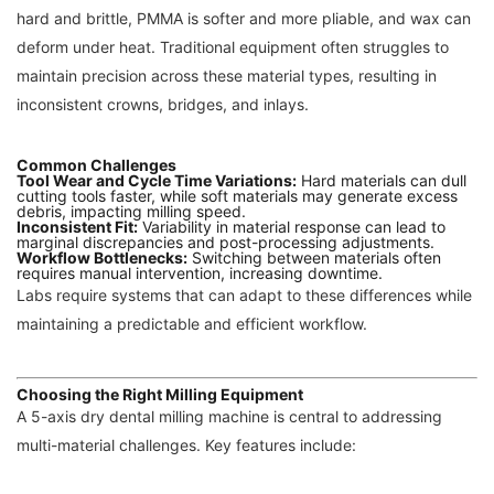
hard and brittle, PMMA is softer and more pliable, and wax can
deform under heat. Traditional equipment often struggles to
maintain precision across these material types, resulting in
inconsistent crowns, bridges, and inlays.
Common Challenges
Tool Wear and Cycle Time Variations:
Hard materials can dull
cutting tools faster, while soft materials may generate excess
debris, impacting milling speed.
Inconsistent Fit:
Variability in material response can lead to
marginal discrepancies and post-processing adjustments.
Workflow Bottlenecks:
Switching between materials often
requires manual intervention, increasing downtime.
Labs require systems that can adapt to these differences while
maintaining a predictable and efficient workflow.
Choosing the Right Milling Equipment
A 5-axis dry dental milling machine is central to addressing
multi-material challenges. Key features include: