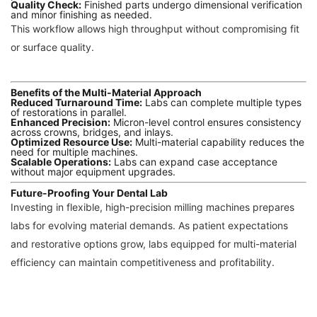
Quality Check:
Finished parts undergo dimensional verification
and minor finishing as needed.
This workflow allows high throughput without compromising fit
or surface quality.
Benefits of the Multi-Material Approach
Reduced Turnaround Time:
Labs can complete multiple types
of restorations in parallel.
Enhanced Precision:
Micron-level control ensures consistency
across crowns, bridges, and inlays.
Optimized Resource Use:
Multi-material capability reduces the
need for multiple machines.
Scalable Operations:
Labs can expand case acceptance
without major equipment upgrades.
Future-Proofing Your Dental Lab
Investing in flexible, high-precision milling machines prepares
labs for evolving material demands. As patient expectations
and restorative options grow, labs equipped for multi-material
efficiency can maintain competitiveness and profitability.