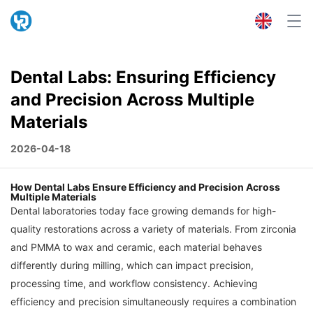
Dental Labs: Ensuring Efficiency
and Precision Across Multiple
Materials
2026-04-18
How Dental Labs Ensure Efficiency and Precision Across
Multiple Materials
Dental laboratories today face growing demands for high-
quality restorations across a variety of materials. From zirconia
and PMMA to wax and ceramic, each material behaves
differently during milling, which can impact precision,
processing time, and workflow consistency. Achieving
efficiency and precision simultaneously requires a combination