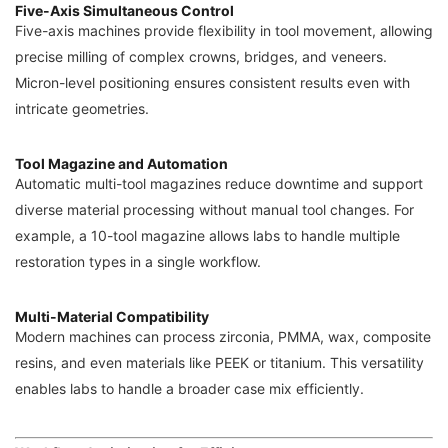
Five-Axis Simultaneous Control
Five-axis machines provide flexibility in tool movement, allowing
precise milling of complex crowns, bridges, and veneers.
Micron-level positioning ensures consistent results even with
intricate geometries.
Tool Magazine and Automation
Automatic multi-tool magazines reduce downtime and support
diverse material processing without manual tool changes. For
example, a 10-tool magazine allows labs to handle multiple
restoration types in a single workflow.
Multi-Material Compatibility
Modern machines can process zirconia, PMMA, wax, composite
resins, and even materials like PEEK or titanium. This versatility
enables labs to handle a broader case mix efficiently.