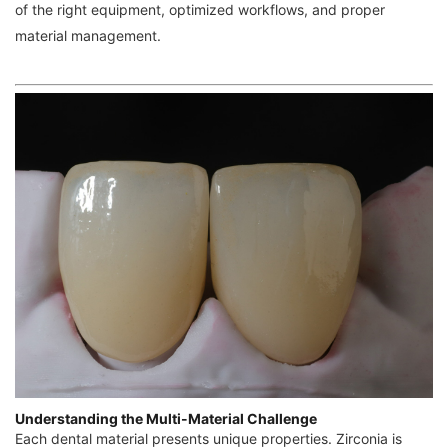
of the right equipment, optimized workflows, and proper
material management.
Understanding the Multi-Material Challenge
Each dental material presents unique properties. Zirconia is