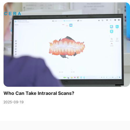
Who Can Take Intraoral Scans?
2025-09-19