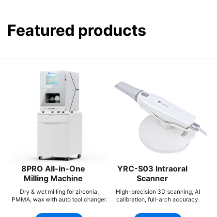
Featured products
8PRO All-in-One
YRC-S03 Intraoral
Milling Machine
Scanner
Dry & wet milling for zirconia,
High-precision 3D scanning, AI
PMMA, wax with auto tool changer.
calibration, full-arch accuracy.