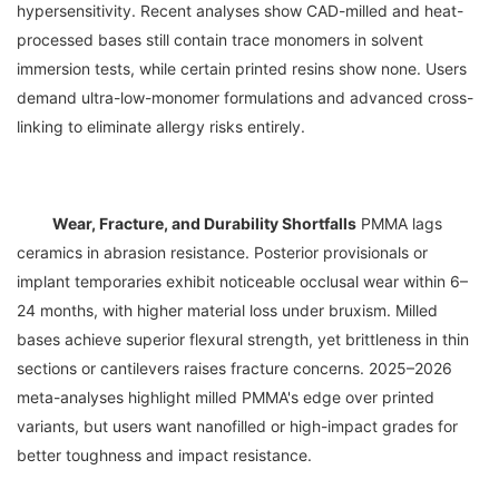
hypersensitivity. Recent analyses show CAD-milled and heat-
processed bases still contain trace monomers in solvent 
immersion tests, while certain printed resins show none. Users 
demand ultra-low-monomer formulations and advanced cross-
Wear, Fracture, and Durability Shortfalls
 PMMA lags 
ceramics in abrasion resistance. Posterior provisionals or 
implant temporaries exhibit noticeable occlusal wear within 6–
24 months, with higher material loss under bruxism. Milled 
bases achieve superior flexural strength, yet brittleness in thin 
sections or cantilevers raises fracture concerns. 2025–2026 
meta-analyses highlight milled PMMA's edge over printed 
variants, but users want nanofilled or high-impact grades for 