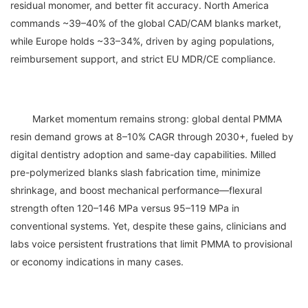
residual monomer, and better fit accuracy. North America 
commands ~39–40% of the global CAD/CAM blanks market, 
while Europe holds ~33–34%, driven by aging populations, 
	Market momentum remains strong: global dental PMMA 
resin demand grows at 8–10% CAGR through 2030+, fueled by 
digital dentistry adoption and same-day capabilities. Milled 
pre-polymerized blanks slash fabrication time, minimize 
shrinkage, and boost mechanical performance—flexural 
strength often 120–146 MPa versus 95–119 MPa in 
conventional systems. Yet, despite these gains, clinicians and 
labs voice persistent frustrations that limit PMMA to provisional 