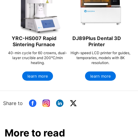
YRC-HS007 Rapid
DJ89Plus Dental 3D
Sintering Furnace
Printer
40-min cycle for 60 crowns, dual-
High-speed LCD printer for guides,
layer crucible and 200°C/min
temporaries, models with 8K
heating.
resolution.
learn more
learn more
Share to
More to read