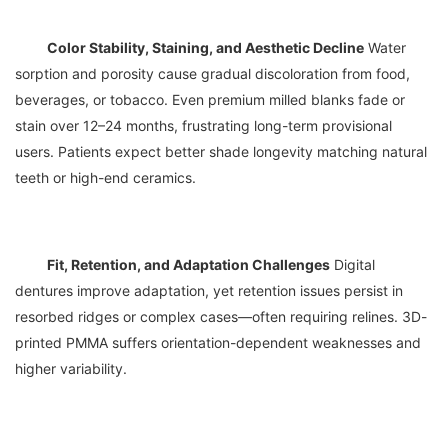
Color Stability, Staining, and Aesthetic Decline
 Water 
sorption and porosity cause gradual discoloration from food, 
beverages, or tobacco. Even premium milled blanks fade or 
stain over 12–24 months, frustrating long-term provisional 
users. Patients expect better shade longevity matching natural 
Fit, Retention, and Adaptation Challenges
 Digital 
dentures improve adaptation, yet retention issues persist in 
resorbed ridges or complex cases—often requiring relines. 3D-
printed PMMA suffers orientation-dependent weaknesses and 