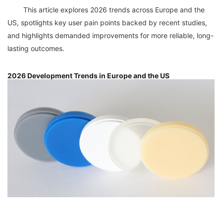
	This article explores 2026 trends across Europe and the 
US, spotlights key user pain points backed by recent studies, 
and highlights demanded improvements for more reliable, long-
2026 Development Trends in Europe and the US