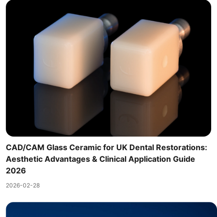
CAD/CAM Glass Ceramic for UK Dental Restorations:
Aesthetic Advantages & Clinical Application Guide
2026
2026-02-28