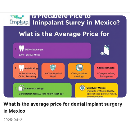
What is the average price for dental implant surgery
in Mexico
2025-04-21