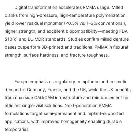
	Digital transformation accelerates PMMA usage. Milled 
blanks from high-pressure, high-temperature polymerization 
yield lower residual monomer (<0.5% vs. 1–3% conventional), 
higher strength, and excellent biocompatibility—meeting FDA 
510(k) and EU MDR standards. Studies confirm milled denture 
bases outperform 3D-printed and traditional PMMA in flexural 
	Europe emphasizes regulatory compliance and cosmetic 
demand in Germany, France, and the UK, while the US benefits 
from chairside CAD/CAM infrastructure and reimbursement for 
efficient single-visit solutions. Next-generation PMMA 
formulations target semi-permanent and implant-supported 
applications, with improved homogeneity enabling durable 