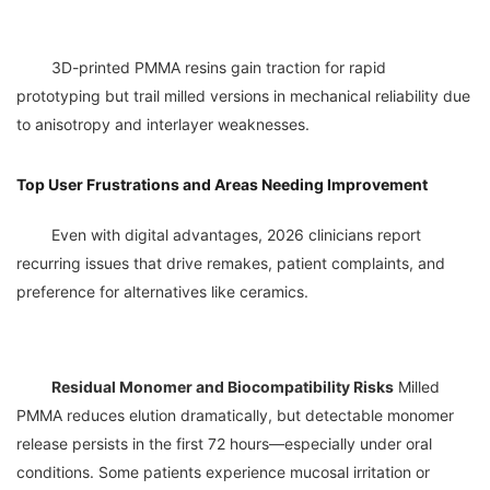
	3D-printed PMMA resins gain traction for rapid 
prototyping but trail milled versions in mechanical reliability due 
Top User Frustrations and Areas Needing Improvement
	Even with digital advantages, 2026 clinicians report 
recurring issues that drive remakes, patient complaints, and 
Residual Monomer and Biocompatibility Risks
 Milled 
PMMA reduces elution dramatically, but detectable monomer 
release persists in the first 72 hours—especially under oral 
conditions. Some patients experience mucosal irritation or 