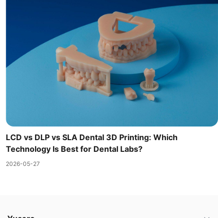
LCD vs DLP vs SLA Dental 3D Printing: Which
Technology Is Best for Dental Labs?
2026-05-27