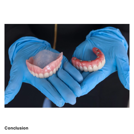
Conclusion