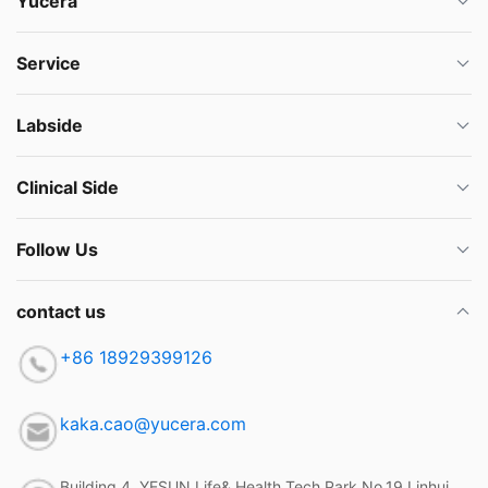
Yucera
Service
Labside
Clinical Side
Follow Us
contact us
+86 18929399126
kaka.cao@yucera.com
Building 4, YESUN Life& Health Tech Park,No.19 Linhui