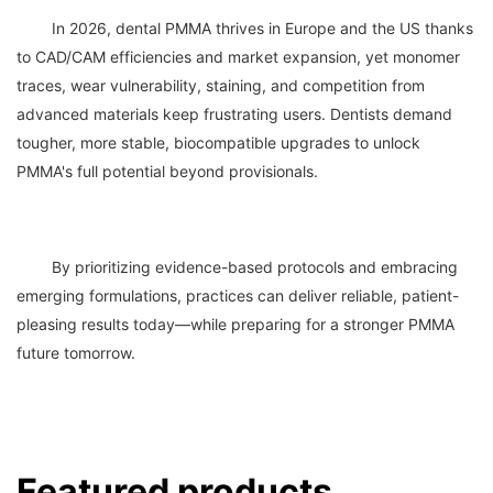
	In 2026, dental PMMA thrives in Europe and the US thanks 
to CAD/CAM efficiencies and market expansion, yet monomer 
traces, wear vulnerability, staining, and competition from 
advanced materials keep frustrating users. Dentists demand 
tougher, more stable, biocompatible upgrades to unlock 
	By prioritizing evidence-based protocols and embracing 
emerging formulations, practices can deliver reliable, patient-
pleasing results today—while preparing for a stronger PMMA 
Featured products