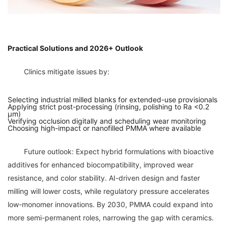
Practical Solutions and 2026+ Outlook
Selecting industrial milled blanks for extended-use provisionals
Applying strict post-processing (rinsing, polishing to Ra <0.2
µm)
Verifying occlusion digitally and scheduling wear monitoring
Choosing high-impact or nanofilled PMMA where available
	Future outlook: Expect hybrid formulations with bioactive 
additives for enhanced biocompatibility, improved wear 
resistance, and color stability. AI-driven design and faster 
milling will lower costs, while regulatory pressure accelerates 
low-monomer innovations. By 2030, PMMA could expand into 