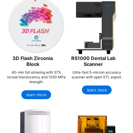
3D Flash Zirconia
RS1000 Dental Lab
Block
Scanner
40-min full sintering with 57%
Ultra-fast 5-micron accuracy
incisal translucency and 1050 MPa
scanner with open STL export.
strength.
learn more
learn more