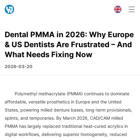
Dental PMMA in 2026: Why Europe
& US Dentists Are Frustrated – And
What Needs Fixing Now
2026-03-20
	Polymethyl methacrylate (PMMA) continues to dominate 
affordable, versatile prosthetics in Europe and the United 
States, powering milled denture bases, long-term provisionals, 
splints, and temporaries. By March 2026, CAD/CAM milled 
PMMA has largely replaced traditional heat-cured acrylics in 
digital workflows, delivering superior homogeneity, reduced 