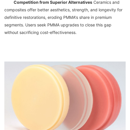
Competition from Superior Alternatives
 Ceramics and 
composites offer better aesthetics, strength, and longevity for 
definitive restorations, eroding PMMA's share in premium 
segments. Users seek PMMA upgrades to close this gap 