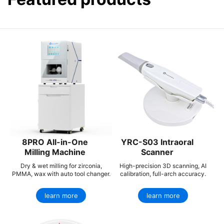
8PRO All-in-One
YRC-S03 Intraoral
Milling Machine
Scanner
Dry & wet milling for zirconia,
High-precision 3D scanning, AI
PMMA, wax with auto tool changer.
calibration, full-arch accuracy.
learn more
learn more