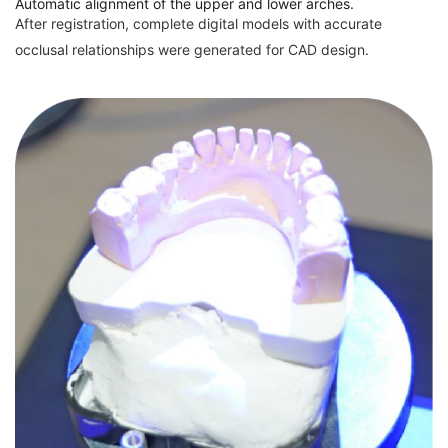
Automatic alignment of the upper and lower arches.
After registration, complete digital models with accurate
occlusal relationships were generated for CAD design.