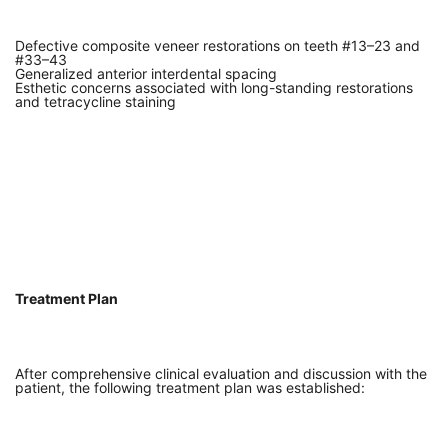
Defective composite veneer restorations on teeth #13–23 and
#33–43
Generalized anterior interdental spacing
Esthetic concerns associated with long-standing restorations
and tetracycline staining
Treatment Plan
After comprehensive clinical evaluation and discussion with the
patient, the following treatment plan was established: