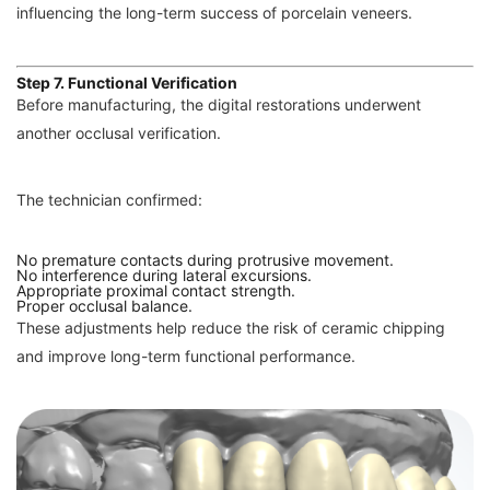
influencing the long-term success of porcelain veneers.
Step 7. Functional Verification
Before manufacturing, the digital restorations underwent
another occlusal verification.
The technician confirmed:
No premature contacts during protrusive movement.
No interference during lateral excursions.
Appropriate proximal contact strength.
Proper occlusal balance.
These adjustments help reduce the risk of ceramic chipping
and improve long-term functional performance.