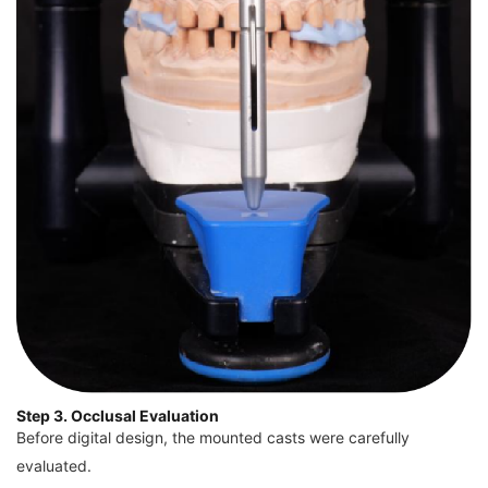
Step 3. Occlusal Evaluation
Before digital design, the mounted casts were carefully
evaluated.