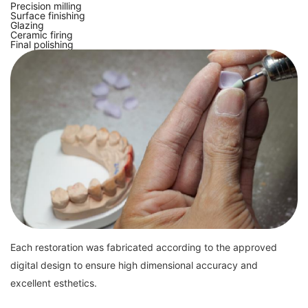
Precision milling
Surface finishing
Glazing
Ceramic firing
Final polishing
Each restoration was fabricated according to the approved
digital design to ensure high dimensional accuracy and
excellent esthetics.