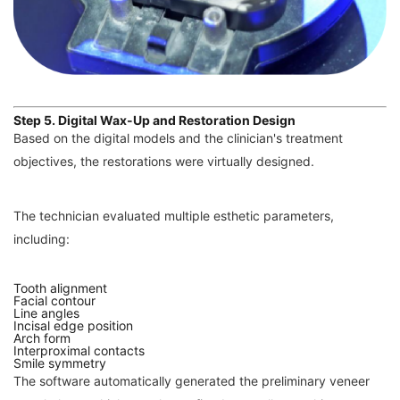
Step 5. Digital Wax-Up and Restoration Design
Based on the digital models and the clinician's treatment
objectives, the restorations were virtually designed.
The technician evaluated multiple esthetic parameters,
including:
Tooth alignment
Facial contour
Line angles
Incisal edge position
Arch form
Interproximal contacts
Smile symmetry
The software automatically generated the preliminary veneer