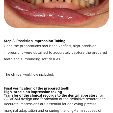
Step 3. Precision Impression Taking
Once the preparations had been verified, high-precision
impressions were obtained to accurately capture the prepared
teeth and surrounding soft tissues.
The clinical workflow included:
Final verification of the prepared teeth
High-precision impression taking
Transfer of the clinical records to the dental laboratory
for
CAD/CAM design and fabrication of the definitive restorations.
Accurate impressions are essential for achieving precise
marginal adaptation and ensuring the long-term success of