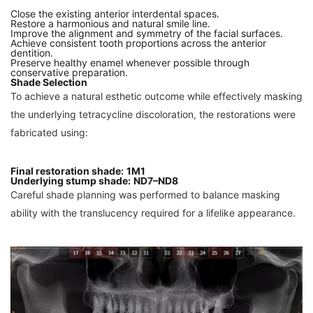
Close the existing anterior interdental spaces.
Restore a harmonious and natural smile line.
Improve the alignment and symmetry of the facial surfaces.
Achieve consistent tooth proportions across the anterior
dentition.
Preserve healthy enamel whenever possible through
conservative preparation.
Shade Selection
To achieve a natural esthetic outcome while effectively masking
the underlying tetracycline discoloration, the restorations were
fabricated using:
Final restoration shade:
1M1
Underlying stump shade:
ND7–ND8
Careful shade planning was performed to balance masking
ability with the translucency required for a lifelike appearance.