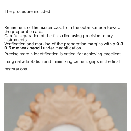
The procedure included:
Refinement of the master cast from the outer surface toward
the preparation area.
Careful separation of the finish line using precision rotary
instruments.
Verification and marking of the preparation margins with a
0.3–
0.5 mm wax pencil
under magnification.
Precise margin identification is critical for achieving excellent
marginal adaptation and minimizing cement gaps in the final
restorations.