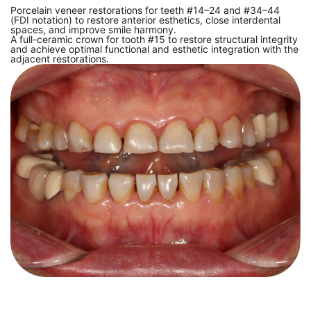
Porcelain veneer restorations for teeth #14–24 and #34–44
(FDI notation) to restore anterior esthetics, close interdental
spaces, and improve smile harmony.
A full-ceramic crown for tooth #15 to restore structural integrity
and achieve optimal functional and esthetic integration with the
adjacent restorations.