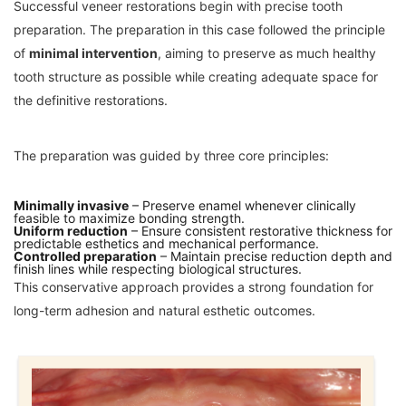
Successful veneer restorations begin with precise tooth
preparation. The preparation in this case followed the principle
of
minimal intervention
, aiming to preserve as much healthy
tooth structure as possible while creating adequate space for
the definitive restorations.
The preparation was guided by three core principles:
Minimally invasive
– Preserve enamel whenever clinically
feasible to maximize bonding strength.
Uniform reduction
– Ensure consistent restorative thickness for
predictable esthetics and mechanical performance.
Controlled preparation
– Maintain precise reduction depth and
finish lines while respecting biological structures.
This conservative approach provides a strong foundation for
long-term adhesion and natural esthetic outcomes.