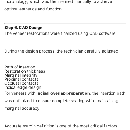
morphology, which was then refined manually to achieve
optimal esthetics and function.
Step 6. CAD Design
The veneer restorations were finalized using CAD software.
During the design process, the technician carefully adjusted:
Path of insertion
Restoration thickness
Marginal integrity
Proximal contacts
Occlusal contacts
Incisal edge design
For veneers with
incisal overlap preparation
, the insertion path
was optimized to ensure complete seating while maintaining
marginal accuracy.
Accurate margin definition is one of the most critical factors