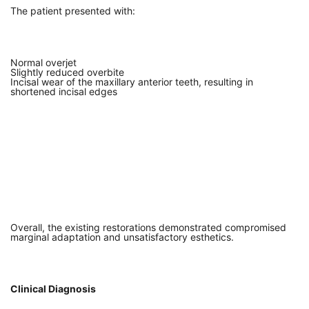
The patient presented with:
Normal overjet
Slightly reduced overbite
Incisal wear of the maxillary anterior teeth, resulting in
shortened incisal edges
Overall, the existing restorations demonstrated compromised
marginal adaptation and unsatisfactory esthetics.
Clinical Diagnosis