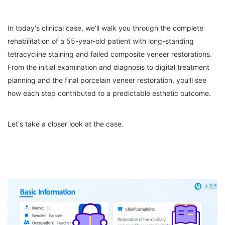
In today's clinical case, we'll walk you through the complete
rehabilitation of a 55-year-old patient with long-standing
tetracycline staining and failed composite veneer restorations.
From the initial examination and diagnosis to digital treatment
planning and the final porcelain veneer restoration, you'll see
how each step contributed to a predictable esthetic outcome.
Let's take a closer look at the case.