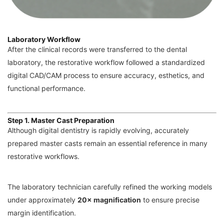
Laboratory Workflow
After the clinical records were transferred to the dental
laboratory, the restorative workflow followed a standardized
digital CAD/CAM process to ensure accuracy, esthetics, and
functional performance.
Step 1. Master Cast Preparation
Although digital dentistry is rapidly evolving, accurately
prepared master casts remain an essential reference in many
restorative workflows.
The laboratory technician carefully refined the working models
under approximately
20× magnification
to ensure precise
margin identification.