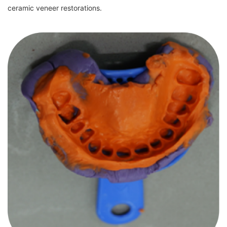
ceramic veneer restorations.