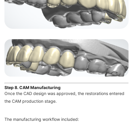
Step 8. CAM Manufacturing
Once the CAD design was approved, the restorations entered
the CAM production stage.
The manufacturing workflow included: