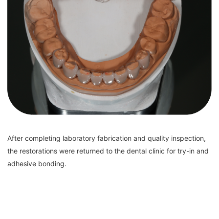
After completing laboratory fabrication and quality inspection,
the restorations were returned to the dental clinic for try-in and
adhesive bonding.