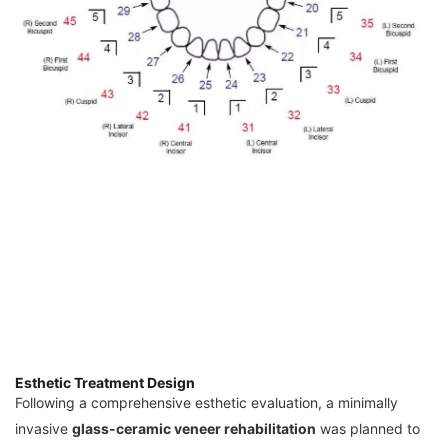
Esthetic Treatment Design
Following a comprehensive esthetic evaluation, a minimally
invasive
glass-ceramic veneer rehabilitation
was planned to