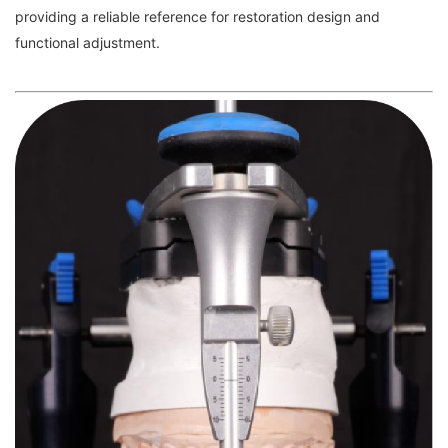
providing a reliable reference for restoration design and
functional adjustment.