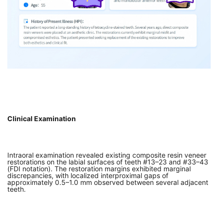
Clinical Examination
Intraoral examination revealed existing composite resin veneer
restorations on the labial surfaces of teeth #13–23 and #33–43
(FDI notation). The restoration margins exhibited marginal
discrepancies, with localized interproximal gaps of
approximately 0.5–1.0 mm observed between several adjacent
teeth.