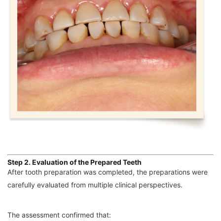
Step 2. Evaluation of the Prepared Teeth
After tooth preparation was completed, the preparations were
carefully evaluated from multiple clinical perspectives.
The assessment confirmed that: