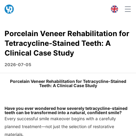
Porcelain Veneer Rehabilitation for
Tetracycline-Stained Teeth: A
Clinical Case Study
2026-07-05
Porcelain Veneer Rehabilitation for Tetracycline-Stained
Teeth: A Clinical Case Study
Have you ever wondered how severely tetracycline-stained
teeth can be transformed into a natural, confident smile?
Every successful smile makeover begins with a carefully
planned treatment—not just the selection of restorative
materials.