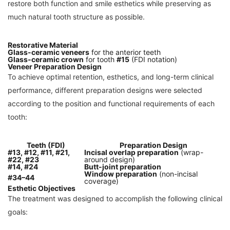
restore both function and smile esthetics while preserving as
much natural tooth structure as possible.
Restorative Material
Glass-ceramic veneers
for the anterior teeth
Glass-ceramic crown
for tooth
#15
(FDI notation)
Veneer Preparation Design
To achieve optimal retention, esthetics, and long-term clinical
performance, different preparation designs were selected
according to the position and functional requirements of each
tooth:
Teeth (FDI)
Preparation Design
#13, #12, #11, #21,
Incisal overlap preparation
(wrap-
#22, #23
around design)
#14, #24
Butt-joint preparation
Window preparation
(non-incisal
#34–44
coverage)
Esthetic Objectives
The treatment was designed to accomplish the following clinical
goals: