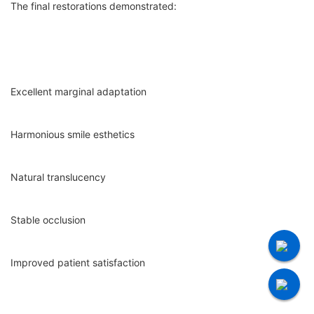
The final restorations demonstrated:
Excellent marginal adaptation
Harmonious smile esthetics
Natural translucency
Stable occlusion
Improved patient satisfaction