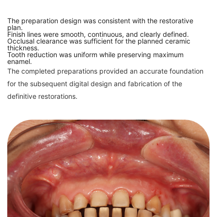
The preparation design was consistent with the restorative
plan.
Finish lines were smooth, continuous, and clearly defined.
Occlusal clearance was sufficient for the planned ceramic
thickness.
Tooth reduction was uniform while preserving maximum
enamel.
The completed preparations provided an accurate foundation
for the subsequent digital design and fabrication of the
definitive restorations.