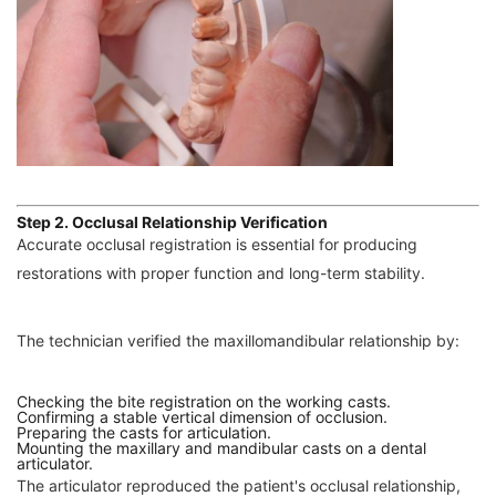
Step 2. Occlusal Relationship Verification
Accurate occlusal registration is essential for producing
restorations with proper function and long-term stability.
The technician verified the maxillomandibular relationship by:
Checking the bite registration on the working casts.
Confirming a stable vertical dimension of occlusion.
Preparing the casts for articulation.
Mounting the maxillary and mandibular casts on a dental
articulator.
The articulator reproduced the patient's occlusal relationship,