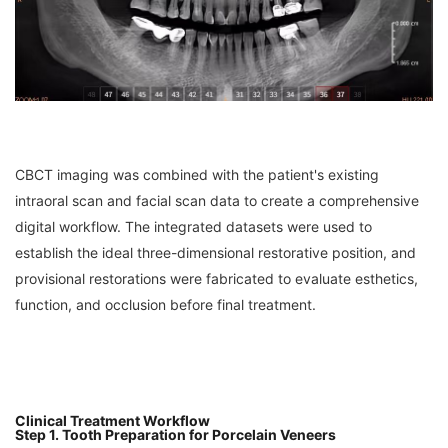
CBCT imaging was combined with the patient's existing
intraoral scan and facial scan data to create a comprehensive
digital workflow. The integrated datasets were used to
establish the ideal three-dimensional restorative position, and
provisional restorations were fabricated to evaluate esthetics,
function, and occlusion before final treatment.
Clinical Treatment Workflow
Step 1. Tooth Preparation for Porcelain Veneers