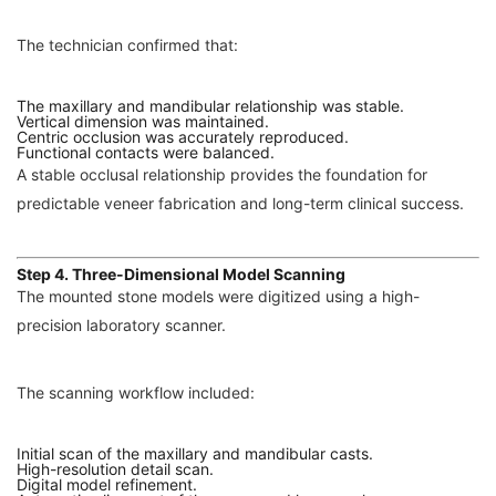
The technician confirmed that:
The maxillary and mandibular relationship was stable.
Vertical dimension was maintained.
Centric occlusion was accurately reproduced.
Functional contacts were balanced.
A stable occlusal relationship provides the foundation for
predictable veneer fabrication and long-term clinical success.
Step 4. Three-Dimensional Model Scanning
The mounted stone models were digitized using a high-
precision laboratory scanner.
The scanning workflow included:
Initial scan of the maxillary and mandibular casts.
High-resolution detail scan.
Digital model refinement.