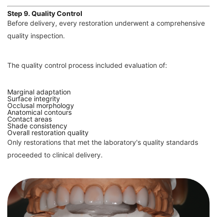
Step 9. Quality Control
Before delivery, every restoration underwent a comprehensive
quality inspection.
The quality control process included evaluation of:
Marginal adaptation
Surface integrity
Occlusal morphology
Anatomical contours
Contact areas
Shade consistency
Overall restoration quality
Only restorations that met the laboratory's quality standards
proceeded to clinical delivery.