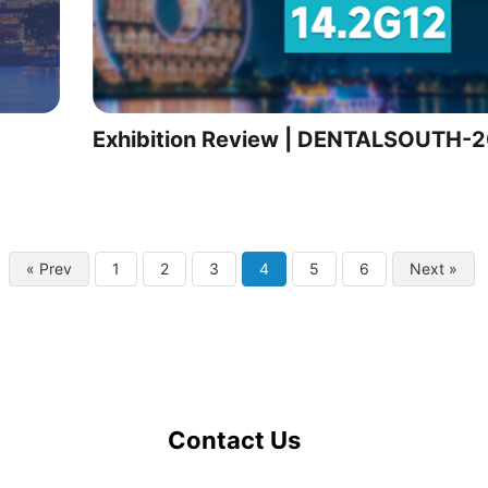
Exhibition Review | DENTALSOUTH-
« Prev
1
2
3
4
5
6
Next »
Contact Us