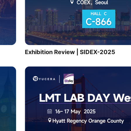
Exhibition Review | SIDEX-2025