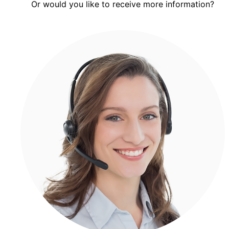
Or would you like to receive more information?