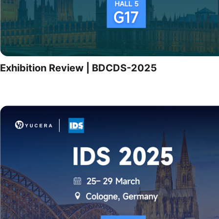
Exhibition Review | BDCDS-2025