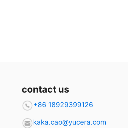
contact us
+86 18929399126
kaka.cao@yucera.com