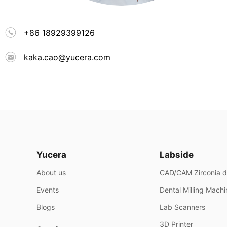
+86 18929399126
kaka.cao@yucera.com
Yucera
Labside
About us
CAD/CAM Zirconia d
Events
Dental Milling Mach
Blogs
Lab Scanners
3D Printer