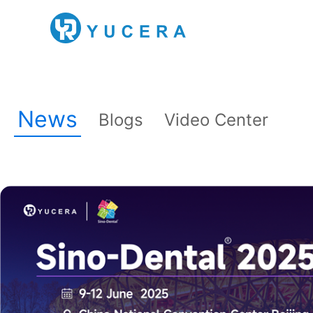
News
Blogs
Video Center