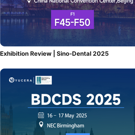
Exhibition Review | Sino-Dental 2025