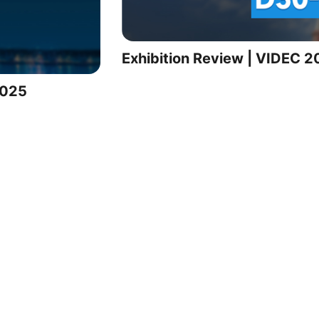
Exhibition Review | VIDEC 
2025