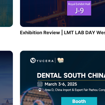
Exhibition Review | LMT LAB DAY We