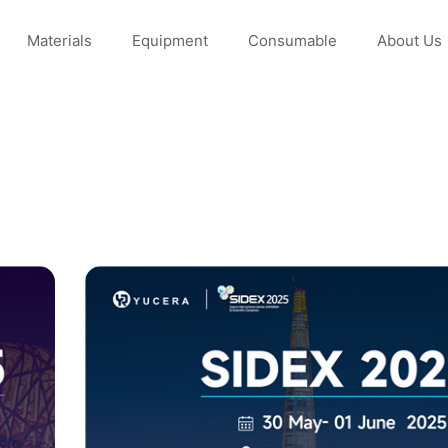
Materials
Equipment
Consumable
About Us