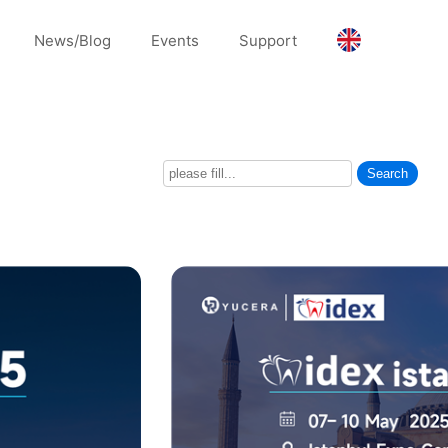
News/Blog
Events
Support
Search