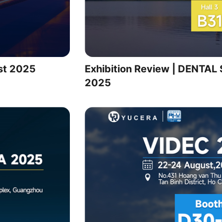
st 2025
Exhibition Review | DENT
2025