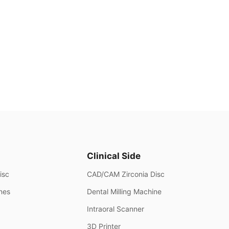
Clinical Side
isc
CAD/CAM Zirconia Disc
ines
Dental Milling Machine
Intraoral Scanner
3D Printer