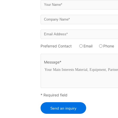
Preferred Contact
Email
Phone
Message*
* Required field
Send an inquiry