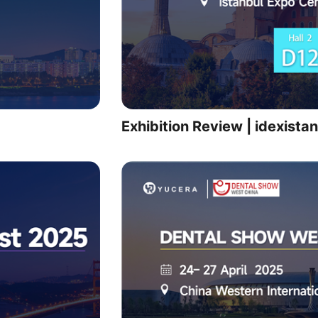
Exhibition Review | idexist