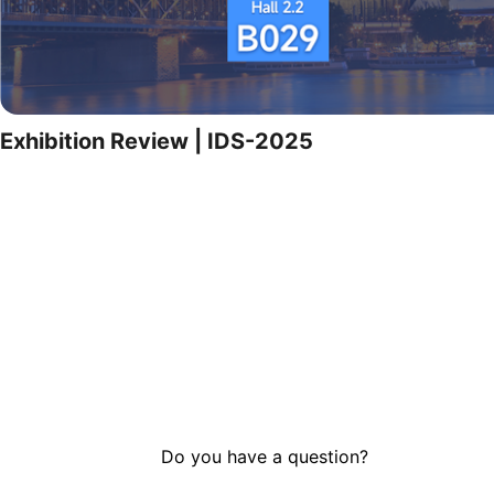
Exhibition Review | IDS-2025
Do you have a question?