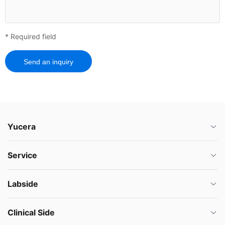
* Required field
Send an inquiry
Yucera
Service
Labside
Clinical Side