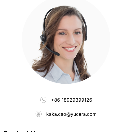
+86 18929399126
kaka.cao@yucera.com