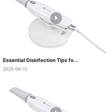
Essential Disinfection Tips fo...
2025-06-12