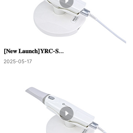
[𝐍𝐞𝐰 𝐋𝐚𝐮𝐧𝐜𝐡]𝐘𝐑𝐂-𝐒...
2025-05-17