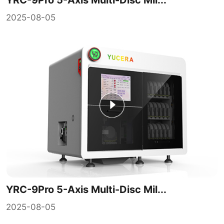
2025-08-05
YRC-9Pro 5-Axis Multi-Disc Mil...
2025-08-05