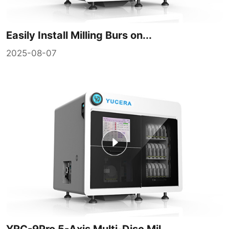
Easily Install Milling Burs on...
2025-08-07
YRC-9Pro 5-Axis Multi-Disc Mil...