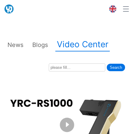
Video Center
News
Blogs
Search