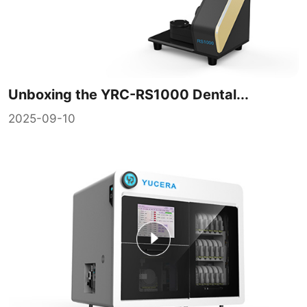
Unboxing the YRC-RS1000 Dental...
2025-09-10