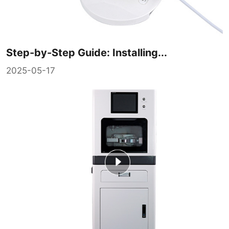
Step-by-Step Guide: Installing...
2025-05-17