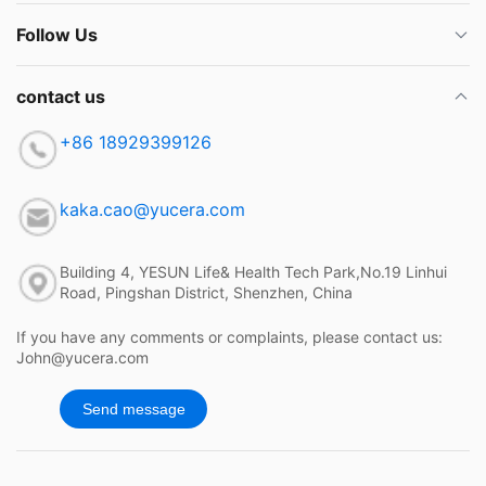
Follow Us
contact us
+86 18929399126
kaka.cao@yucera.com
Building 4, YESUN Life& Health Tech Park,No.19 Linhui
Road, Pingshan District, Shenzhen, China
If you have any comments or complaints, please contact us:
John@yucera.com
Send message