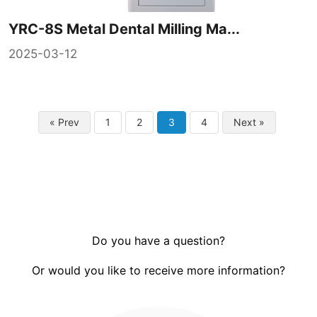
YRC-8S Metal Dental Milling Ma...
2025-03-12
« Prev
1
2
3
4
Next »
Do you have a question?
Or would you like to receive more information?