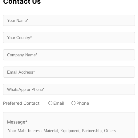
Contact Us
Preferred Contact
Email
Phone
Message*