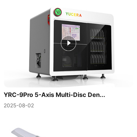
YRC-9Pro 5-Axis Multi-Disc Den...
2025-08-02