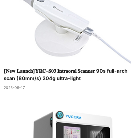
[𝐍𝐞𝐰 𝐋𝐚𝐮𝐧𝐜𝐡]𝐘𝐑𝐂-𝐒𝟎𝟑 𝐈𝐧𝐭𝐫𝐚𝐨𝐫𝐚𝐥 𝐒𝐜𝐚𝐧𝐧𝐞𝐫 90s full-arch
scan (80mm/s) 204g ultra-light
2025-05-17