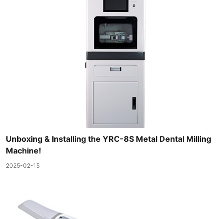
Unboxing & Installing the YRC-8S Metal Dental Milling
Machine!
2025-02-15