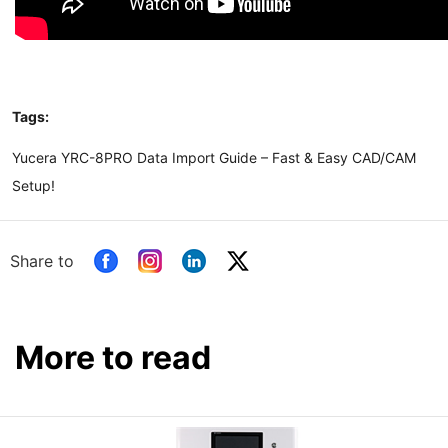
Tags:
Yucera YRC-8PRO Data Import Guide – Fast & Easy CAD/CAM
Setup!
Share to
More to read