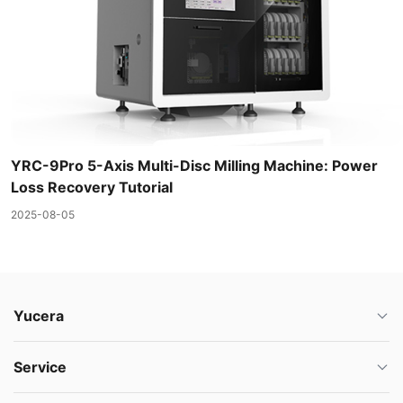
YRC-9Pro 5-Axis Multi-Disc Milling Machine: Power
Loss Recovery Tutorial
2025-08-05
Yucera
Service