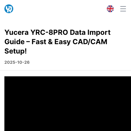
Yucera YRC-8PRO Data Import
Guide – Fast & Easy CAD/CAM
Setup!
2025-10-26