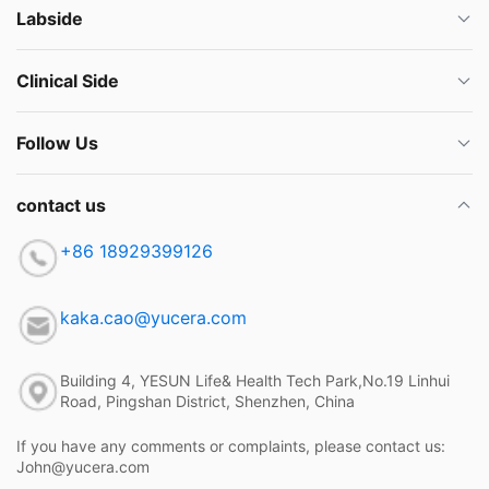
Labside
Clinical Side
Follow Us
contact us
+86 18929399126
kaka.cao@yucera.com
Building 4, YESUN Life& Health Tech Park,No.19 Linhui
Road, Pingshan District, Shenzhen, China
If you have any comments or complaints, please contact us:
John@yucera.com