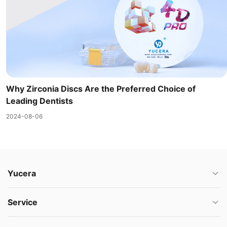
Why Zirconia Discs Are the Preferred Choice of
Leading Dentists
2024-08-06
Yucera
Service