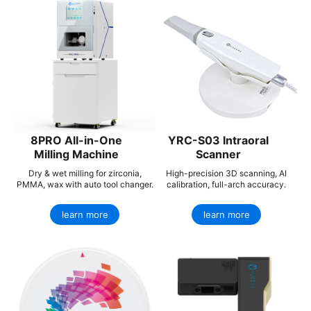
8PRO All-in-One
YRC-S03 Intraoral
Milling Machine
Scanner
Dry & wet milling for zirconia,
High-precision 3D scanning, AI
PMMA, wax with auto tool changer.
calibration, full-arch accuracy.
learn more
learn more