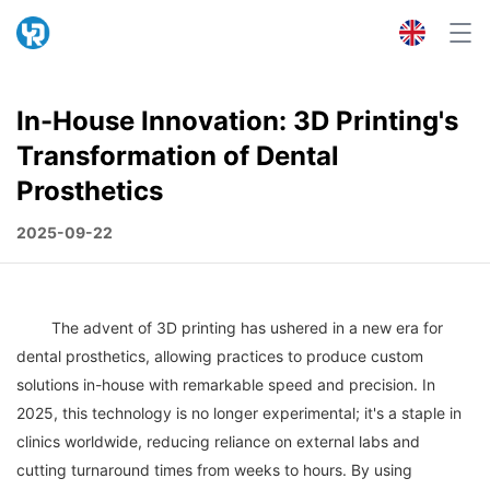
In-House Innovation: 3D Printing's
Transformation of Dental
Prosthetics
2025-09-22
	The advent of 3D printing has ushered in a new era for 
dental prosthetics, allowing practices to produce custom 
solutions in-house with remarkable speed and precision. In 
2025, this technology is no longer experimental; it's a staple in 
clinics worldwide, reducing reliance on external labs and 
cutting turnaround times from weeks to hours. By using 