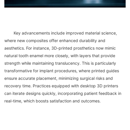
	Key advancements include improved material science, 
where new composites offer enhanced durability and 
aesthetics. For instance, 3D-printed prosthetics now mimic 
natural tooth enamel more closely, with layers that provide 
strength while maintaining translucency. This is particularly 
transformative for implant procedures, where printed guides 
ensure accurate placement, minimizing surgical risks and 
recovery time. Practices equipped with desktop 3D printers 
can iterate designs quickly, incorporating patient feedback in 