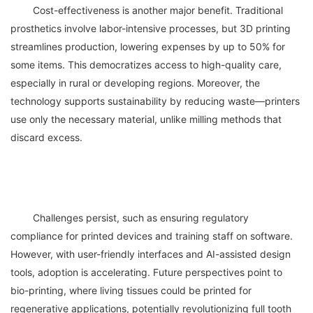
	Cost-effectiveness is another major benefit. Traditional 
prosthetics involve labor-intensive processes, but 3D printing 
streamlines production, lowering expenses by up to 50% for 
some items. This democratizes access to high-quality care, 
especially in rural or developing regions. Moreover, the 
technology supports sustainability by reducing waste—printers 
use only the necessary material, unlike milling methods that 
	Challenges persist, such as ensuring regulatory 
compliance for printed devices and training staff on software. 
However, with user-friendly interfaces and AI-assisted design 
tools, adoption is accelerating. Future perspectives point to 
bio-printing, where living tissues could be printed for 
regenerative applications, potentially revolutionizing full tooth 