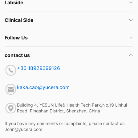
Labside
Clinical Side
Follow Us
contact us
+86 18929399126
kaka.cao@yucera.com
Building 4, YESUN Life& Health Tech Park,No.19 Linhui
Road, Pingshan District, Shenzhen, China
If you have any comments or complaints, please contact us:
John@yucera.com