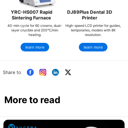
YRC-HS007 Rapid
DJ89Plus Dental 3D
Sintering Furnace
Printer
40-min cycle for 60 crowns, dual-
High-speed LCD printer for guides,
layer crucible and 200°C/min
temporaries, models with 8K
heating.
resolution.
learn more
learn more
Share to
More to read