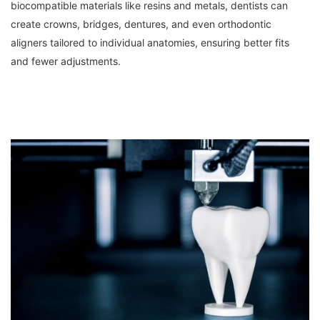
biocompatible materials like resins and metals, dentists can 
create crowns, bridges, dentures, and even orthodontic 
aligners tailored to individual anatomies, ensuring better fits 