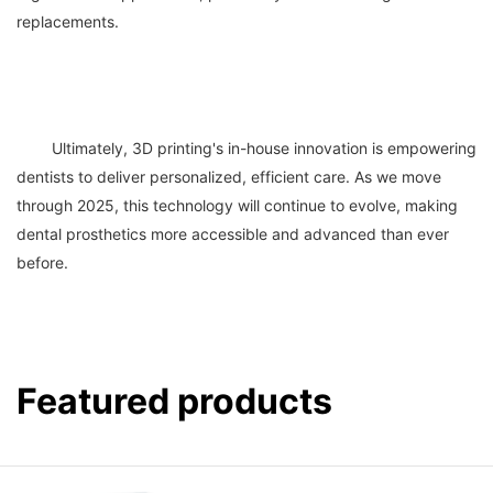
	Ultimately, 3D printing's in-house innovation is empowering 
dentists to deliver personalized, efficient care. As we move 
through 2025, this technology will continue to evolve, making 
dental prosthetics more accessible and advanced than ever 
Featured products