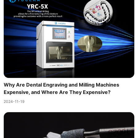
Why Are Dental Engraving and Milling Machines
Expensive, and Where Are They Expensive?
2024-11-19