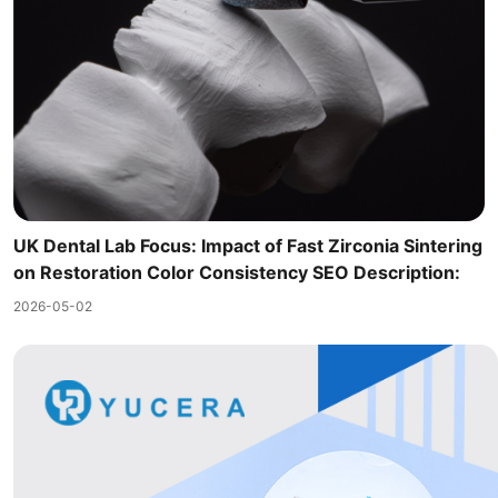
UK Dental Lab Focus: Impact of Fast Zirconia Sintering
on Restoration Color Consistency SEO Description:
2026-05-02