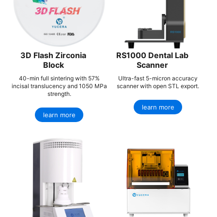
3D Flash Zirconia
RS1000 Dental Lab
Block
Scanner
40-min full sintering with 57%
Ultra-fast 5-micron accuracy
incisal translucency and 1050 MPa
scanner with open STL export.
strength.
learn more
learn more