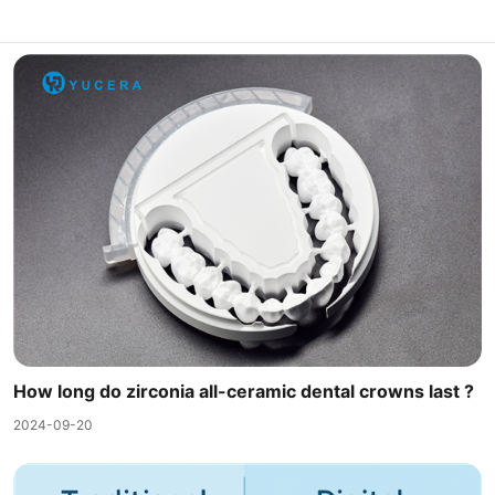
How long do zirconia all-ceramic dental crowns last ?
2024-09-20