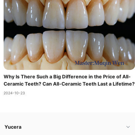
Why Is There Such a Big Difference in the Price of All-
Ceramic Teeth? Can All-Ceramic Teeth Last a Lifetime?
2024-10-23
Yucera