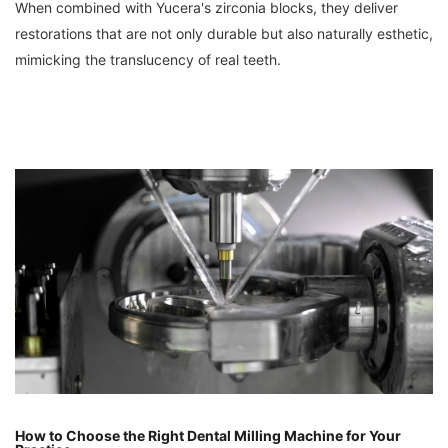
When combined with Yucera's zirconia blocks, they deliver
restorations that are not only durable but also naturally esthetic,
mimicking the translucency of real teeth.
How to Choose the Right Dental Milling Machine for Your