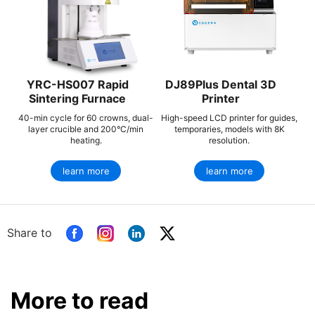
YRC-HS007 Rapid
DJ89Plus Dental 3D
Sintering Furnace
Printer
40-min cycle for 60 crowns, dual-
High-speed LCD printer for guides,
layer crucible and 200°C/min
temporaries, models with 8K
heating.
resolution.
learn more
learn more
Share to
More to read