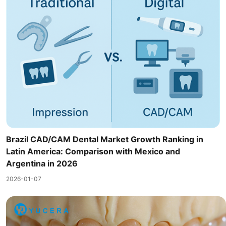
Brazil CAD/CAM Dental Market Growth Ranking in
Latin America: Comparison with Mexico and
Argentina in 2026
2026-01-07