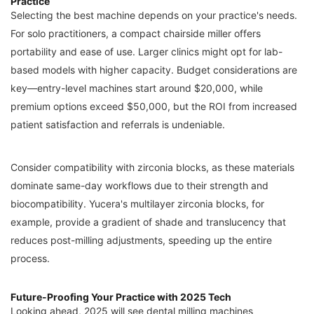
Practice
Selecting the best machine depends on your practice's needs.
For solo practitioners, a compact chairside miller offers
portability and ease of use. Larger clinics might opt for lab-
based models with higher capacity. Budget considerations are
key—entry-level machines start around $20,000, while
premium options exceed $50,000, but the ROI from increased
patient satisfaction and referrals is undeniable.
Consider compatibility with zirconia blocks, as these materials
dominate same-day workflows due to their strength and
biocompatibility. Yucera's multilayer zirconia blocks, for
example, provide a gradient of shade and translucency that
reduces post-milling adjustments, speeding up the entire
process.
Future-Proofing Your Practice with 2025 Tech
Looking ahead, 2025 will see dental milling machines