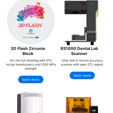
3D Flash Zirconia
RS1000 Dental Lab
Block
Scanner
40-min full sintering with 57%
Ultra-fast 5-micron accuracy
incisal translucency and 1050 MPa
scanner with open STL export.
strength.
learn more
learn more