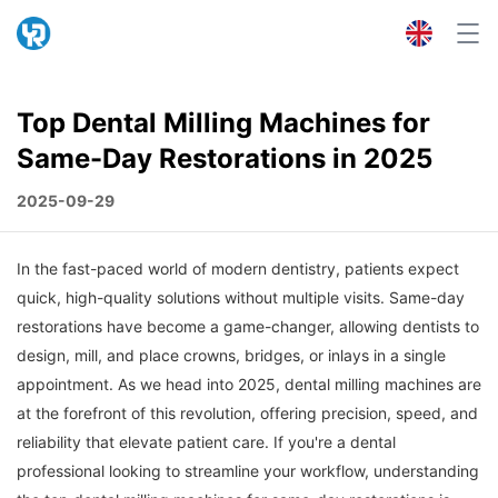
Top Dental Milling Machines for
Same-Day Restorations in 2025
2025-09-29
In the fast-paced world of modern dentistry, patients expect
quick, high-quality solutions without multiple visits. Same-day
restorations have become a game-changer, allowing dentists to
design, mill, and place crowns, bridges, or inlays in a single
appointment. As we head into 2025, dental milling machines are
at the forefront of this revolution, offering precision, speed, and
reliability that elevate patient care. If you're a dental
professional looking to streamline your workflow, understanding