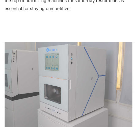
the top dental milling machines for same-day restorations is
essential for staying competitive.