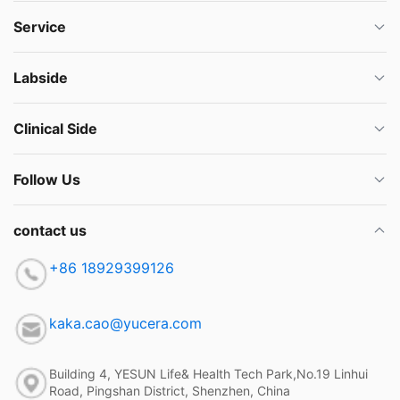
Service
Labside
Clinical Side
Follow Us
contact us
+86 18929399126
kaka.cao@yucera.com
Building 4, YESUN Life& Health Tech Park,No.19 Linhui
Road, Pingshan District, Shenzhen, China