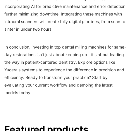
incorporating AI for predictive maintenance and error detection,
further minimizing downtime. Integrating these machines with
intraoral scanners will create fully digital pipelines, from scan to
sinter in under two hours.
In conclusion, investing in top dental milling machines for same-
day restorations isn't just about keeping up—it's about leading
the way in patient-centered dentistry. Explore options like
Yucera's systems to experience the difference in precision and
efficiency. Ready to transform your practice? Start by
evaluating your current workflow and demoing the latest
models today.
Featured products