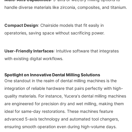
handle diverse materials like zirconia, composites, and titanium.
Compact Design
: Chairside models that fit easily in
operatories, saving space without sacrificing power.
User-Friendly Interfaces
: Intuitive software that integrates
with existing digital workflows.
Spotlight on Innovative Dental Milling Solutions
One standout in the realm of dental milling machines is the
integration of reliable hardware that pairs perfectly with high-
quality materials. For instance, Yucera's dental milling machines
are engineered for precision dry and wet milling, making them
ideal for same-day restorations. These machines feature
advanced 5-axis technology and automated tool changers,
ensuring smooth operation even during high-volume days.