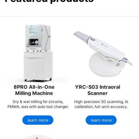
8PRO All-in-One
YRC-S03 Intraoral
Milling Machine
Scanner
Dry & wet milling for zirconia,
High-precision 3D scanning, AI
PMMA, wax with auto tool changer.
calibration, full-arch accuracy.
learn more
learn more