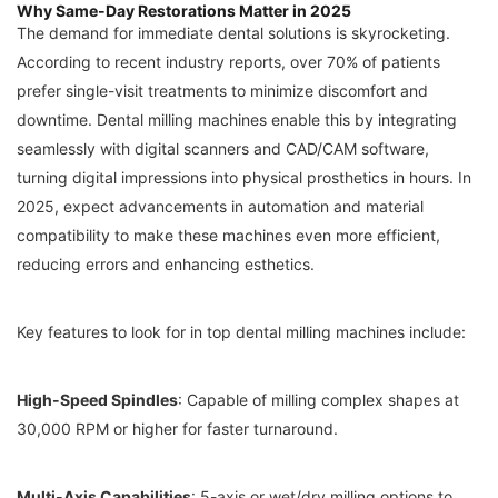
Why Same-Day Restorations Matter in 2025
The demand for immediate dental solutions is skyrocketing.
According to recent industry reports, over 70% of patients
prefer single-visit treatments to minimize discomfort and
downtime. Dental milling machines enable this by integrating
seamlessly with digital scanners and CAD/CAM software,
turning digital impressions into physical prosthetics in hours. In
2025, expect advancements in automation and material
compatibility to make these machines even more efficient,
reducing errors and enhancing esthetics.
Key features to look for in top dental milling machines include:
High-Speed Spindles
: Capable of milling complex shapes at
30,000 RPM or higher for faster turnaround.
Multi-Axis Capabilities
: 5-axis or wet/dry milling options to