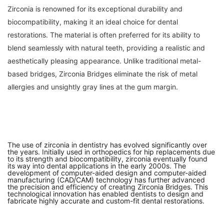
Zirconia is renowned for its exceptional durability and
biocompatibility, making it an ideal choice for dental
restorations. The material is often preferred for its ability to
blend seamlessly with natural teeth, providing a realistic and
aesthetically pleasing appearance. Unlike traditional metal-
based bridges, Zirconia Bridges eliminate the risk of metal
allergies and unsightly gray lines at the gum margin.
The use of zirconia in dentistry has evolved significantly over
the years. Initially used in orthopedics for hip replacements due
to its strength and biocompatibility, zirconia eventually found
its way into dental applications in the early 2000s. The
development of computer-aided design and computer-aided
manufacturing (CAD/CAM) technology has further advanced
the precision and efficiency of creating Zirconia Bridges. This
technological innovation has enabled dentists to design and
fabricate highly accurate and custom-fit dental restorations.