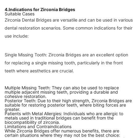
4.Indications for Zirconia Bridges
Suitable Cases
Zirconia Dental Bridges are versatile and can be used in various
dental restoration scenarios. Some common indications for their
use include:
Single Missing Tooth: Zirconia Bridges are an excellent option
for replacing a single missing tooth, particularly in the front
teeth where aesthetics are crucial.
Multiple Missing Teeth: They can also be used to replace
multiple adjacent missing teeth, providing a durable and
cohesive restoration.
Posterior Teeth: Due to their high strength, Zirconia Bridges are
suitable for restoring posterior teeth, where biting forces are
greater.
Patients with Metal Allergies: Individuals who are allergic to
metals used in traditional bridges can benefit from the
biocompatibility of zirconia.
Limitations and Contraindications
While Zirconia Bridges offer numerous benefits, there are
certain situations where they may not be the best choice: