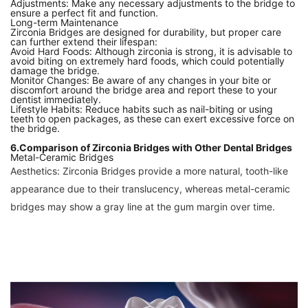
Adjustments: Make any necessary adjustments to the bridge to
ensure a perfect fit and function.
Long-term Maintenance
Zirconia Bridges are designed for durability, but proper care
can further extend their lifespan:
Avoid Hard Foods: Although zirconia is strong, it is advisable to
avoid biting on extremely hard foods, which could potentially
damage the bridge.
Monitor Changes: Be aware of any changes in your bite or
discomfort around the bridge area and report these to your
dentist immediately.
Lifestyle Habits: Reduce habits such as nail-biting or using
teeth to open packages, as these can exert excessive force on
the bridge.
6.Comparison of Zirconia Bridges with Other Dental Bridges
Metal-Ceramic Bridges
Aesthetics: Zirconia Bridges provide a more natural, tooth-like
appearance due to their translucency, whereas metal-ceramic
bridges may show a gray line at the gum margin over time.