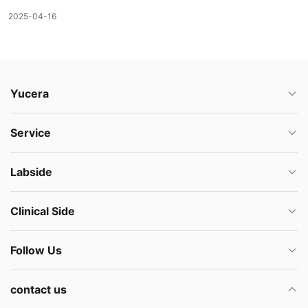
2025-04-16
Yucera
Service
Labside
Clinical Side
Follow Us
contact us