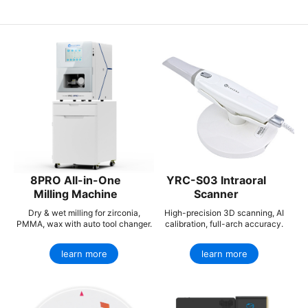
8PRO All-in-One
YRC-S03 Intraoral
Milling Machine
Scanner
Dry & wet milling for zirconia,
High-precision 3D scanning, AI
PMMA, wax with auto tool changer.
calibration, full-arch accuracy.
learn more
learn more