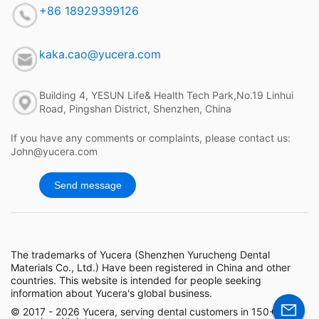
+86 18929399126
kaka.cao@yucera.com
Building 4, YESUN Life& Health Tech Park,No.19 Linhui
Road, Pingshan District, Shenzhen, China
If you have any comments or complaints, please contact us:
John@yucera.com
Send message
The trademarks of Yucera (Shenzhen Yurucheng Dental
Materials Co., Ltd.) Have been registered in China and other
countries. This website is intended for people seeking
information about Yucera's global business.
© 2017 - 2026 Yucera, serving dental customers in 150+