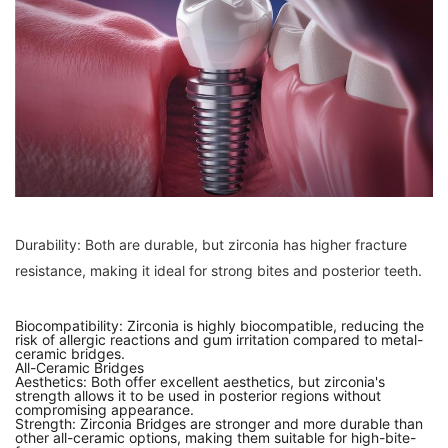
Durability: Both are durable, but zirconia has higher fracture
resistance, making it ideal for strong bites and posterior teeth.
Biocompatibility: Zirconia is highly biocompatible, reducing the
risk of allergic reactions and gum irritation compared to metal-
ceramic bridges.
All-Ceramic Bridges
Aesthetics: Both offer excellent aesthetics, but zirconia's
strength allows it to be used in posterior regions without
compromising appearance.
Strength: Zirconia Bridges are stronger and more durable than
other all-ceramic options, making them suitable for high-bite-