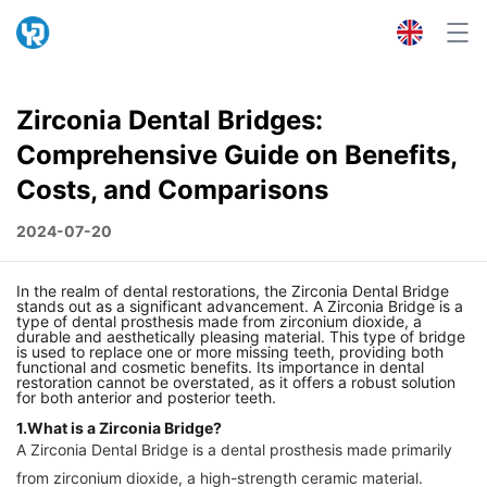
Zirconia Dental Bridges:
Comprehensive Guide on Benefits,
Costs, and Comparisons
2024-07-20
In the realm of dental restorations, the Zirconia Dental Bridge
stands out as a significant advancement. A Zirconia Bridge is a
type of dental prosthesis made from zirconium dioxide, a
durable and aesthetically pleasing material. This type of bridge
is used to replace one or more missing teeth, providing both
functional and cosmetic benefits. Its importance in dental
restoration cannot be overstated, as it offers a robust solution
for both anterior and posterior teeth.
1.What is a Zirconia Bridge?
A Zirconia Dental Bridge is a dental prosthesis made primarily
from zirconium dioxide, a high-strength ceramic material.