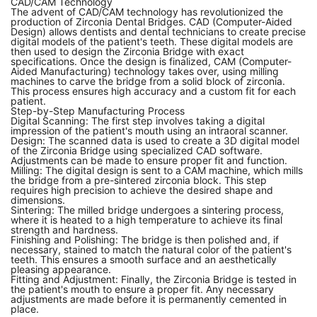
CAD/CAM Technology
The advent of CAD/CAM technology has revolutionized the
production of Zirconia Dental Bridges. CAD (Computer-Aided
Design) allows dentists and dental technicians to create precise
digital models of the patient's teeth. These digital models are
then used to design the Zirconia Bridge with exact
specifications. Once the design is finalized, CAM (Computer-
Aided Manufacturing) technology takes over, using milling
machines to carve the bridge from a solid block of zirconia.
This process ensures high accuracy and a custom fit for each
patient.
Step-by-Step Manufacturing Process
Digital Scanning: The first step involves taking a digital
impression of the patient's mouth using an
intraoral scanner
.
Design: The scanned data is used to create a 3D digital model
of the Zirconia Bridge using specialized CAD software.
Adjustments can be made to ensure proper fit and function.
Milling: The digital design is sent to a CAM machine, which mills
the bridge from a pre-sintered
zirconia block
. This step
requires high precision to achieve the desired shape and
dimensions.
Sintering: The milled bridge undergoes a sintering process,
where it is heated to a high temperature to achieve its final
strength and hardness.
Finishing and Polishing: The bridge is then polished and, if
necessary, stained to match the natural color of the patient's
teeth. This ensures a smooth surface and an aesthetically
pleasing appearance.
Fitting and Adjustment: Finally, the Zirconia Bridge is tested in
the patient's mouth to ensure a proper fit. Any necessary
adjustments are made before it is permanently cemented in
place.