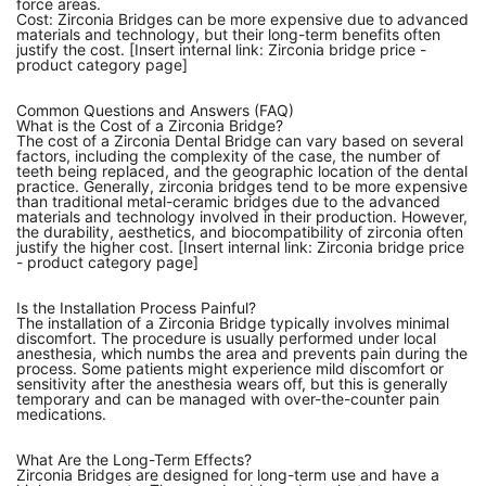
force areas.
Cost: Zirconia Bridges can be more expensive due to advanced
materials and technology, but their long-term benefits often
justify the cost. [Insert internal link: Zirconia bridge price -
product category page]
Common Questions and Answers (FAQ)
What is the Cost of a Zirconia Bridge?
The cost of a Zirconia Dental Bridge can vary based on several
factors, including the complexity of the case, the number of
teeth being replaced, and the geographic location of the dental
practice. Generally, zirconia bridges tend to be more expensive
than traditional metal-ceramic bridges due to the advanced
materials and technology involved in their production. However,
the durability, aesthetics, and biocompatibility of zirconia often
justify the higher cost. [Insert internal link: Zirconia bridge price
- product category page]
Is the Installation Process Painful?
The installation of a Zirconia Bridge typically involves minimal
discomfort. The procedure is usually performed under local
anesthesia, which numbs the area and prevents pain during the
process. Some patients might experience mild discomfort or
sensitivity after the anesthesia wears off, but this is generally
temporary and can be managed with over-the-counter pain
medications.
What Are the Long-Term Effects?
Zirconia Bridges are designed for long-term use and have a