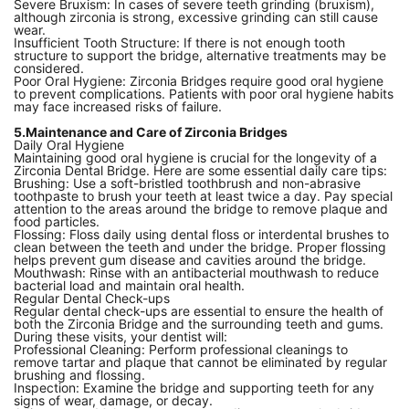
Severe Bruxism: In cases of severe teeth grinding (bruxism),
although zirconia is strong, excessive grinding can still cause
wear.
Insufficient Tooth Structure: If there is not enough tooth
structure to support the bridge, alternative treatments may be
considered.
Poor Oral Hygiene: Zirconia Bridges require good oral hygiene
to prevent complications. Patients with poor oral hygiene habits
may face increased risks of failure.
5.Maintenance and Care of Zirconia Bridges
Daily Oral Hygiene
Maintaining good oral hygiene is crucial for the longevity of a
Zirconia Dental Bridge. Here are some essential daily care tips:
Brushing: Use a soft-bristled toothbrush and non-abrasive
toothpaste to brush your teeth at least twice a day. Pay special
attention to the areas around the bridge to remove plaque and
food particles.
Flossing: Floss daily using dental floss or interdental brushes to
clean between the teeth and under the bridge. Proper flossing
helps prevent gum disease and cavities around the bridge.
Mouthwash: Rinse with an antibacterial mouthwash to reduce
bacterial load and maintain oral health.
Regular Dental Check-ups
Regular dental check-ups are essential to ensure the health of
both the Zirconia Bridge and the surrounding teeth and gums.
During these visits, your dentist will:
Professional Cleaning: Perform professional cleanings to
remove tartar and plaque that cannot be eliminated by regular
brushing and flossing.
Inspection: Examine the bridge and supporting teeth for any
signs of wear, damage, or decay.