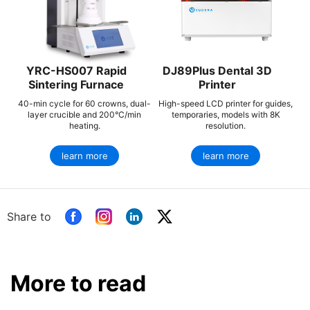
YRC-HS007 Rapid
DJ89Plus Dental 3D
Sintering Furnace
Printer
40-min cycle for 60 crowns, dual-
High-speed LCD printer for guides,
layer crucible and 200°C/min
temporaries, models with 8K
heating.
resolution.
learn more
learn more
Share to
More to read