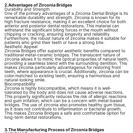
2.Advantages of Zirconia Bridges
Durability and Strength
One of the primary advantages of a Zirconia Dental Bridge is its
remarkable durability and strength. Zirconia is known for its
high fracture resistance, making it an excellent choice for both
anterior and posterior dental restorations. This material can
withstand the significant biting forces in the mouth without
chipping or cracking, ensuring longevity and reliability.
Furthermore, the robust nature of zirconia makes it suitable for
patients who grind their teeth or have a strong bite.
Aesthetic Appeal
Zirconia Bridges offer superior aesthetic benefits compared to
traditional metal-ceramic bridges. The translucent nature of
zirconia allows it to mimic the optical properties of natural teeth,
providing a seamless blend with the surrounding dentition. This
makes zirconia particularly advantageous for restoring front
teeth, where appearance is crucial. Additionally, zirconia can be
color-matched to existing teeth, ensuring a harmonious and
natural-looking smile.
Biocompatibility
Zirconia is highly biocompatible, which means it is well-
tolerated by the body and does not cause adverse reactions.
This property significantly reduces the risk of allergic reactions
and gum irritation, which can be a concern with metal-based
bridges. The use of zirconia also promotes healthy gum tissue,
as it does not contribute to inflammation or bacterial growth.
This makes Zirconia Bridges a safe and comfortable option for
long-term dental restorations.
3.The Manufacturing Process of Zirconia Bridges