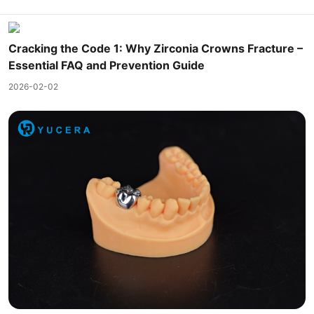
Cracking the Code 1: Why Zirconia Crowns Fracture –
Essential FAQ and Prevention Guide
2026-02-02