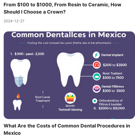
From $100 to $1000, From Resin to Ceramic, How
Should I Choose a Crown?
2024-12-27
What Are the Costs of Common Dental Procedures in
Mexico