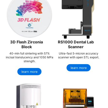
3D Flash Zirconia
RS1000 Dental Lab
Block
Scanner
40-min full sintering with 57%
Ultra-fast 5-micron accuracy
incisal translucency and 1050 MPa
scanner with open STL export.
strength.
learn more
learn more