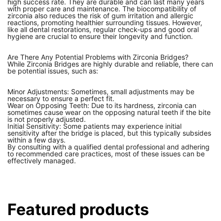
high success rate. They are durable and can last many years
with proper care and maintenance. The biocompatibility of
zirconia also reduces the risk of gum irritation and allergic
reactions, promoting healthier surrounding tissues. However,
like all dental restorations, regular check-ups and good oral
hygiene are crucial to ensure their longevity and function.
Are There Any Potential Problems with Zirconia Bridges?
While Zirconia Bridges are highly durable and reliable, there can
be potential issues, such as:
Minor Adjustments: Sometimes, small adjustments may be
necessary to ensure a perfect fit.
Wear on Opposing Teeth: Due to its hardness, zirconia can
sometimes cause wear on the opposing natural teeth if the bite
is not properly adjusted.
Initial Sensitivity: Some patients may experience initial
sensitivity after the bridge is placed, but this typically subsides
within a few days.
By consulting with a qualified dental professional and adhering
to recommended care practices, most of these issues can be
effectively managed.
Featured products