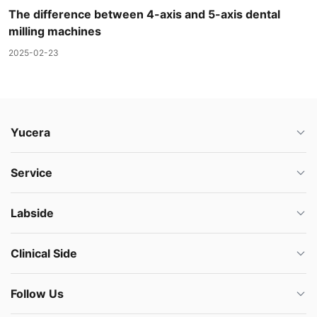
The difference between 4-axis and 5-axis dental
milling machines
2025-02-23
Yucera
Service
Labside
Clinical Side
Follow Us