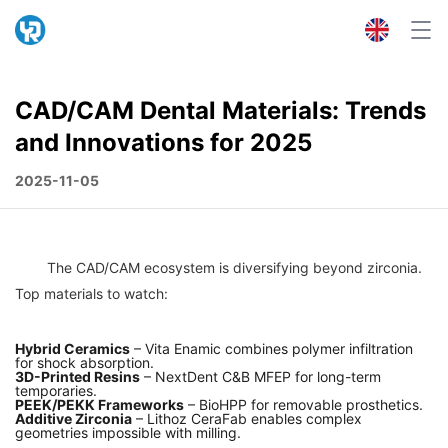
CAD/CAM Dental Materials: Trends
and Innovations for 2025
2025-11-05
	The CAD/CAM ecosystem is diversifying beyond zirconia. 
Hybrid Ceramics
– Vita Enamic combines polymer infiltration
for shock absorption.
3D-Printed Resins
– NextDent C&B MFEP for long-term
temporaries.
PEEK/PEKK Frameworks
– BioHPP for removable prosthetics.
Additive Zirconia
– Lithoz CeraFab enables complex
geometries impossible with milling.