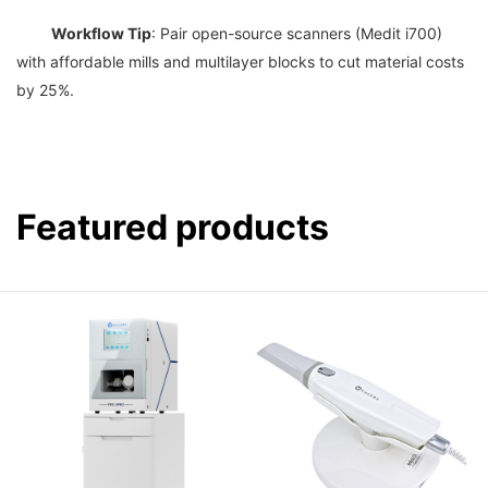
Workflow Tip
: Pair open-source scanners (Medit i700) 
with affordable mills and multilayer blocks to cut material costs 
Featured products