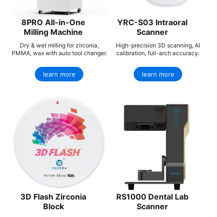
8PRO All-in-One
YRC-S03 Intraoral
Milling Machine
Scanner
Dry & wet milling for zirconia,
High-precision 3D scanning, AI
PMMA, wax with auto tool changer.
calibration, full-arch accuracy.
learn more
learn more
3D Flash Zirconia
RS1000 Dental Lab
Block
Scanner