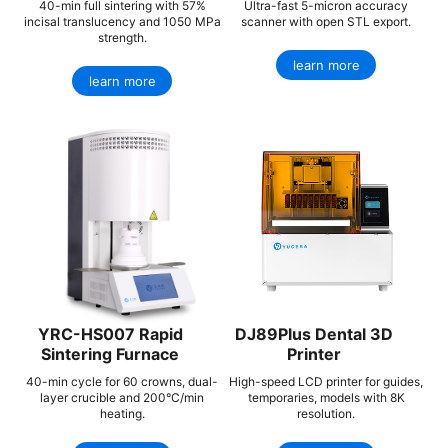
40-min full sintering with 57%
Ultra-fast 5-micron accuracy
incisal translucency and 1050 MPa
scanner with open STL export.
strength.
learn more
learn more
YRC-HS007 Rapid
DJ89Plus Dental 3D
Sintering Furnace
Printer
40-min cycle for 60 crowns, dual-
High-speed LCD printer for guides,
layer crucible and 200°C/min
temporaries, models with 8K
heating.
resolution.