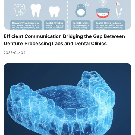
Efficient Communication Bridging the Gap Between
Denture Processing Labs and Dental Clinics
2025-04-04