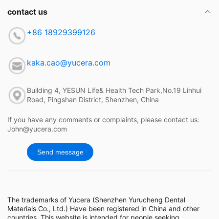
contact us
+86 18929399126
kaka.cao@yucera.com
Building 4, YESUN Life& Health Tech Park,No.19 Linhui
Road, Pingshan District, Shenzhen, China
If you have any comments or complaints, please contact us:
John@yucera.com
Send message
The trademarks of Yucera (Shenzhen Yurucheng Dental
Materials Co., Ltd.) Have been registered in China and other
countries. This website is intended for people seeking