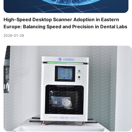
High-Speed Desktop Scanner Adoption in Eastern
Europe: Balancing Speed and Precision in Dental Labs
2026-01-29