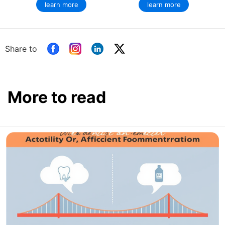
learn more
learn more
Share to
More to read