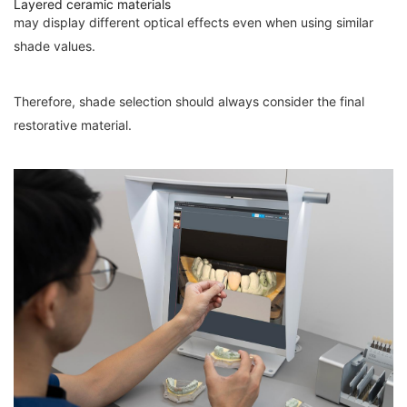
Layered ceramic materials
may display different optical effects even when using similar
shade values.
Therefore, shade selection should always consider the final
restorative material.