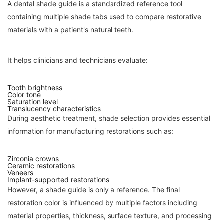
A dental shade guide is a standardized reference tool
containing multiple shade tabs used to compare restorative
materials with a patient's natural teeth.
It helps clinicians and technicians evaluate:
Tooth brightness
Color tone
Saturation level
Translucency characteristics
During aesthetic treatment, shade selection provides essential
information for manufacturing restorations such as:
Zirconia crowns
Ceramic restorations
Veneers
Implant-supported restorations
However, a shade guide is only a reference. The final
restoration color is influenced by multiple factors including
material properties, thickness, surface texture, and processing