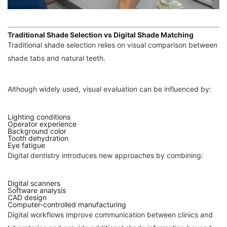
Traditional Shade Selection vs Digital Shade Matching
Traditional shade selection relies on visual comparison between
shade tabs and natural teeth.
Although widely used, visual evaluation can be influenced by:
Lighting conditions
Operator experience
Background color
Tooth dehydration
Eye fatigue
Digital dentistry introduces new approaches by combining:
Digital scanners
Software analysis
CAD design
Computer-controlled manufacturing
Digital workflows improve communication between clinics and