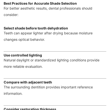
Best Practices for Accurate Shade Selection
For better aesthetic results, dental professionals should
consider:
Select shade before tooth dehydration
Teeth can appear lighter after drying because moisture
changes optical behavior.
Use controlled lighting
Natural daylight or standardized lighting conditions provide
more reliable evaluation.
Compare with adjacent teeth
The surrounding dentition provides important reference
information.
Consider restoration thickness