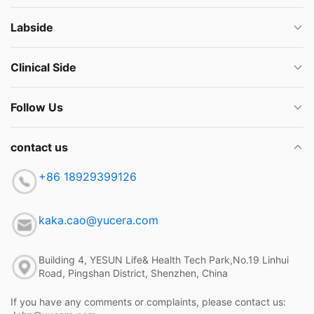
Labside
Clinical Side
Follow Us
contact us
+86 18929399126
kaka.cao@yucera.com
Building 4, YESUN Life& Health Tech Park,No.19 Linhui
Road, Pingshan District, Shenzhen, China
If you have any comments or complaints, please contact us: