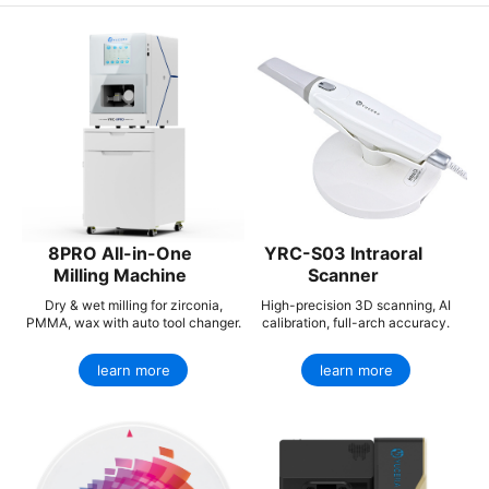
8PRO All-in-One
YRC-S03 Intraoral
Milling Machine
Scanner
Dry & wet milling for zirconia,
High-precision 3D scanning, AI
PMMA, wax with auto tool changer.
calibration, full-arch accuracy.
learn more
learn more