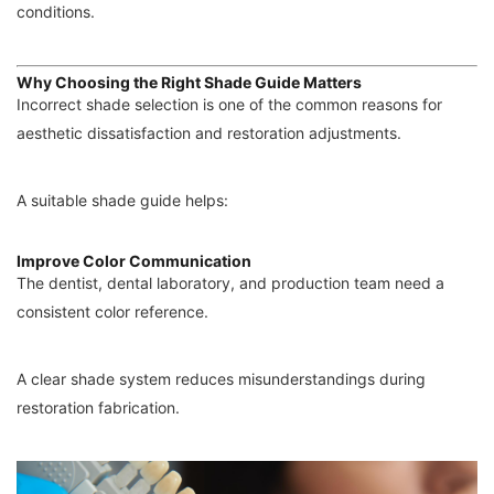
conditions.
Why Choosing the Right Shade Guide Matters
Incorrect shade selection is one of the common reasons for
aesthetic dissatisfaction and restoration adjustments.
A suitable shade guide helps:
Improve Color Communication
The dentist, dental laboratory, and production team need a
consistent color reference.
A clear shade system reduces misunderstandings during
restoration fabrication.