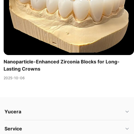
Nanoparticle-Enhanced Zirconia Blocks for Long-
Lasting Crowns
2025-10-06
Yucera
Service