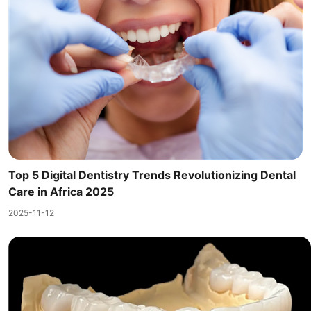
Top 5 Digital Dentistry Trends Revolutionizing Dental
Care in Africa 2025
2025-11-12