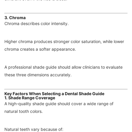
3. Chroma
Chroma describes color intensity.
Higher chroma produces stronger color saturation, while lower
chroma creates a softer appearance.
A professional shade guide should allow clinicians to evaluate
these three dimensions accurately.
Key Factors When Selecting a Dental Shade Guide
1. Shade Range Coverage
A high-quality shade guide should cover a wide range of
natural tooth colors.
Natural teeth vary because of: