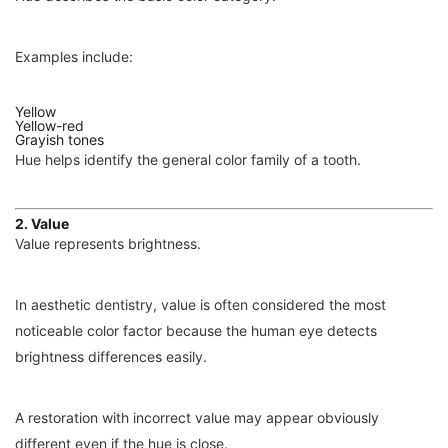
Examples include:
Yellow
Yellow-red
Grayish tones
Hue helps identify the general color family of a tooth.
2. Value
Value represents brightness.
In aesthetic dentistry, value is often considered the most
noticeable color factor because the human eye detects
brightness differences easily.
A restoration with incorrect value may appear obviously
different even if the hue is close.