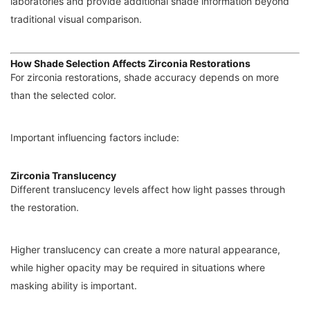
laboratories and provide additional shade information beyond
traditional visual comparison.
How Shade Selection Affects Zirconia Restorations
For zirconia restorations, shade accuracy depends on more
than the selected color.
Important influencing factors include:
Zirconia Translucency
Different translucency levels affect how light passes through
the restoration.
Higher translucency can create a more natural appearance,
while higher opacity may be required in situations where
masking ability is important.