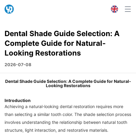
Dental Shade Guide Selection: A
Complete Guide for Natural-
Looking Restorations
2026-07-08
Dental Shade Guide Selection: A Complete Guide for Natural-
Looking Restorations
Introduction
Achieving a natural-looking dental restoration requires more
than selecting a similar tooth color. The shade selection process
involves understanding the relationship between natural tooth
structure, light interaction, and restorative materials.