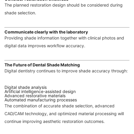
The planned restoration design should be considered during
shade selection.
Communicate clearly with the laboratory
Providing shade information together with clinical photos and
digital data improves workflow accuracy.
The Future of Dental Shade Matching
Digital dentistry continues to improve shade accuracy through:
Digital shade analysis
Artificial intelligence-assisted design
Advanced restorative materials
Automated manufacturing processes
The combination of accurate shade selection, advanced
CAD/CAM technology, and optimized material processing will
continue improving aesthetic restoration outcomes.