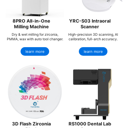
8PRO All-in-One
YRC-S03 Intraoral
Milling Machine
Scanner
Dry & wet milling for zirconia,
High-precision 3D scanning, AI
PMMA, wax with auto tool changer.
calibration, full-arch accuracy.
learn more
learn more
3D Flash Zirconia
RS1000 Dental Lab