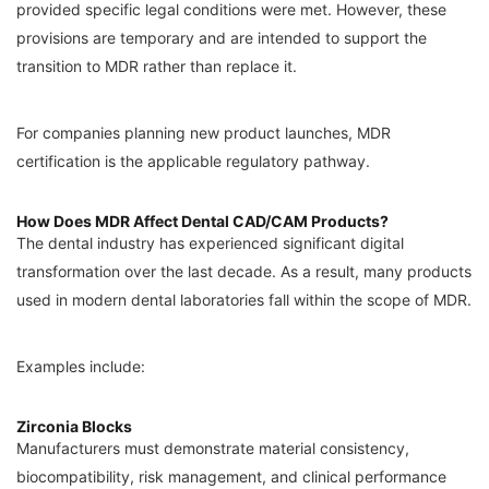
provided specific legal conditions were met. However, these
provisions are temporary and are intended to support the
transition to MDR rather than replace it.
For companies planning new product launches, MDR
certification is the applicable regulatory pathway.
How Does MDR Affect Dental CAD/CAM Products?
The dental industry has experienced significant digital
transformation over the last decade. As a result, many products
used in modern dental laboratories fall within the scope of MDR.
Examples include:
Zirconia Blocks
Manufacturers must demonstrate material consistency,
biocompatibility, risk management, and clinical performance