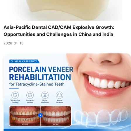
Asia-Pacific Dental CAD/CAM Explosive Growth:
Opportunities and Challenges in China and India
2026-01-18