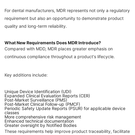
For dental manufacturers, MDR represents not only a regulatory
requirement but also an opportunity to demonstrate product
quality and long-term reliability.
What New Requirements Does MDR Introduce?
Compared with MDD, MDR places greater emphasis on
continuous compliance throughout a product's lifecycle.
Key additions include:
Unique Device Identification (UDI)
Expanded Clinical Evaluation Reports (CER)
Post-Market Surveillance (PMS)
Post-Market Clinical Follow-up (PMCF)
Periodic Safety Update Reports (PSUR) for applicable device
classes
More comprehensive risk management
Enhanced technical documentation
Greater oversight by Notified Bodies
These requirements help improve product traceability, facilitate