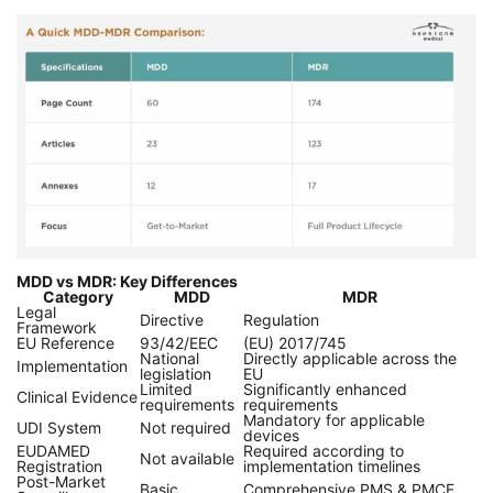
MDD vs MDR: Key Differences
Category
MDD
MDR
Legal
Directive
Regulation
Framework
EU Reference
93/42/EEC
(EU) 2017/745
National
Directly applicable across the
Implementation
legislation
EU
Limited
Significantly enhanced
Clinical Evidence
requirements
requirements
Mandatory for applicable
UDI System
Not required
devices
EUDAMED
Required according to
Not available
Registration
implementation timelines
Post-Market
Basic
Comprehensive PMS & PMCF