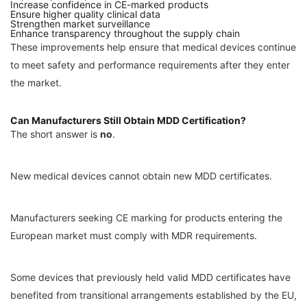
Increase confidence in CE-marked products
Ensure higher quality clinical data
Strengthen market surveillance
Enhance transparency throughout the supply chain
These improvements help ensure that medical devices continue
to meet safety and performance requirements after they enter
the market.
Can Manufacturers Still Obtain MDD Certification?
The short answer is
no
.
New medical devices cannot obtain new MDD certificates.
Manufacturers seeking CE marking for products entering the
European market must comply with MDR requirements.
Some devices that previously held valid MDD certificates have
benefited from transitional arrangements established by the EU,