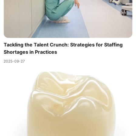
Tackling the Talent Crunch: Strategies for Staffing
Shortages in Practices
2025-09-27