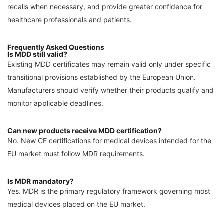
recalls when necessary, and provide greater confidence for
healthcare professionals and patients.
Frequently Asked Questions
Is MDD still valid?
Existing MDD certificates may remain valid only under specific
transitional provisions established by the European Union.
Manufacturers should verify whether their products qualify and
monitor applicable deadlines.
Can new products receive MDD certification?
No. New CE certifications for medical devices intended for the
EU market must follow MDR requirements.
Is MDR mandatory?
Yes. MDR is the primary regulatory framework governing most
medical devices placed on the EU market.