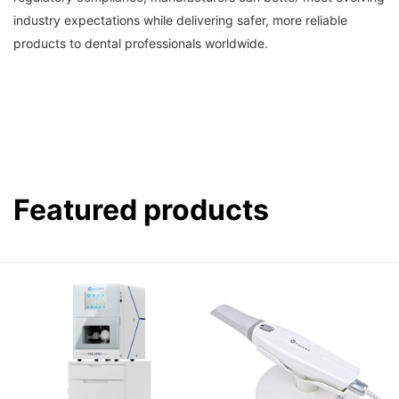
industry expectations while delivering safer, more reliable
products to dental professionals worldwide.
Featured products