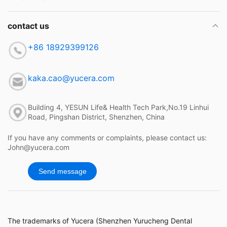
contact us
+86 18929399126
kaka.cao@yucera.com
Building 4, YESUN Life& Health Tech Park,No.19 Linhui
Road, Pingshan District, Shenzhen, China
If you have any comments or complaints, please contact us:
John@yucera.com
Send message
The trademarks of Yucera (Shenzhen Yurucheng Dental