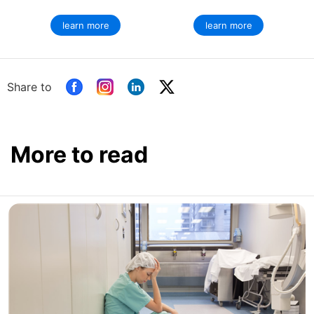
learn more
learn more
Share to
More to read