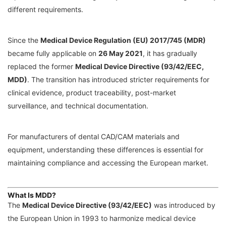
different requirements.
Since the
Medical Device Regulation (EU) 2017/745 (MDR)
became fully applicable on
26 May 2021
, it has gradually
replaced the former
Medical Device Directive (93/42/EEC,
MDD)
. The transition has introduced stricter requirements for
clinical evidence, product traceability, post-market
surveillance, and technical documentation.
For manufacturers of dental CAD/CAM materials and
equipment, understanding these differences is essential for
maintaining compliance and accessing the European market.
What Is MDD?
The
Medical Device Directive (93/42/EEC)
was introduced by
the European Union in 1993 to harmonize medical device