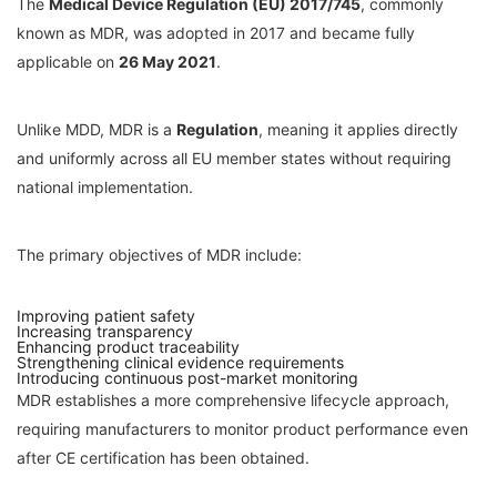
The
Medical Device Regulation (EU) 2017/745
, commonly
known as MDR, was adopted in 2017 and became fully
applicable on
26 May 2021
.
Unlike MDD, MDR is a
Regulation
, meaning it applies directly
and uniformly across all EU member states without requiring
national implementation.
The primary objectives of MDR include:
Improving patient safety
Increasing transparency
Enhancing product traceability
Strengthening clinical evidence requirements
Introducing continuous post-market monitoring
MDR establishes a more comprehensive lifecycle approach,
requiring manufacturers to monitor product performance even
after CE certification has been obtained.