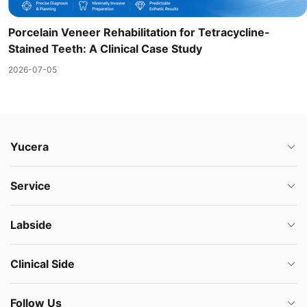
Porcelain Veneer Rehabilitation for Tetracycline-
Stained Teeth: A Clinical Case Study
2026-07-05
Yucera
Service
Labside
Clinical Side
Follow Us