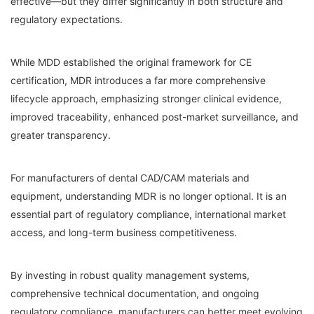
effective—but they differ significantly in both structure and
regulatory expectations.
While MDD established the original framework for CE
certification, MDR introduces a far more comprehensive
lifecycle approach, emphasizing stronger clinical evidence,
improved traceability, enhanced post-market surveillance, and
greater transparency.
For manufacturers of dental CAD/CAM materials and
equipment, understanding MDR is no longer optional. It is an
essential part of regulatory compliance, international market
access, and long-term business competitiveness.
By investing in robust quality management systems,
comprehensive technical documentation, and ongoing
regulatory compliance, manufacturers can better meet evolving