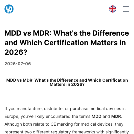
MDD vs MDR: What's the Difference
and Which Certification Matters in
2026?
2026-07-06
MDD vs MDR: What's the Difference and Which Certification
Matters in 2026?
If you manufacture, distribute, or purchase medical devices in
Europe, you've likely encountered the terms
MDD
and
MDR
.
Although both relate to CE marking for medical devices, they
represent two different regulatory frameworks with significantly