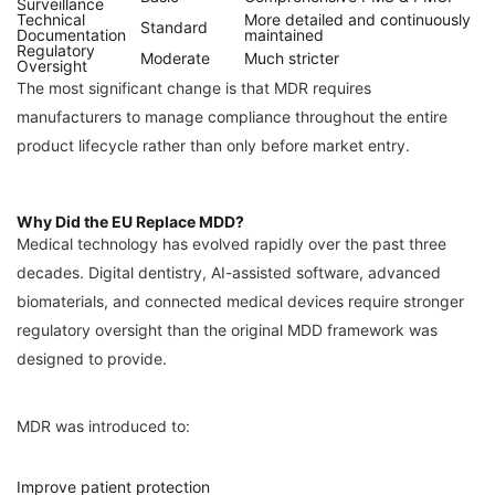
Surveillance
Technical
More detailed and continuously
Standard
Documentation
maintained
Regulatory
Moderate
Much stricter
Oversight
The most significant change is that MDR requires
manufacturers to manage compliance throughout the entire
product lifecycle rather than only before market entry.
Why Did the EU Replace MDD?
Medical technology has evolved rapidly over the past three
decades. Digital dentistry, AI-assisted software, advanced
biomaterials, and connected medical devices require stronger
regulatory oversight than the original MDD framework was
designed to provide.
MDR was introduced to:
Improve patient protection