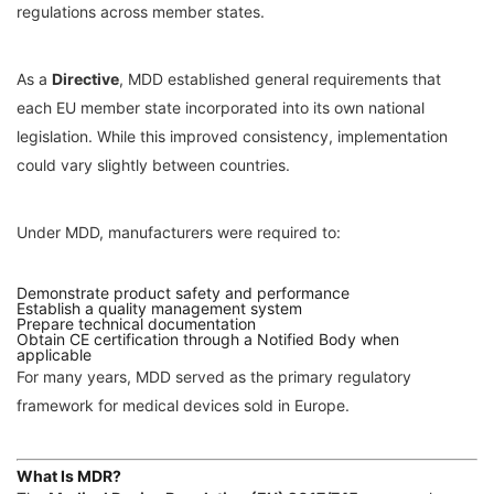
regulations across member states.
As a
Directive
, MDD established general requirements that
each EU member state incorporated into its own national
legislation. While this improved consistency, implementation
could vary slightly between countries.
Under MDD, manufacturers were required to:
Demonstrate product safety and performance
Establish a quality management system
Prepare technical documentation
Obtain CE certification through a Notified Body when
applicable
For many years, MDD served as the primary regulatory
framework for medical devices sold in Europe.
What Is MDR?