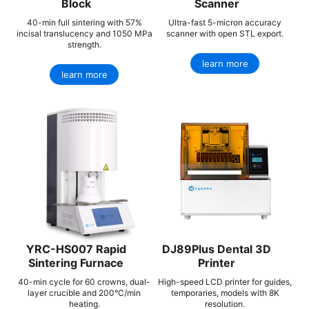
Block
Scanner
40-min full sintering with 57%
Ultra-fast 5-micron accuracy
incisal translucency and 1050 MPa
scanner with open STL export.
strength.
learn more
learn more
YRC-HS007 Rapid
DJ89Plus Dental 3D
Sintering Furnace
Printer
40-min cycle for 60 crowns, dual-
High-speed LCD printer for guides,
layer crucible and 200°C/min
temporaries, models with 8K
heating.
resolution.