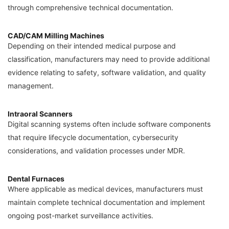
through comprehensive technical documentation.
CAD/CAM Milling Machines
Depending on their intended medical purpose and
classification, manufacturers may need to provide additional
evidence relating to safety, software validation, and quality
management.
Intraoral Scanners
Digital scanning systems often include software components
that require lifecycle documentation, cybersecurity
considerations, and validation processes under MDR.
Dental Furnaces
Where applicable as medical devices, manufacturers must
maintain complete technical documentation and implement
ongoing post-market surveillance activities.