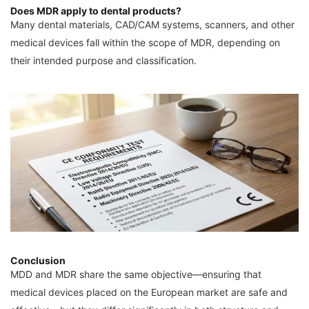
Does MDR apply to dental products?
Many dental materials, CAD/CAM systems, scanners, and other
medical devices fall within the scope of MDR, depending on
their intended purpose and classification.
Conclusion
MDD and MDR share the same objective—ensuring that
medical devices placed on the European market are safe and