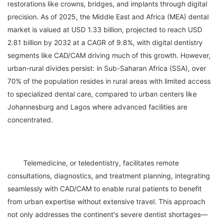
restorations like crowns, bridges, and implants through digital 
precision. As of 2025, the Middle East and Africa (MEA) dental 
market is valued at USD 1.33 billion, projected to reach USD 
2.81 billion by 2032 at a CAGR of 9.8%, with digital dentistry 
segments like CAD/CAM driving much of this growth. However, 
urban-rural divides persist: in Sub-Saharan Africa (SSA), over 
70% of the population resides in rural areas with limited access 
to specialized dental care, compared to urban centers like 
Johannesburg and Lagos where advanced facilities are 
	Telemedicine, or teledentistry, facilitates remote 
consultations, diagnostics, and treatment planning, integrating 
seamlessly with CAD/CAM to enable rural patients to benefit 
from urban expertise without extensive travel. This approach 
not only addresses the continent's severe dentist shortages— 