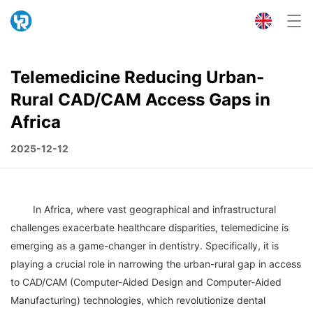
Telemedicine Reducing Urban-
Rural CAD/CAM Access Gaps in
Africa
2025-12-12
	In Africa, where vast geographical and infrastructural 
challenges exacerbate healthcare disparities, telemedicine is 
emerging as a game-changer in dentistry. Specifically, it is 
playing a crucial role in narrowing the urban-rural gap in access 
to CAD/CAM (Computer-Aided Design and Computer-Aided 
Manufacturing) technologies, which revolutionize dental 