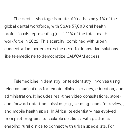
	The dentist shortage is acute: Africa has only 1% of the 
global dental workforce, with SSA's 57,000 oral health 
professionals representing just 1.11% of the total health 
workforce in 2022. This scarcity, combined with urban 
concentration, underscores the need for innovative solutions 
	Telemedicine in dentistry, or teledentistry, involves using 
telecommunications for remote clinical services, education, and 
administration. It includes real-time video consultations, store-
and-forward data transmission (e.g., sending scans for review), 
and mobile health apps. In Africa, teledentistry has evolved 
from pilot programs to scalable solutions, with platforms 
enabling rural clinics to connect with urban specialists. For 