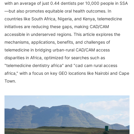
with an average of just 0.44 dentists per 10,000 people in SSA
—but also promotes equitable oral health outcomes. In 
countries like South Africa, Nigeria, and Kenya, telemedicine 
initiatives are reducing these gaps, making CAD/CAM 
accessible in underserved regions. This article explores the 
mechanisms, applications, benefits, and challenges of 
telemedicine in bridging urban-rural CAD/CAM access 
disparities in Africa, optimized for searches such as 
"telemedicine dentistry africa" and "cad cam rural access 
africa," with a focus on key GEO locations like Nairobi and Cape 