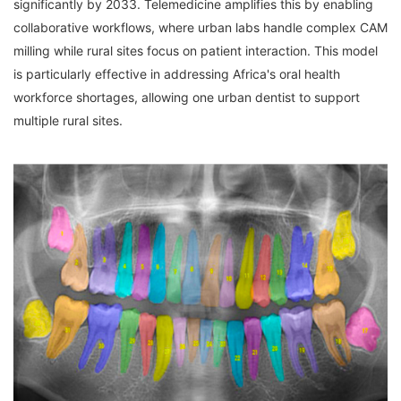
significantly by 2033. Telemedicine amplifies this by enabling 
collaborative workflows, where urban labs handle complex CAM 
milling while rural sites focus on patient interaction. This model 
is particularly effective in addressing Africa's oral health 
workforce shortages, allowing one urban dentist to support 