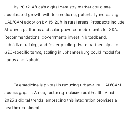
	By 2032, Africa's digital dentistry market could see 
accelerated growth with telemedicine, potentially increasing 
CAD/CAM adoption by 15-20% in rural areas. Prospects include 
AI-driven platforms and solar-powered mobile units for SSA. 
Recommendations: governments invest in broadband, 
subsidize training, and foster public-private partnerships. In 
GEO-specific terms, scaling in Johannesburg could model for 
	Telemedicine is pivotal in reducing urban-rural CAD/CAM 
access gaps in Africa, fostering inclusive oral health. Amid 
2025's digital trends, embracing this integration promises a 