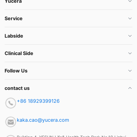
Yucera
Service
Labside
Clinical Side
Follow Us
contact us
+86 18929399126
kaka.cao@yucera.com