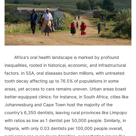
	Africa's oral health landscape is marked by profound 
inequalities, rooted in historical, economic, and infrastructural 
factors. In SSA, oral diseases burden millions, with untreated 
tooth decay affecting up to 76.5% of populations in some 
areas, yet access to care remains uneven. Urban areas boast 
better-equipped clinics: for instance, in South Africa, cities like 
Johannesburg and Cape Town host the majority of the 
country's 6,350 dentists, leaving rural provinces like Limpopo 
with ratios as low as 1 dentist per 50,000 people. Similarly, in 
Nigeria, with only 0.03 dentists per 100,000 people overall, 