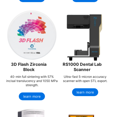
3D Flash Zirconia
RS1000 Dental Lab
Block
Scanner
40-min full sintering with 57%
Ultra-fast 5-micron accuracy
incisal translucency and 1050 MPa
scanner with open STL export.
strength.
learn more
learn more