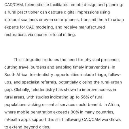
CAD/CAM, telemedicine facilitates remote design and planning: 
a rural practitioner can capture digital impressions using 
intraoral scanners or even smartphones, transmit them to urban 
experts for CAD modeling, and receive manufactured 
	This integration reduces the need for physical presence, 
cutting travel burdens and enabling timely interventions. In 
South Africa, teledentistry opportunities include triage, follow-
ups, and specialist referrals, potentially closing the rural-urban 
gap. Globally, teledentistry has shown to improve access in 
rural areas, with studies indicating up to 56% of rural 
populations lacking essential services could benefit. In Africa, 
where mobile penetration exceeds 80% in many countries, 
mHealth apps support this shift, allowing CAD/CAM workflows 