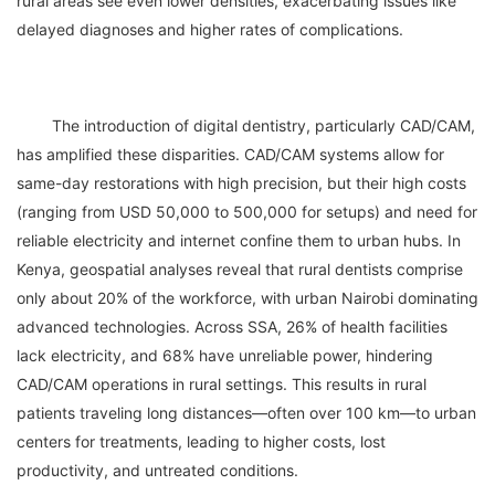
rural areas see even lower densities, exacerbating issues like 
	The introduction of digital dentistry, particularly CAD/CAM, 
has amplified these disparities. CAD/CAM systems allow for 
same-day restorations with high precision, but their high costs 
(ranging from USD 50,000 to 500,000 for setups) and need for 
reliable electricity and internet confine them to urban hubs. In 
Kenya, geospatial analyses reveal that rural dentists comprise 
only about 20% of the workforce, with urban Nairobi dominating 
advanced technologies. Across SSA, 26% of health facilities 
lack electricity, and 68% have unreliable power, hindering 
CAD/CAM operations in rural settings. This results in rural 
patients traveling long distances—often over 100 km—to urban 
centers for treatments, leading to higher costs, lost 