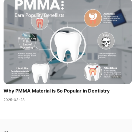
Why PMMA Material is So Popular in Dentistry
2025-03-28