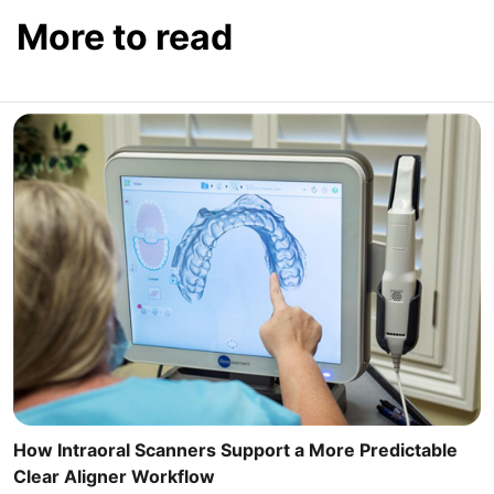
More to read
How Intraoral Scanners Support a More Predictable
Clear Aligner Workflow