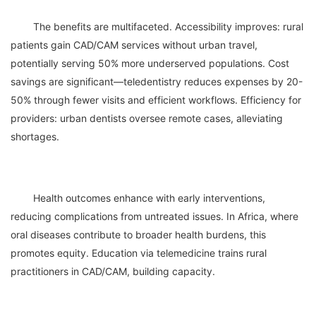
	The benefits are multifaceted. Accessibility improves: rural 
patients gain CAD/CAM services without urban travel, 
potentially serving 50% more underserved populations. Cost 
savings are significant—teledentistry reduces expenses by 20-
50% through fewer visits and efficient workflows. Efficiency for 
providers: urban dentists oversee remote cases, alleviating 
	Health outcomes enhance with early interventions, 
reducing complications from untreated issues. In Africa, where 
oral diseases contribute to broader health burdens, this 
promotes equity. Education via telemedicine trains rural 