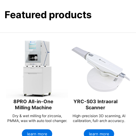
Featured products
8PRO All-in-One
YRC-S03 Intraoral
Milling Machine
Scanner
Dry & wet milling for zirconia,
High-precision 3D scanning, AI
PMMA, wax with auto tool changer.
calibration, full-arch accuracy.
learn more
learn more