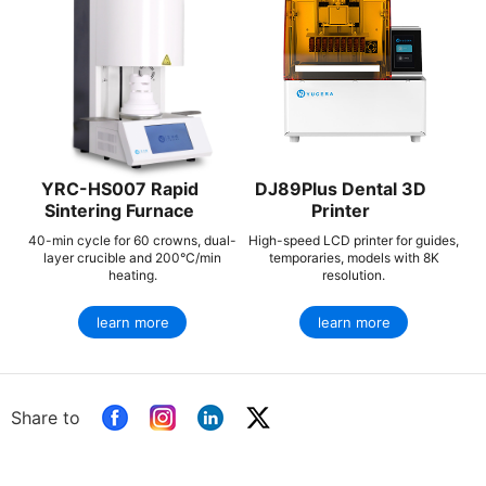
YRC-HS007 Rapid
DJ89Plus Dental 3D
Sintering Furnace
Printer
40-min cycle for 60 crowns, dual-
High-speed LCD printer for guides,
layer crucible and 200°C/min
temporaries, models with 8K
heating.
resolution.
learn more
learn more
Share to