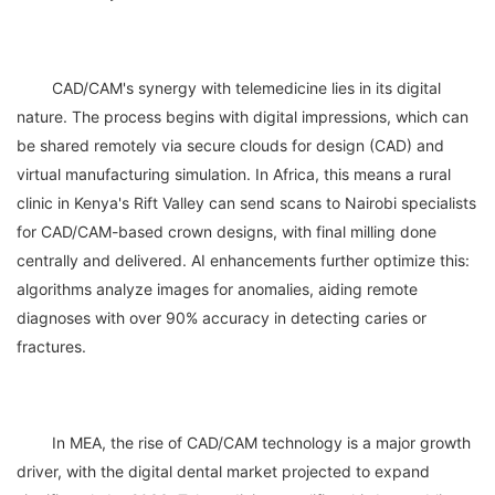
	CAD/CAM's synergy with telemedicine lies in its digital 
nature. The process begins with digital impressions, which can 
be shared remotely via secure clouds for design (CAD) and 
virtual manufacturing simulation. In Africa, this means a rural 
clinic in Kenya's Rift Valley can send scans to Nairobi specialists 
for CAD/CAM-based crown designs, with final milling done 
centrally and delivered. AI enhancements further optimize this: 
algorithms analyze images for anomalies, aiding remote 
diagnoses with over 90% accuracy in detecting caries or 
	In MEA, the rise of CAD/CAM technology is a major growth 
driver, with the digital dental market projected to expand 