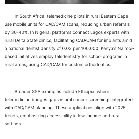
	In South Africa, telemedicine pilots in rural Eastern Cape 
use mobile units for CAD/CAM scans, reducing urban referrals 
by 30-40%. In Nigeria, platforms connect Lagos experts with 
rural Delta State clinics, facilitating CAD/CAM for implants amid 
a national dentist density of 0.03 per 100,000. Kenya's Nairobi-
based initiatives employ teledentistry for school programs in 
	Broader SSA examples include Ethiopia, where 
telemedicine bridges gaps in oral cancer screenings integrated 
with CAD/CAM planning. These applications align with 2025 
trends, emphasizing accessibility in low-income and rural 