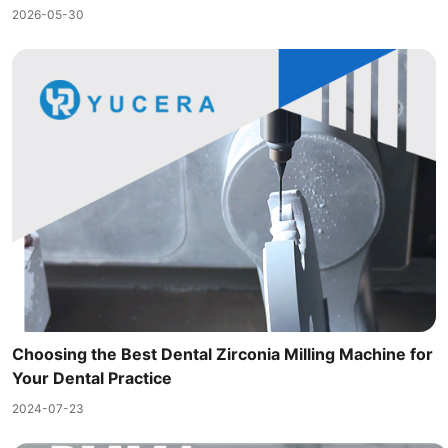
2026-05-30
Choosing the Best Dental Zirconia Milling Machine for
Your Dental Practice
2024-07-23