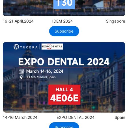
19-21 April,2024
IDEM 2024
Singapore
Subscribe
14-16 March,2024
EXPO DENTAL 2024
Spain
Subscribe