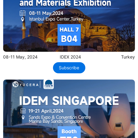
08-11 May, 2024
IDEX 2024
Turkey
Subscribe