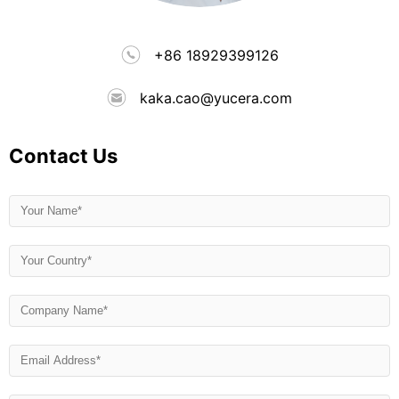
+86 18929399126
kaka.cao@yucera.com
Contact Us