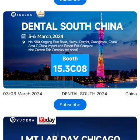
03-06 March,2024
DENTAL SOUTH 2024
China
Subscribe