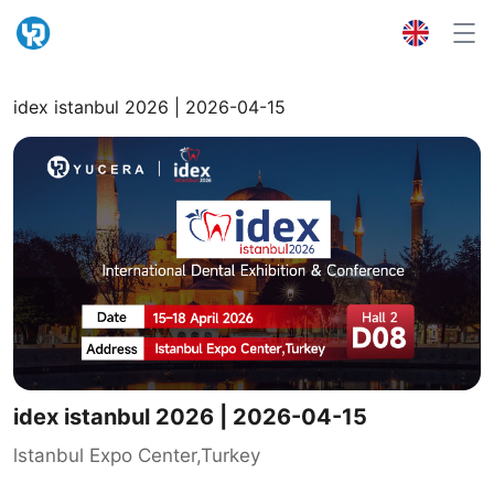
idex istanbul 2026 | 2026-04-15
idex istanbul 2026 | 2026-04-15
lstanbul Expo Center,Turkey