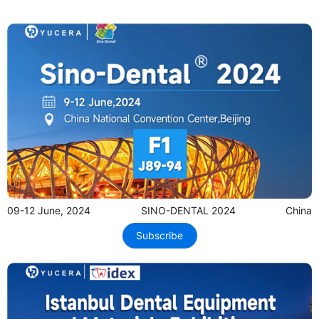
09-12 June, 2024
SINO-DENTAL 2024
China
Subscribe