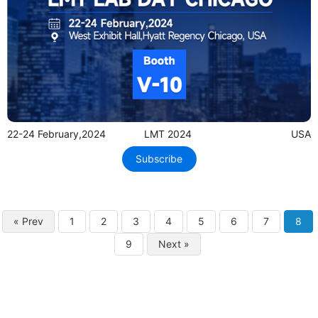
22-24 February,2024
LMT 2024
USA
Subscribe
« Prev
1
2
3
4
5
6
7
8
9
Next »