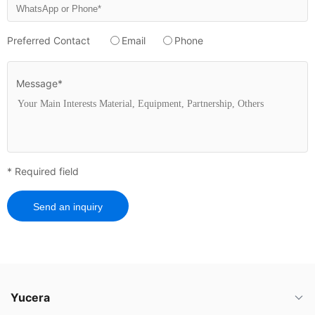
Preferred Contact
Email
Phone
Message*
* Required field
Send an inquiry
Yucera