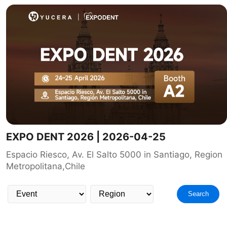
EXPO DENT 2026 | 2026-04-25
Espacio Riesco, Av. El Salto 5000 in Santiago, Region
Metropolitana,Chile
Search