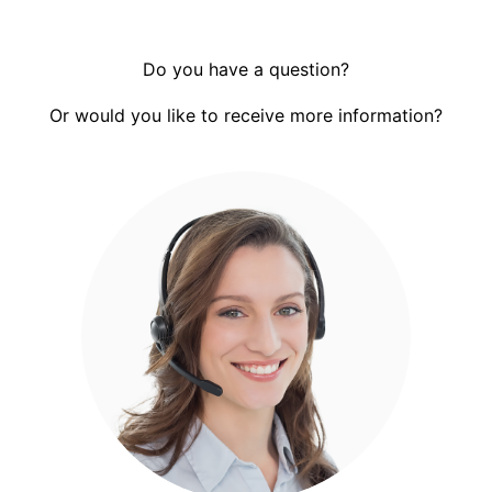
Do you have a question?
Or would you like to receive more information?