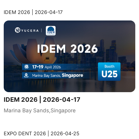
IDEM 2026 | 2026-04-17
IDEM 2026 | 2026-04-17
Marina Bay Sands,Singapore
EXPO DENT 2026 | 2026-04-25