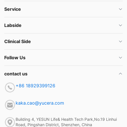
Service
Labside
Clinical Side
Follow Us
contact us
+86 18929399126
kaka.cao@yucera.com
Building 4, YESUN Life& Health Tech Park,No.19 Linhui
Road, Pingshan District, Shenzhen, China