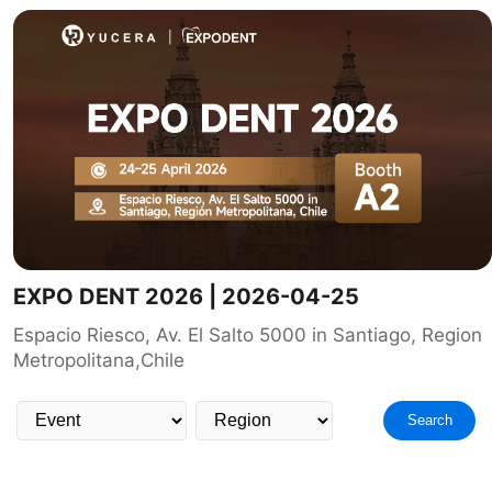
EXPO DENT 2026 | 2026-04-25
Espacio Riesco, Av. El Salto 5000 in Santiago, Region
Metropolitana,Chile
Search