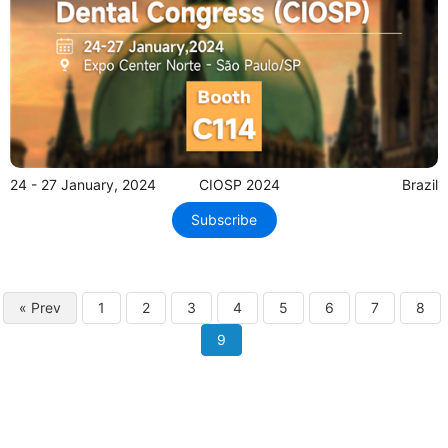
24 - 27 January, 2024
CIOSP 2024
Brazil
Subscribe
« Prev
1
2
3
4
5
6
7
8
9