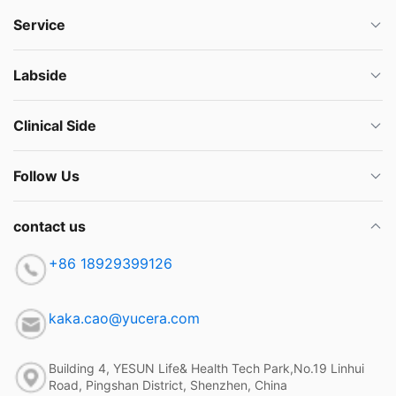
Service
Labside
Clinical Side
Follow Us
contact us
+86 18929399126
kaka.cao@yucera.com
Building 4, YESUN Life& Health Tech Park,No.19 Linhui
Road, Pingshan District, Shenzhen, China