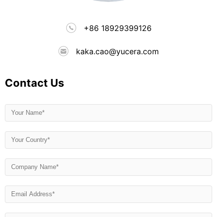
+86 18929399126
kaka.cao@yucera.com
Contact Us