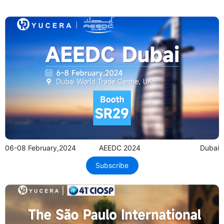
06-08 February,2024
AEEDC 2024
Dubai
Subscribe