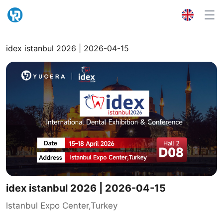
idex istanbul 2026 | 2026-04-15
idex istanbul 2026 | 2026-04-15
lstanbul Expo Center,Turkey