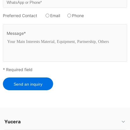
Preferred Contact
Email
Phone
Message*
* Required field
Send an inquiry
Yucera