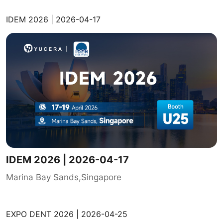
IDEM 2026 | 2026-04-17
IDEM 2026 | 2026-04-17
Marina Bay Sands,Singapore
EXPO DENT 2026 | 2026-04-25