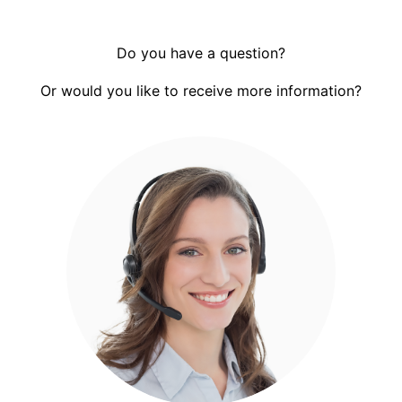
Do you have a question?
Or would you like to receive more information?