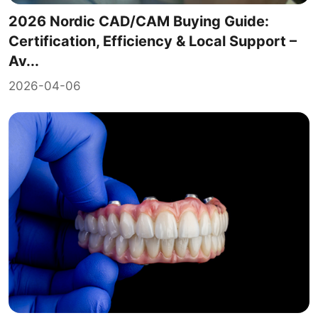
2026 Nordic CAD/CAM Buying Guide:
Certification, Efficiency & Local Support –
Av...
2026-04-06