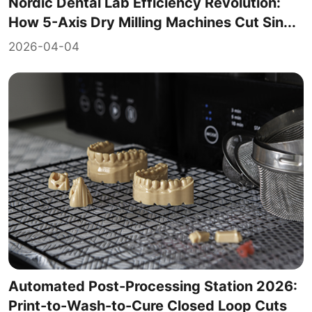
Nordic Dental Lab Efficiency Revolution:
How 5-Axis Dry Milling Machines Cut Sin...
2026-04-04
Automated Post-Processing Station 2026:
Print-to-Wash-to-Cure Closed Loop Cuts