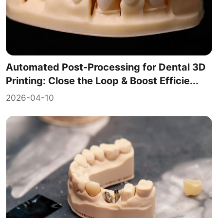
Automated Post-Processing for Dental 3D
Printing: Close the Loop & Boost Efficie...
2026-04-10