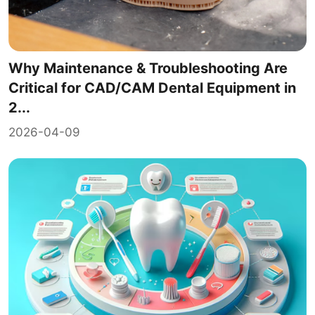
Why Maintenance & Troubleshooting Are
Critical for CAD/CAM Dental Equipment in
2...
2026-04-09