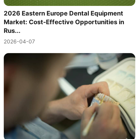
2026 Eastern Europe Dental Equipment
Market: Cost-Effective Opportunities in
Rus...
2026-04-07