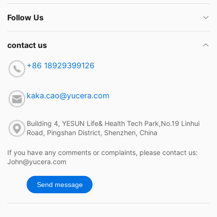
Follow Us
contact us
+86 18929399126
kaka.cao@yucera.com
Building 4, YESUN Life& Health Tech Park,No.19 Linhui
Road, Pingshan District, Shenzhen, China
If you have any comments or complaints, please contact us:
John@yucera.com
Send message