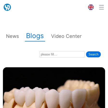
Blogs
News
Video Center
Search