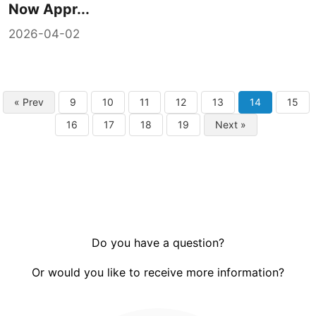
Now Appr...
2026-04-02
« Prev
9
10
11
12
13
14
15
16
17
18
19
Next »
Do you have a question?
Or would you like to receive more information?