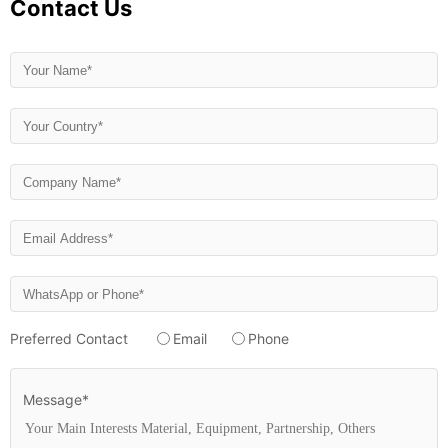
Contact Us
Preferred Contact
Email
Phone
Message*