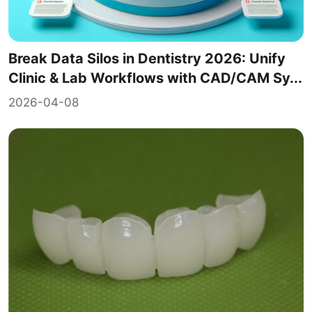
Break Data Silos in Dentistry 2026: Unify
Clinic & Lab Workflows with CAD/CAM Sy...
2026-04-08