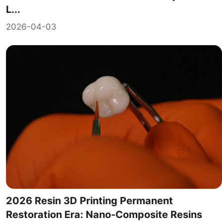
L...
2026-04-03
2026 Resin 3D Printing Permanent
Restoration Era: Nano-Composite Resins