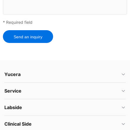
* Required field
Send an inquiry
Yucera
Service
Labside
Clinical Side