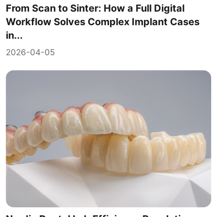
From Scan to Sinter: How a Full Digital
Workflow Solves Complex Implant Cases
in...
2026-04-05