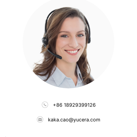
+86 18929399126
kaka.cao@yucera.com