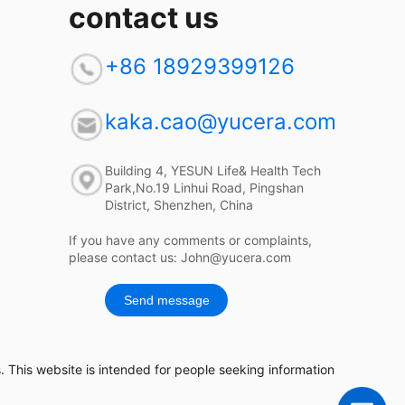
contact us
+86 18929399126
kaka.cao@yucera.com
Building 4, YESUN Life& Health Tech
Park,No.19 Linhui Road, Pingshan
District, Shenzhen, China
If you have any comments or complaints,
please contact us: John@yucera.com
Send message
 This website is intended for people seeking information