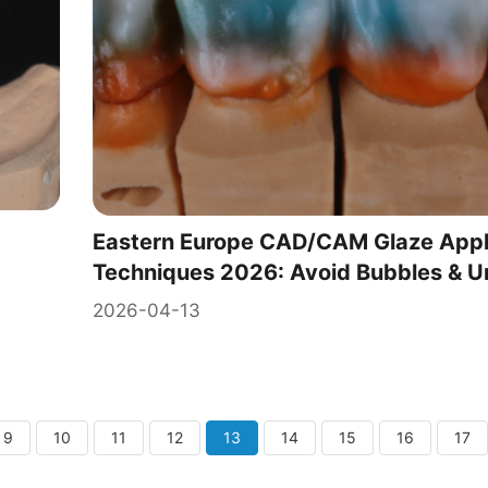
Eastern Europe CAD/CAM Glaze Appl
Techniques 2026: Avoid Bubbles & U
2026-04-13
9
10
11
12
13
14
15
16
17