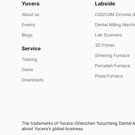
Yucera
Labside
About us
CAD/CAM Zirconia d
Events
Dental Milling Mach
Blogs
Lab Scanners
3D Printer
Service
Sintering Furnace
Training
Porcelain Furnace
Demo
Press Furnace
Downloads
The trademarks of Yucera (Shenzhen Yurucheng Dental Mate
about Yucera's global business.