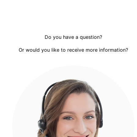
Do you have a question?
Or would you like to receive more information?