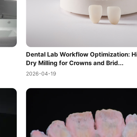
Dental Lab Workflow Optimization: H
Dry Milling for Crowns and Brid...
2026-04-19