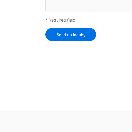
* Required field
Send an inquiry