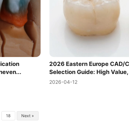
ication
2026 Eastern Europe CAD/C
neven...
Selection Guide: High Value,
2026-04-12
18
Next »