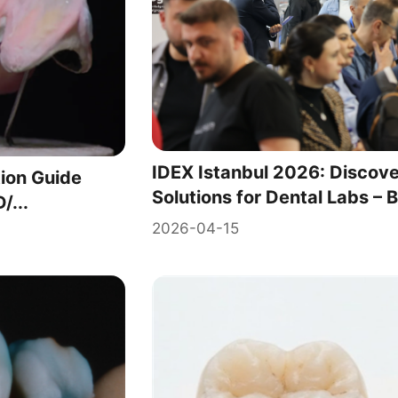
IDEX Istanbul 2026: Disco
ion Guide
Solutions for Dental Labs – B
/...
2026-04-15