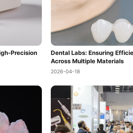
igh-Precision
Dental Labs: Ensuring Effici
Across Multiple Materials
2026-04-18