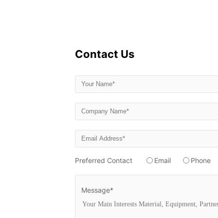
Contact Us
Preferred Contact
Email
Phone
Message*