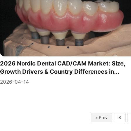
2026 Nordic Dental CAD/CAM Market: Size,
Growth Drivers & Country Differences in...
2026-04-14
« Prev
8