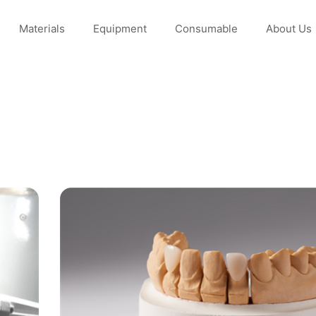
Materials
Equipment
Consumable
About Us