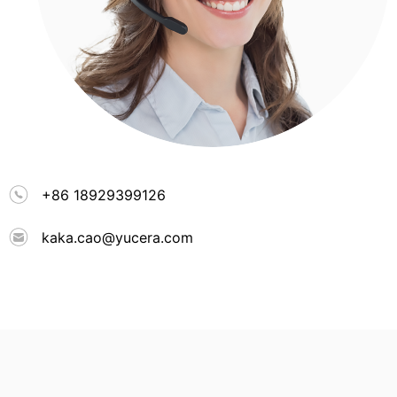
+86 18929399126
kaka.cao@yucera.com