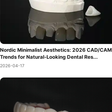
Nordic Minimalist Aesthetics: 2026 CAD/CAM
Trends for Natural-Looking Dental Res...
2026-04-17