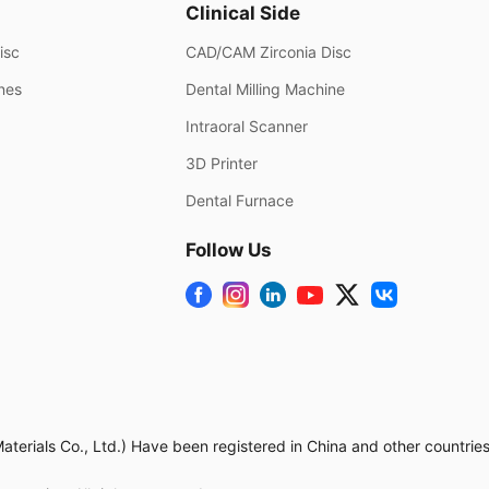
Clinical Side
isc
CAD/CAM Zirconia Disc
ines
Dental Milling Machine
Intraoral Scanner
3D Printer
Dental Furnace
Follow Us
rials Co., Ltd.) Have been registered in China and other countries.