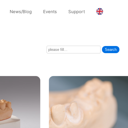
News/Blog
Events
Support
Search