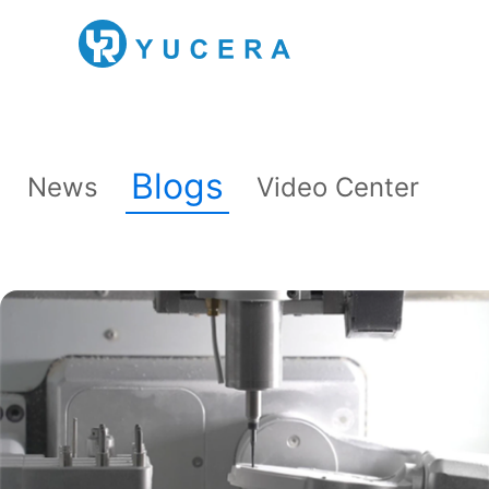
Blogs
News
Video Center