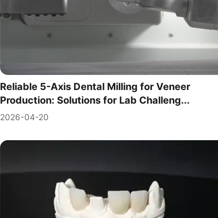
Reliable 5-Axis Dental Milling for Veneer
Production: Solutions for Lab Challeng...
2026-04-20