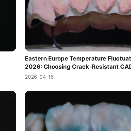
Eastern Europe Temperature Fluctuat
2026: Choosing Crack-Resistant CAD
2026-04-16