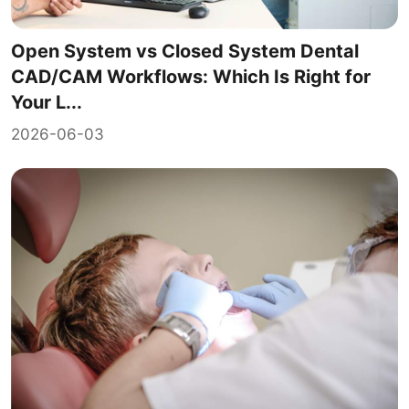
Open System vs Closed System Dental
CAD/CAM Workflows: Which Is Right for
Your L...
2026-06-03