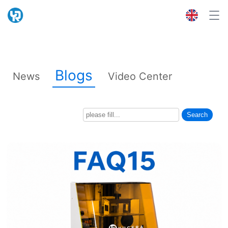
Blogs
News
Video Center
Search