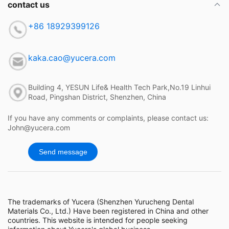
contact us
+86 18929399126
kaka.cao@yucera.com
Building 4, YESUN Life& Health Tech Park,No.19 Linhui
Road, Pingshan District, Shenzhen, China
If you have any comments or complaints, please contact us:
John@yucera.com
Send message
The trademarks of Yucera (Shenzhen Yurucheng Dental
Materials Co., Ltd.) Have been registered in China and other
countries. This website is intended for people seeking