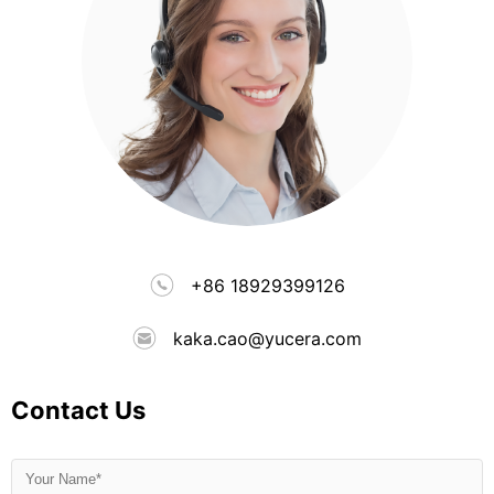
+86 18929399126
kaka.cao@yucera.com
Contact Us