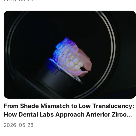
From Shade Mismatch to Low Translucency:
How Dental Labs Approach Anterior Zirco...
2026-05-28