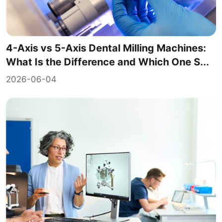
4-Axis vs 5-Axis Dental Milling Machines:
What Is the Difference and Which One S...
2026-06-04