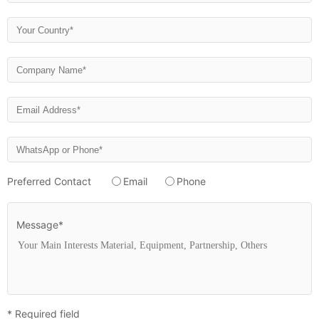
Preferred Contact
Email
Phone
Message*
* Required field