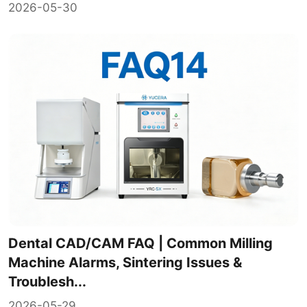
2026-05-30
Dental CAD/CAM FAQ | Common Milling
Machine Alarms, Sintering Issues &
Troublesh...
2026-05-29