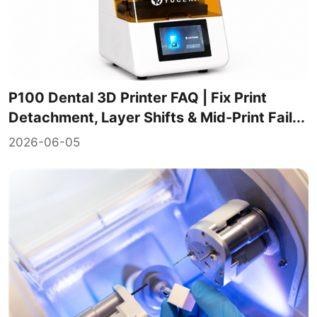
P100 Dental 3D Printer FAQ | Fix Print
Detachment, Layer Shifts & Mid-Print Fail...
2026-06-05