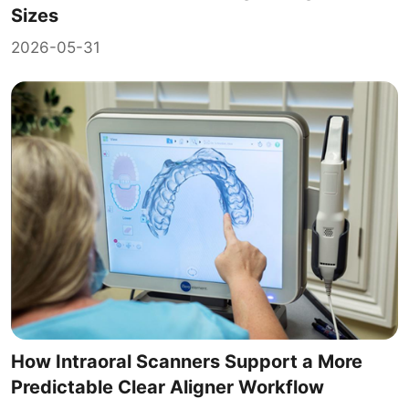
Sizes
2026-05-31
How Intraoral Scanners Support a More
Predictable Clear Aligner Workflow