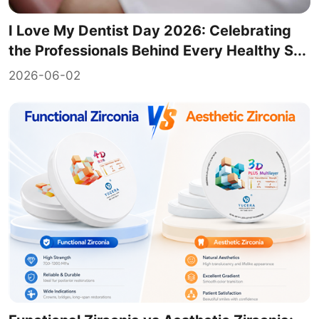
I Love My Dentist Day 2026: Celebrating
the Professionals Behind Every Healthy S...
2026-06-02