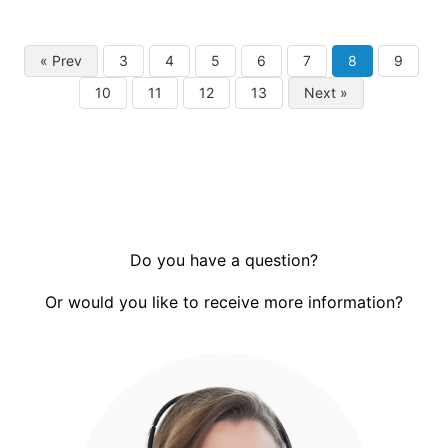
« Prev
3
4
5
6
7
8
9
10
11
12
13
Next »
Do you have a question?
Or would you like to receive more information?