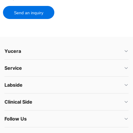
Send an inquiry
Yucera
Service
Labside
Clinical Side
Follow Us