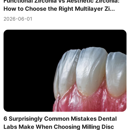
Functional Zirconia vs Aesthetic Zirconia:
How to Choose the Right Multilayer Zi...
2026-06-01
6 Surprisingly Common Mistakes Dental
Labs Make When Choosing Milling Disc