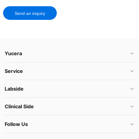
Send an inquiry
Yucera
Service
Labside
Clinical Side
Follow Us