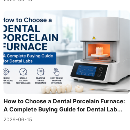
How to Choose a Dental Porcelain Furnace:
A Complete Buying Guide for Dental Lab...
2026-06-15