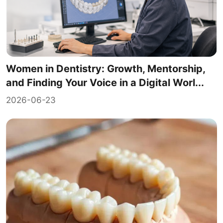
Women in Dentistry: Growth, Mentorship,
and Finding Your Voice in a Digital Worl...
2026-06-23