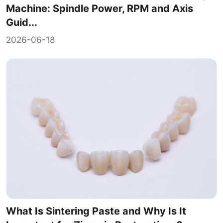
Machine: Spindle Power, RPM and Axis
Guid...
2026-06-18
What Is Sintering Paste and Why Is It