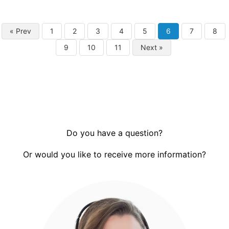
« Prev
1
2
3
4
5
6
7
8
9
10
11
Next »
Do you have a question?
Or would you like to receive more information?