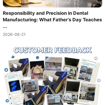
Responsibility and Precision in Dental
Manufacturing: What Father’s Day Teaches
...
2026-06-21