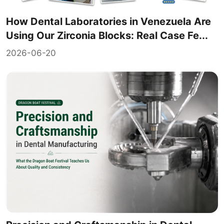
How Dental Laboratories in Venezuela Are
Using Our Zirconia Blocks: Real Case Fe...
2026-06-20