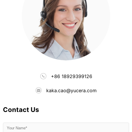
+86 18929399126
kaka.cao@yucera.com
Contact Us