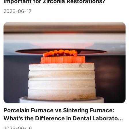
Important for Zirconia Restorations?
2026-06-17
Porcelain Furnace vs Sintering Furnace:
What's the Difference in Dental Laborato...
2026-06-16