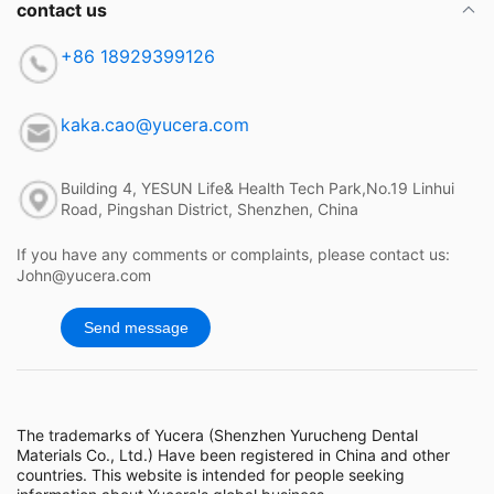
contact us
+86 18929399126
kaka.cao@yucera.com
Building 4, YESUN Life& Health Tech Park,No.19 Linhui
Road, Pingshan District, Shenzhen, China
If you have any comments or complaints, please contact us:
John@yucera.com
Send message
The trademarks of Yucera (Shenzhen Yurucheng Dental
Materials Co., Ltd.) Have been registered in China and other
countries. This website is intended for people seeking