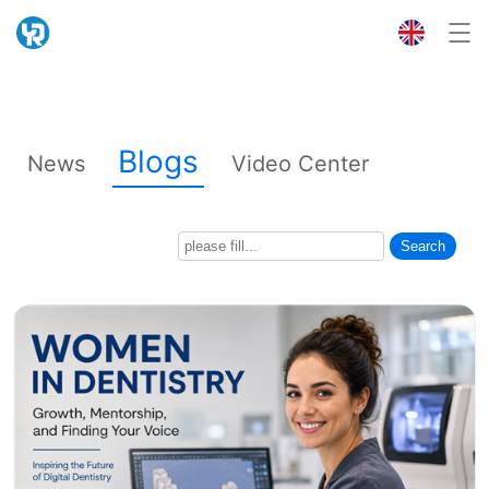
Blogs
News
Video Center
Search