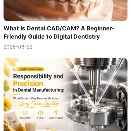
What is Dental CAD/CAM? A Beginner-
Friendly Guide to Digital Dentistry
2026-06-22