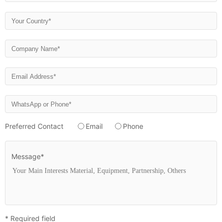
Preferred Contact
Email
Phone
Message*
* Required field