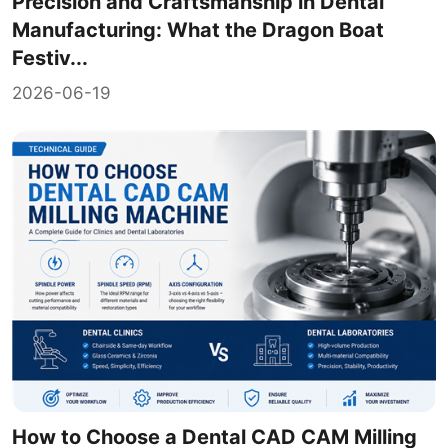
Precision and Craftsmanship in Dental
Manufacturing: What the Dragon Boat
Festiv...
2026-06-19
How to Choose a Dental CAD CAM Milling