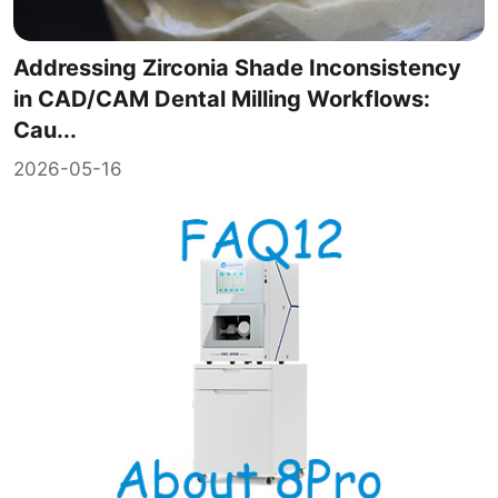
Addressing Zirconia Shade Inconsistency
in CAD/CAM Dental Milling Workflows:
Cau...
2026-05-16