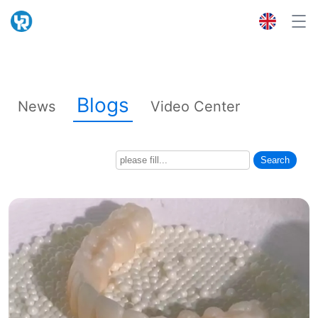
Blogs
News
Video Center
Search