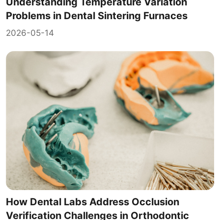
Understanding Temperature Variation
Problems in Dental Sintering Furnaces
2026-05-14
How Dental Labs Address Occlusion
Verification Challenges in Orthodontic