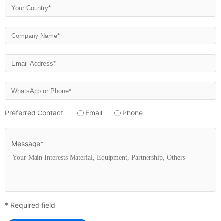
Preferred Contact
Email
Phone
Message*
* Required field