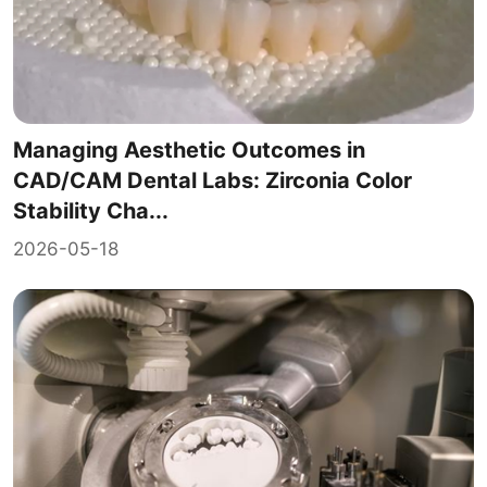
Managing Aesthetic Outcomes in
CAD/CAM Dental Labs: Zirconia Color
Stability Cha...
2026-05-18