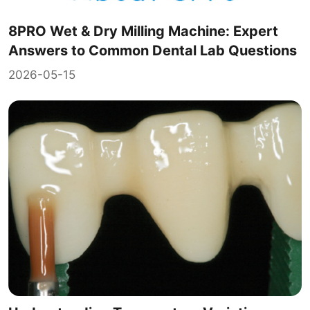
8PRO Wet & Dry Milling Machine: Expert
Answers to Common Dental Lab Questions
2026-05-15