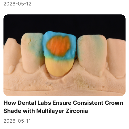
2026-05-12
How Dental Labs Ensure Consistent Crown
Shade with Multilayer Zirconia
2026-05-11