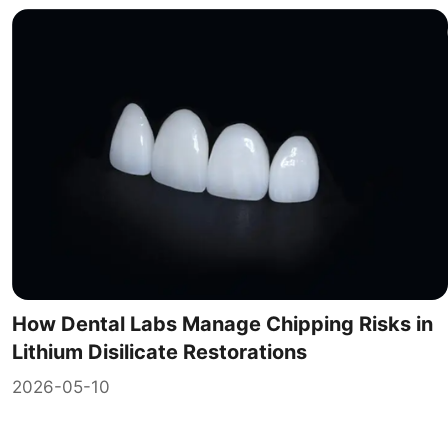
How Dental Labs Manage Chipping Risks in
Lithium Disilicate Restorations
2026-05-10