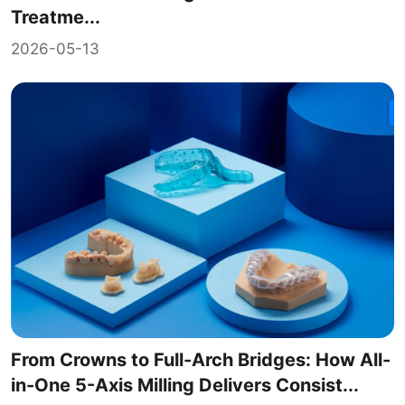
Treatme...
2026-05-13
From Crowns to Full-Arch Bridges: How All-
in-One 5-Axis Milling Delivers Consist...