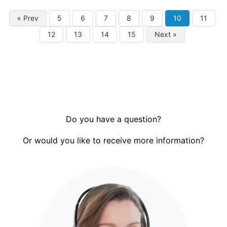
« Prev
5
6
7
8
9
10
11
12
13
14
15
Next »
Do you have a question?
Or would you like to receive more information?