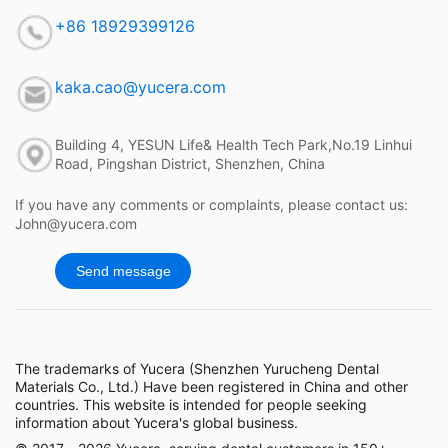
+86 18929399126
kaka.cao@yucera.com
Building 4, YESUN Life& Health Tech Park,No.19 Linhui
Road, Pingshan District, Shenzhen, China
If you have any comments or complaints, please contact us:
John@yucera.com
Send message
The trademarks of Yucera (Shenzhen Yurucheng Dental
Materials Co., Ltd.) Have been registered in China and other
countries. This website is intended for people seeking
information about Yucera's global business.