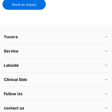
Send an inquiry
Yucera
Service
Labside
Clinical Side
Follow Us
contact us