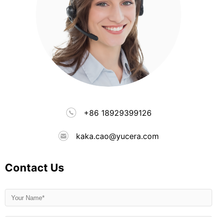
+86 18929399126
kaka.cao@yucera.com
Contact Us