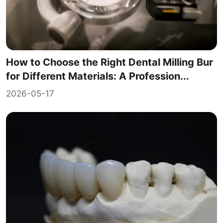
How to Choose the Right Dental Milling Bur
for Different Materials: A Profession...
2026-05-17